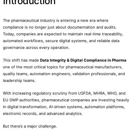
Introduction
The pharmaceutical industry is entering a new era where
compliance is no longer just about documentation and audits.
Today, companies are expected to maintain real-time traceability,
automated workflows, secure digital systems, and reliable data
governance across every operation.
This shift has made
Data Integrity & Digital Compliance in Pharma
one of the most critical topics for pharmaceutical manufacturers,
quality teams, automation engineers, validation professionals, and
leadership teams.
With increasing regulatory scrutiny from USFDA, MHRA, WHO, and
EU GMP authorities, pharmaceutical companies are investing heavily
in digital transformation, AI-driven systems, automation platforms,
electronic records, and advanced analytics.
But there’s a major challenge.