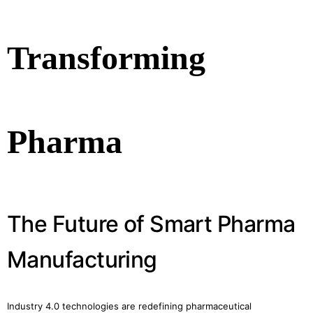
Transforming
Pharma
The Future of Smart Pharma
Manufacturing
Industry 4.0 technologies are redefining pharmaceutical