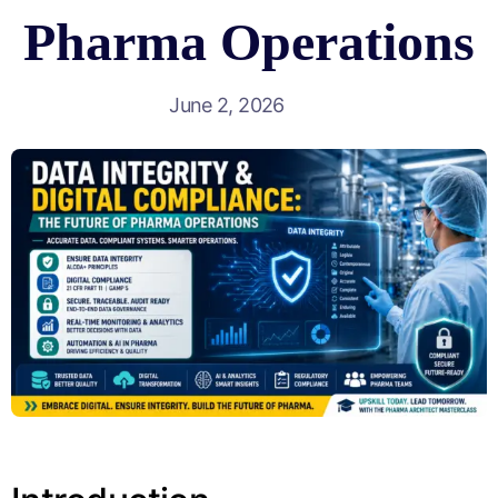
Pharma Operations
June 2, 2026