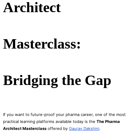
Architect
Masterclass:
Bridging the Gap
If you want to future-proof your pharma career, one of the most
practical learning platforms available today is the
The Pharma
Architect Masterclass
offered by
Gaurav Dakshini
.