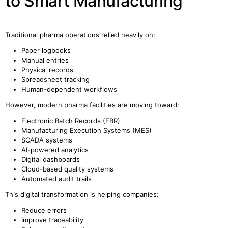
to Smart Manufacturing
Traditional pharma operations relied heavily on:
Paper logbooks
Manual entries
Physical records
Spreadsheet tracking
Human-dependent workflows
However, modern pharma facilities are moving toward:
Electronic Batch Records (EBR)
Manufacturing Execution Systems (MES)
SCADA systems
AI-powered analytics
Digital dashboards
Cloud-based quality systems
Automated audit trails
This digital transformation is helping companies:
Reduce errors
Improve traceability