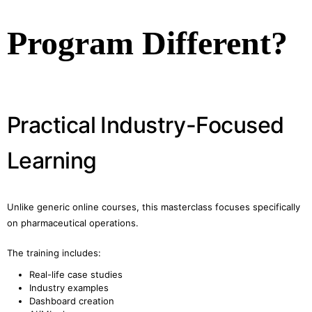
Program Different?
Practical Industry-Focused
Learning
Unlike generic online courses, this masterclass focuses specifically
on pharmaceutical operations.
The training includes:
Real-life case studies
Industry examples
Dashboard creation