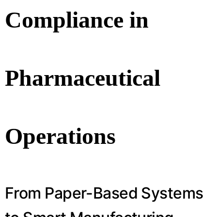
Compliance in
Pharmaceutical
Operations
From Paper-Based Systems