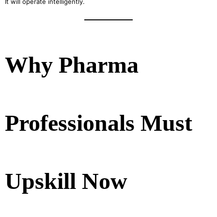
It will operate intelligently.
Why Pharma
Professionals Must
Upskill Now