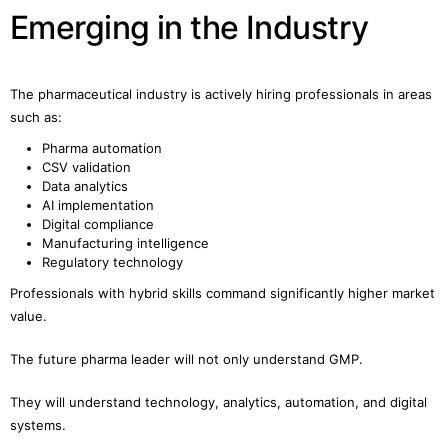
Emerging in the Industry
The pharmaceutical industry is actively hiring professionals in areas
such as:
Pharma automation
CSV validation
Data analytics
AI implementation
Digital compliance
Manufacturing intelligence
Regulatory technology
Professionals with hybrid skills command significantly higher market
value.
The future pharma leader will not only understand GMP.
They will understand technology, analytics, automation, and digital
systems.