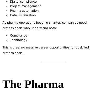
Digital compliance
Project management
Pharma automation
Data visualization
As pharma operations become smarter, companies need
professionals who understand both:
Compliance
Technology
This is creating massive career opportunities for upskilled
professionals.
The Pharma