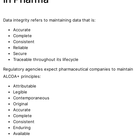
Data integrity refers to maintaining data that is:
Accurate
Complete
Consistent
Reliable
Secure
Traceable throughout its lifecycle
Regulatory agencies expect pharmaceutical companies to maintain
ALCOA+ principles:
Attributable
Legible
Contemporaneous
Original
Accurate
Complete
Consistent
Enduring
Available