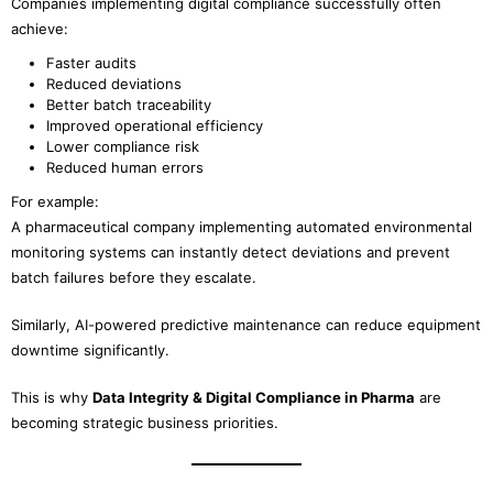
Companies implementing digital compliance successfully often
achieve:
Faster audits
Reduced deviations
Better batch traceability
Improved operational efficiency
Lower compliance risk
Reduced human errors
For example:
A pharmaceutical company implementing automated environmental
monitoring systems can instantly detect deviations and prevent
batch failures before they escalate.
Similarly, AI-powered predictive maintenance can reduce equipment
downtime significantly.
This is why
Data Integrity & Digital Compliance in Pharma
are
becoming strategic business priorities.