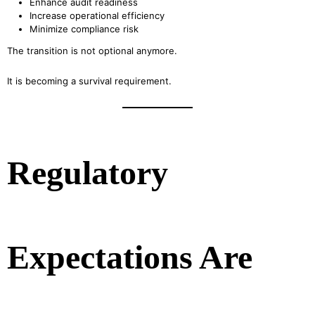
Enhance audit readiness
Increase operational efficiency
Minimize compliance risk
The transition is not optional anymore.
It is becoming a survival requirement.
Regulatory
Expectations Are