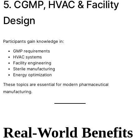
5. CGMP, HVAC & Facility
Design
Participants gain knowledge in:
GMP requirements
HVAC systems
Facility engineering
Sterile manufacturing
Energy optimization
These topics are essential for modern pharmaceutical
manufacturing.
Real-World Benefits