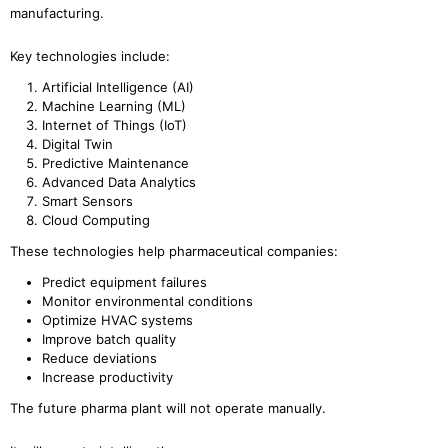
manufacturing.
Key technologies include:
Artificial Intelligence (AI)
Machine Learning (ML)
Internet of Things (IoT)
Digital Twin
Predictive Maintenance
Advanced Data Analytics
Smart Sensors
Cloud Computing
These technologies help pharmaceutical companies:
Predict equipment failures
Monitor environmental conditions
Optimize HVAC systems
Improve batch quality
Reduce deviations
Increase productivity
The future pharma plant will not operate manually.