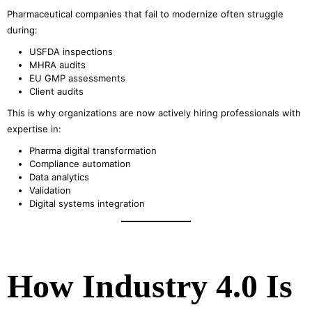
Pharmaceutical companies that fail to modernize often struggle
during:
USFDA inspections
MHRA audits
EU GMP assessments
Client audits
This is why organizations are now actively hiring professionals with
expertise in:
Pharma digital transformation
Compliance automation
Data analytics
Validation
Digital systems integration
How Industry 4.0 Is