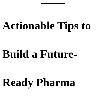
Actionable Tips to
Build a Future-
Ready Pharma