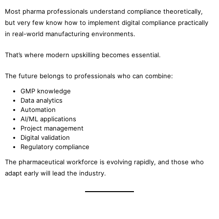
Most pharma professionals understand compliance theoretically,
but very few know how to implement digital compliance practically
in real-world manufacturing environments.
That’s where modern upskilling becomes essential.
The future belongs to professionals who can combine:
GMP knowledge
Data analytics
Automation
AI/ML applications
Project management
Digital validation
Regulatory compliance
The pharmaceutical workforce is evolving rapidly, and those who
adapt early will lead the industry.