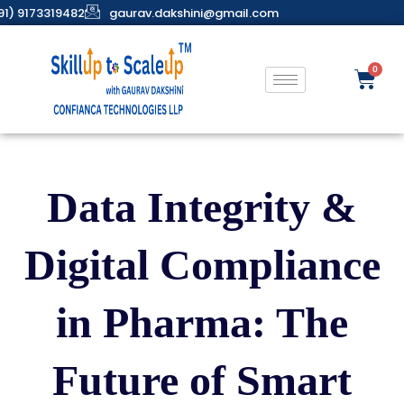
91) 9173319482
gaurav.dakshini@gmail.com
Data Integrity &
Digital Compliance
in Pharma: The
Future of Smart