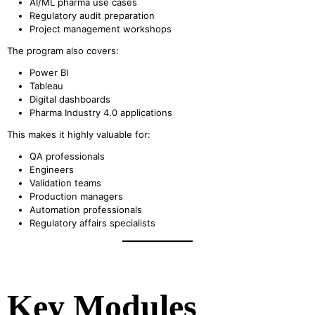
AI/ML pharma use cases
Regulatory audit preparation
Project management workshops
The program also covers:
Power BI
Tableau
Digital dashboards
Pharma Industry 4.0 applications
This makes it highly valuable for:
QA professionals
Engineers
Validation teams
Production managers
Automation professionals
Regulatory affairs specialists
Key Modules