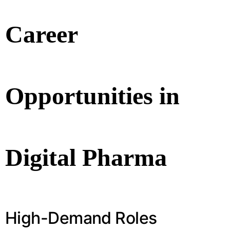
Career
Opportunities in
Digital Pharma
High-Demand Roles