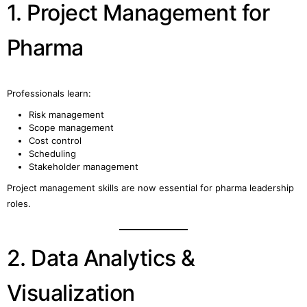
1. Project Management for
Pharma
Professionals learn:
Risk management
Scope management
Cost control
Scheduling
Stakeholder management
Project management skills are now essential for pharma leadership
roles.
2. Data Analytics &
Visualization