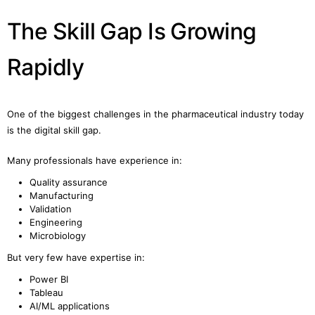
The Skill Gap Is Growing
Rapidly
One of the biggest challenges in the pharmaceutical industry today
is the digital skill gap.
Many professionals have experience in:
Quality assurance
Manufacturing
Validation
Engineering
Microbiology
But very few have expertise in:
Power BI
Tableau
AI/ML applications