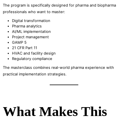
The program is specifically designed for pharma and biopharma
professionals who want to master:
Digital transformation
Pharma analytics
AI/ML implementation
Project management
GAMP 5
21 CFR Part 11
HVAC and facility design
Regulatory compliance
The masterclass combines real-world pharma experience with
practical implementation strategies.
What Makes This