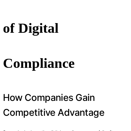
of Digital
Compliance
How Companies Gain
Competitive Advantage