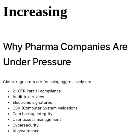
Increasing
Why Pharma Companies Are
Under Pressure
Global regulators are focusing aggressively on:
21 CFR Part 11 compliance
Audit trail review
Electronic signatures
CSV (Computer System Validation)
Data backup integrity
User access management
Cybersecurity
AI governance