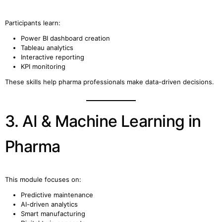
Participants learn:
Power BI dashboard creation
Tableau analytics
Interactive reporting
KPI monitoring
These skills help pharma professionals make data-driven decisions.
3. AI & Machine Learning in
Pharma
This module focuses on:
Predictive maintenance
AI-driven analytics
Smart manufacturing