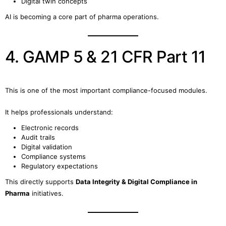
Digital twin concepts
AI is becoming a core part of pharma operations.
4. GAMP 5 & 21 CFR Part 11
This is one of the most important compliance-focused modules.
It helps professionals understand:
Electronic records
Audit trails
Digital validation
Compliance systems
Regulatory expectations
This directly supports
Data Integrity & Digital Compliance in
Pharma
initiatives.