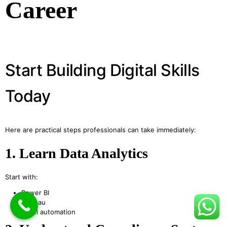
Career
Start Building Digital Skills
Today
Here are practical steps professionals can take immediately:
1. Learn Data Analytics
Start with:
Power BI
Tableau
Excel automation