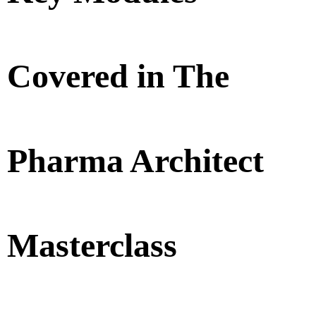
Covered in The
Pharma Architect
Masterclass