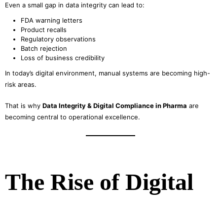
Even a small gap in data integrity can lead to:
FDA warning letters
Product recalls
Regulatory observations
Batch rejection
Loss of business credibility
In today’s digital environment, manual systems are becoming high-
risk areas.
That is why
Data Integrity & Digital Compliance in Pharma
are
becoming central to operational excellence.
The Rise of Digital