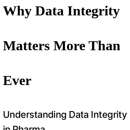
Why Data Integrity
Matters More Than
Ever
Understanding Data Integrity
in Pharma