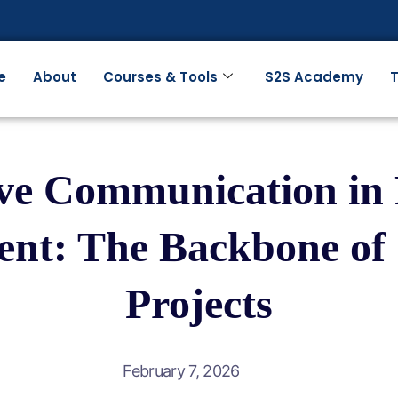
e
About
Courses & Tools
S2S Academy
T
ive Communication in 
t: The Backbone of 
Projects
February 7, 2026