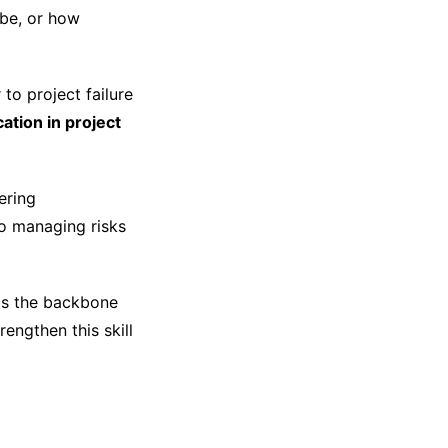
be, or how
to project failure
ation in project
ering
o managing risks
is the backbone
engthen this skill