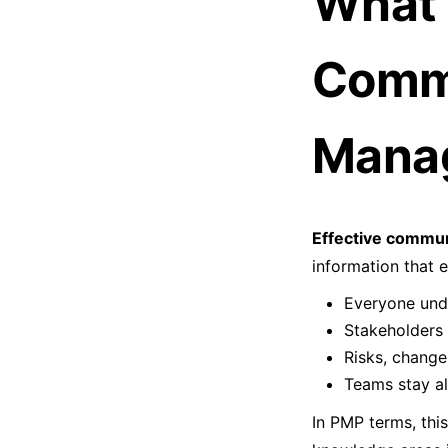
What 
Commu
Mana
Effective commun
information that 
Everyone unde
Stakeholders 
Risks, change
Teams stay a
In PMP terms, this