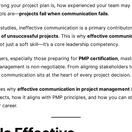
ong your project plan is, how experienced your team may 
ols are—
projects fail when communication fails
.
tudies, ineffective communication is a primary contributor 
of unsuccessful projects
. This is why
effective communic
ot just a soft skill—it’s a core leadership competency.
ers, especially those preparing for
PMP certification
, mast
nagement is non-negotiable. From aligning stakeholders t
 communication sits at the heart of every project decision.
ores why
effective communication in project management
ects, how it aligns with PMP principles, and how you can str
 career.