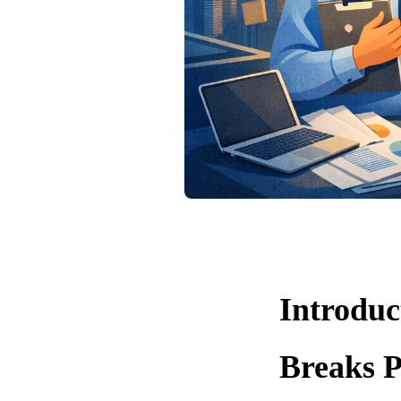
Introdu
Breaks P