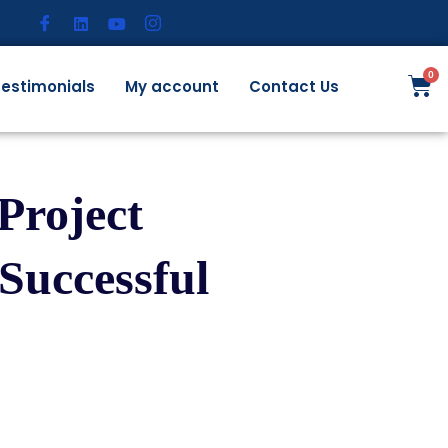
estimonials
My account
Contact Us
Project
Successful