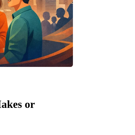
akes or