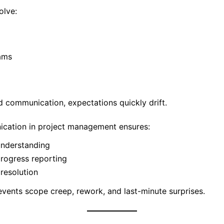
olve:
ams
d communication, expectations quickly drift.
ication in project management ensures:
understanding
rogress reporting
 resolution
events scope creep, rework, and last-minute surprises.