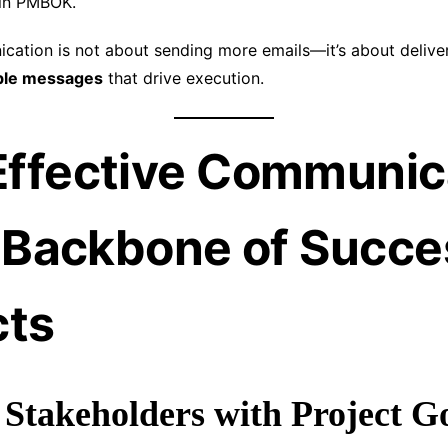
in PMBOK.
cation is not about sending more emails—it’s about delive
able messages
that drive execution.
ffective Communic
e Backbone of Succe
cts
s Stakeholders with Project G