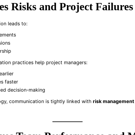
es Risks and Project Failures
on leads to:
rements
sions
rship
tion practices help project managers:
earlier
es faster
med decision-making
y, communication is tightly linked with
risk management