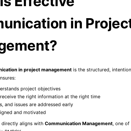
Is Effective
nication in Projec
gement?
ication in project management
is the structured, intenti
ensures:
rstands project objectives
receive the right information at the right time
s, and issues are addressed early
ligned and motivated
 directly aligns with
Communication Management
, one of 