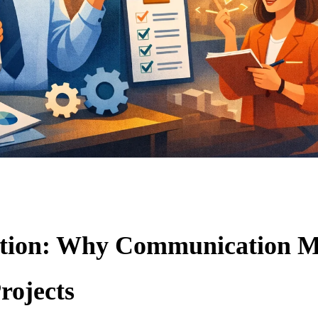
ction: Why Communication M
rojects