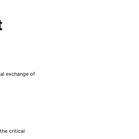
t
onal exchange of
the critical