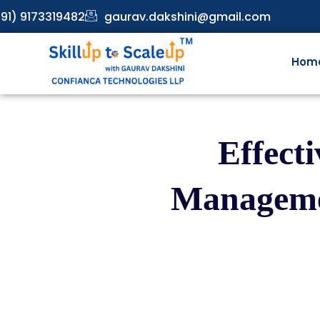
91) 9173319482
gaurav.dakshini@gmail.com
Hom
Effect
Managemen