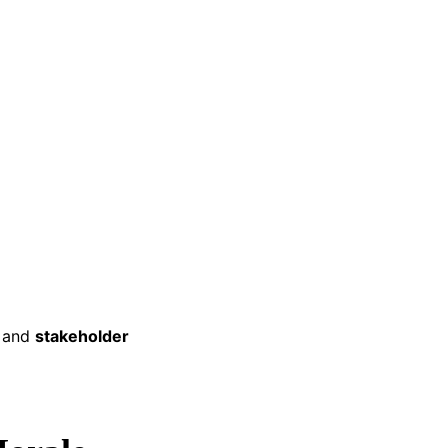
and
stakeholder