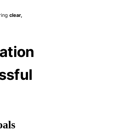
ring
clear,
ation
ssful
oals