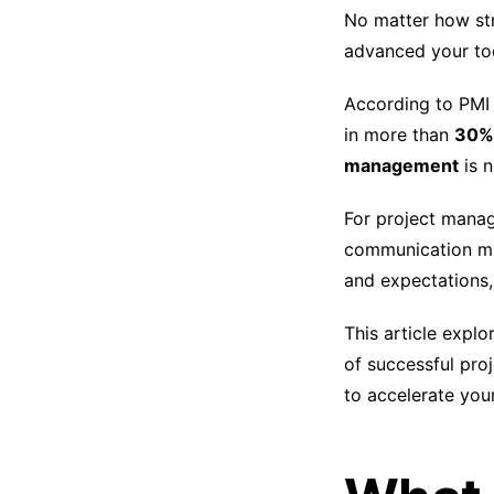
No matter how str
advanced your to
According to PMI s
in more than
30% 
management
is n
For project manag
communication ma
and expectations,
This article expl
of successful proj
to accelerate your