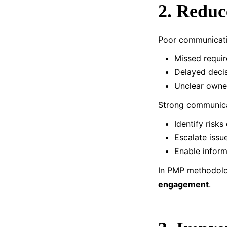
2. Reduc
Poor communicati
Missed requi
Delayed deci
Unclear owne
Strong communica
Identify risks 
Escalate issu
Enable infor
In PMP methodolog
engagement
.