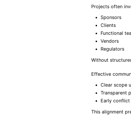
Projects often inv
Sponsors
Clients
Functional te
Vendors
Regulators
Without structure
Effective commun
Clear scope 
Transparent p
Early conflict
This alignment pr