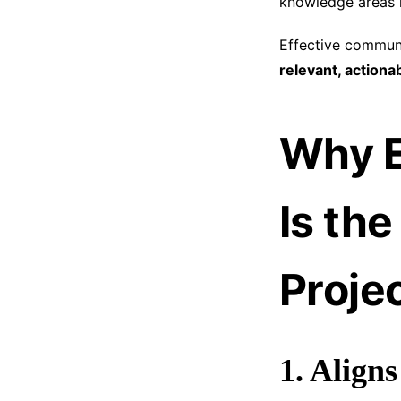
knowledge areas 
Effective communi
relevant, action
Why E
Is th
Proje
1. Align