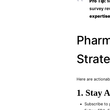
Pro Tip:
M
survey re
expertis
Pharm
Strat
Here are actiona
1. Stay 
Subscribe to 