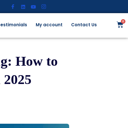
estimonials
My account
Contact Us
g: How to
 2025