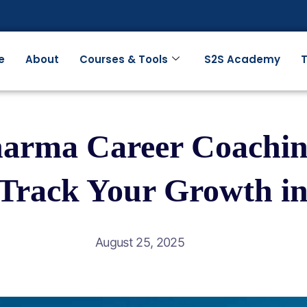
e
About
Courses & Tools
S2S Academy
T
harma Career Coachin
-Track Your Growth in
August 25, 2025