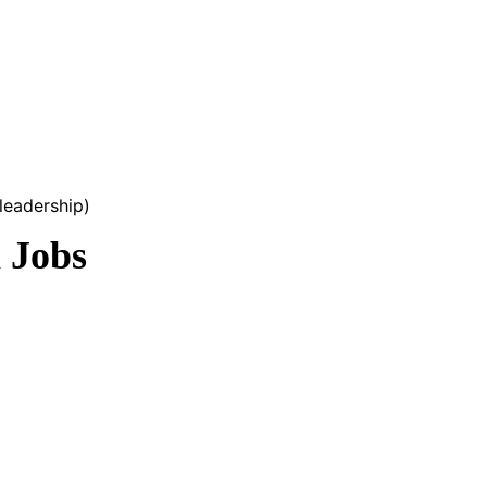
leadership)
 Jobs