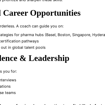
l Career Opportunities
orderless. A coach can guide you on:
rategies for pharma hubs (Basel, Boston, Singapore, Hyder
 certification pathways
out in global talent pools
dence & Leadership
 you for:
nterviews
ations
rse teams