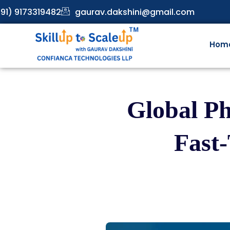
91) 9173319482
gaurav.dakshini@gmail.com
Hom
Global P
Fast