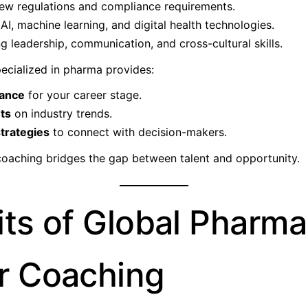
ew regulations and compliance requirements.
AI, machine learning, and digital health technologies.
g leadership, communication, and cross-cultural skills.
ecialized in pharma provides:
dance
for your career stage.
hts
on industry trends.
trategies
to connect with decision-makers.
coaching bridges the gap between talent and opportunity.
its of Global Pharma
r Coaching