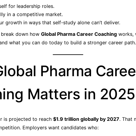
elf for leadership roles.
ly in a competitive market.
ur growth in ways that self-study alone can’t deliver.
’ll break down how
Global Pharma Career Coaching
works, 
and what you can do today to build a stronger career path.
lobal Pharma Caree
ing Matters in 2025
 is projected to reach
$1.9 trillion globally by 2027
. That
mpetition. Employers want candidates who: