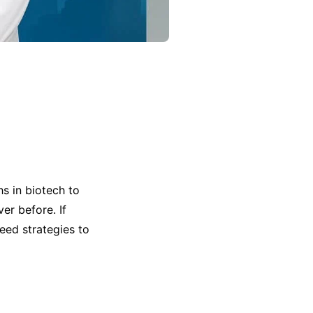
s in biotech to
er before. If
eed strategies to