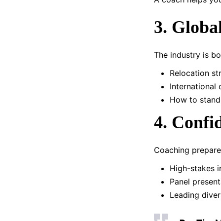
3. Globa
The industry is b
Relocation st
International
How to stand 
4. Confi
Coaching prepares
High-stakes i
Panel present
Leading dive