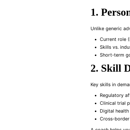
1. Perso
Unlike generic ad
Current role (
Skills vs. in
Short-term go
2. Skill
Key skills in dema
Regulatory af
Clinical tria
Digital health
Cross-border
A coach helps you 