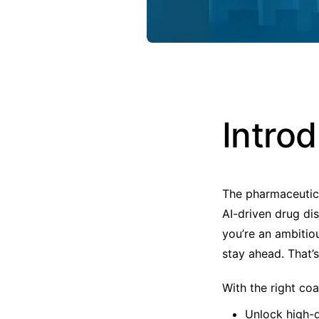
Intro
The pharmaceutica
AI-driven drug dis
you’re an ambitio
stay ahead. That’
With the right co
Unlock high-d