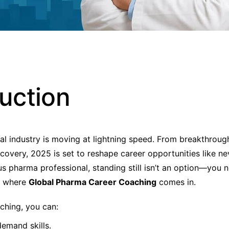
duction
l industry is moving at lightning speed. From breakthrough
covery, 2025 is set to reshape career opportunities like nev
us pharma professional, standing still isn’t an option—you n
s where
Global Pharma Career Coaching
comes in.
aching, you can:
emand skills.