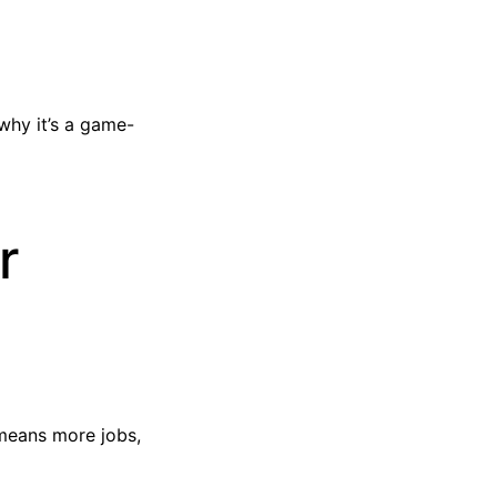
why it’s a game-
r
 means more jobs,