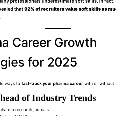
any professionals underestimate soft skills. In fact,
vealed that
92% of recruiters value soft skills as mu
e
.
a Career Growth
egies for 2025
ble ways to
fast-track your pharma career
with or without 
Ahead of Industry Trends
pharma research journals.