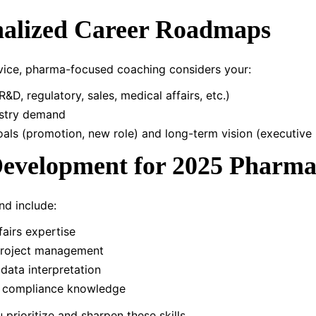
nalized Career Roadmaps
vice, pharma-focused coaching considers your:
R&D, regulatory, sales, medical affairs, etc.)
dustry demand
als (promotion, new role) and long-term vision (executive 
 Development for 2025 Pharma
nd include:
fairs expertise
l project management
 data interpretation
 compliance knowledge
prioritize and sharpen these skills.