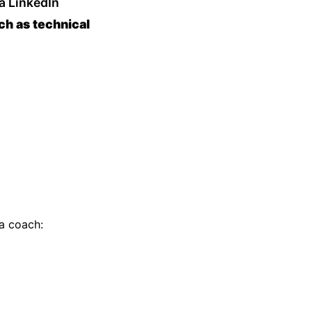
 a LinkedIn
ch as technical
a coach: