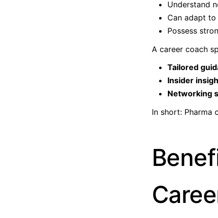
Understand n
Can adapt to 
Possess stron
A career coach sp
Tailored gui
Insider insig
Networking s
In short: Pharma 
Benef
Caree