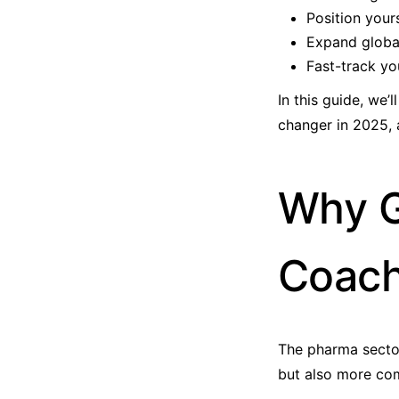
Position yours
Expand global
Fast-track yo
In this guide, we
changer in 2025, 
Why G
Coach
The pharma sector
but also more co