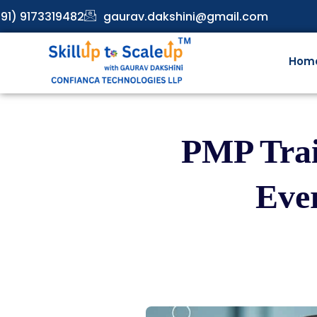
91) 9173319482
gaurav.dakshini@gmail.com
Hom
PMP Trai
Eve