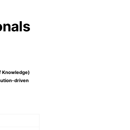
onals
f Knowledge)
cution-driven