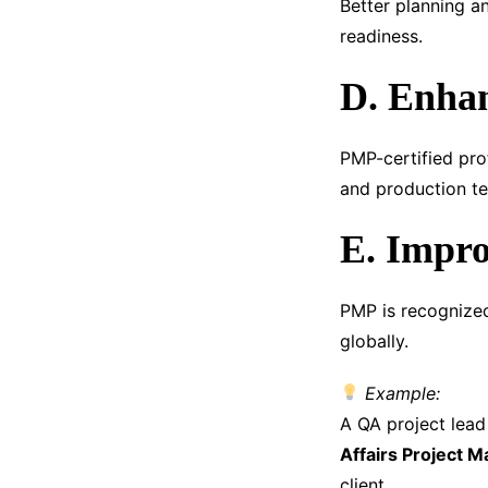
Better planning a
readiness.
D. Enhan
PMP-certified pro
and production te
E. Impro
PMP is recognize
globally.
Example:
A QA project lea
Affairs Project 
client.