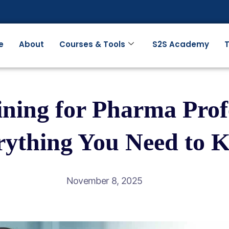
e
About
Courses & Tools
S2S Academy
T
ning for Pharma Profe
rything You Need to 
November 8, 2025