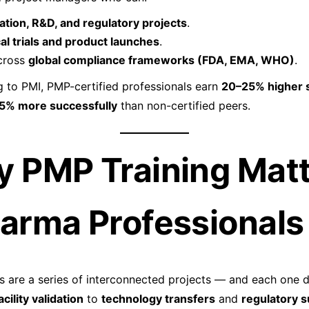
dation, R&D, and regulatory projects
.
cal trials and product launches
.
cross
global compliance frameworks (FDA, EMA, WHO)
.
 to PMI, PMP-certified professionals earn
20–25% higher s
5% more successfully
than non-certified peers.
y PMP Training Mat
harma Professionals
 are a series of interconnected projects — and each one 
acility validation
to
technology transfers
and
regulatory 