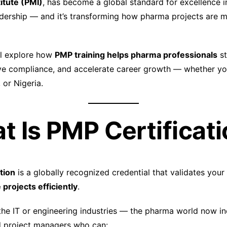
tute (PMI)
, has become a global standard for excellence i
adership — and it’s transforming how pharma projects are
e’ll explore how
PMP training helps pharma professionals
st
e compliance, and accelerate career growth — whether you
 or Nigeria.
at Is PMP Certificat
tion
is a globally recognized credential that validates your 
 projects efficiently
.
o the IT or engineering industries — the pharma world now i
d project managers who can: