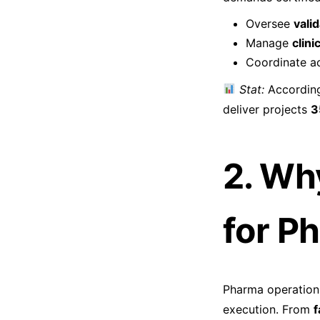
Oversee
vali
Manage
clini
Coordinate a
Stat:
According
deliver projects
3
2. Wh
for P
Pharma operations
execution. From
f