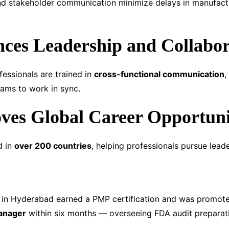
nd stakeholder communication minimize delays in manufactu
ces Leadership and Collabor
fessionals are trained in
cross-functional communication
,
ams to work in sync.
ves Global Career Opportuni
d in
over 200 countries
, helping professionals pursue leade
d in Hyderabad earned a PMP certification and was promot
Manager
within six months — overseeing FDA audit preparati