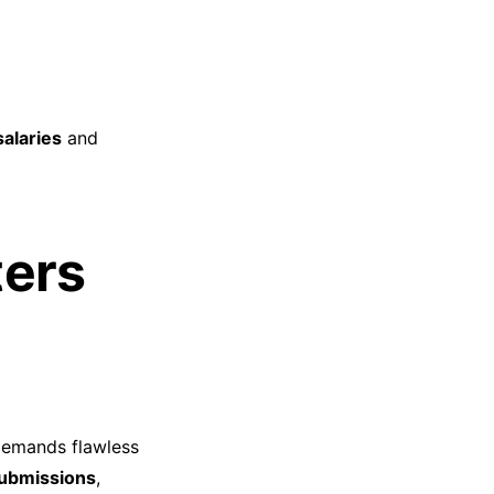
alaries
and
ters
demands flawless
submissions
,