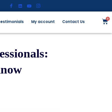
estimonials
My account
Contact Us
ssionals:
Know