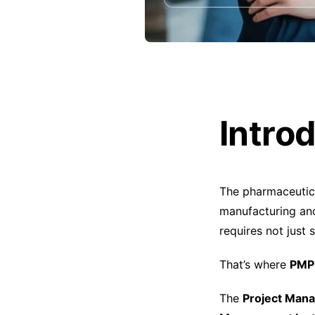
Intro
The pharmaceutic
manufacturing and
requires not just
That’s where
PMP 
The
Project Man