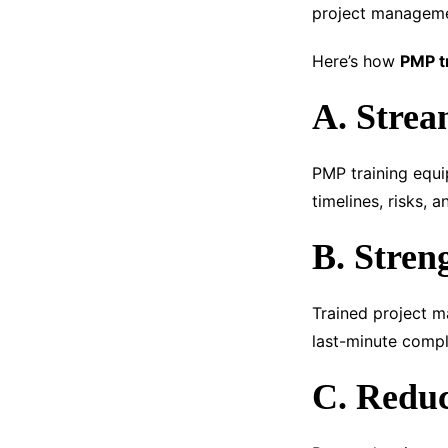
project managemen
Here’s how
PMP t
A. Strea
PMP training equi
timelines, risks, a
B. Stren
Trained project m
last-minute compl
C. Reduc