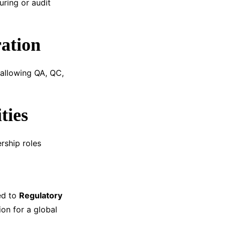
ring or audit
ation
 allowing QA, QC,
ties
rship roles
ed to
Regulatory
on for a global