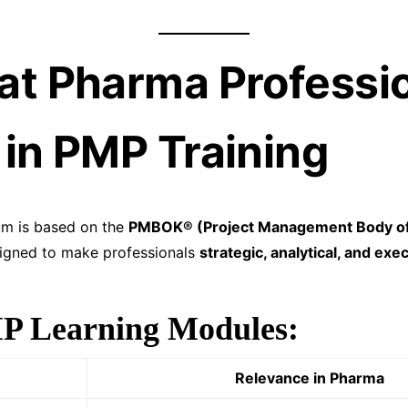
at Pharma Professi
 in PMP Training
um is based on the
PMBOK® (Project Management Body o
gned to make professionals
strategic, analytical, and exe
P Learning Modules:
Relevance in Pharma