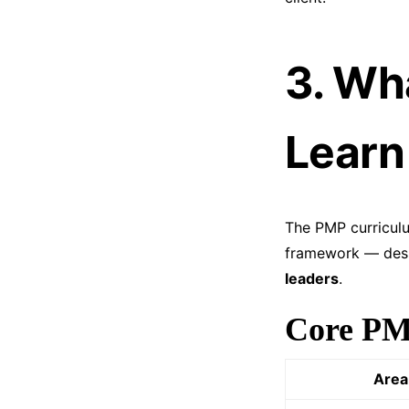
3. Wh
Learn
The PMP curricul
framework — desi
leaders
.
Core PM
Area