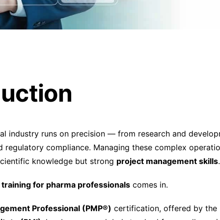
duction
al industry runs on precision — from research and develo
 regulatory compliance. Managing these complex operation
 scientific knowledge but strong
project management skills
.
training for pharma professionals
comes in.
agement Professional (PMP®)
certification, offered by the