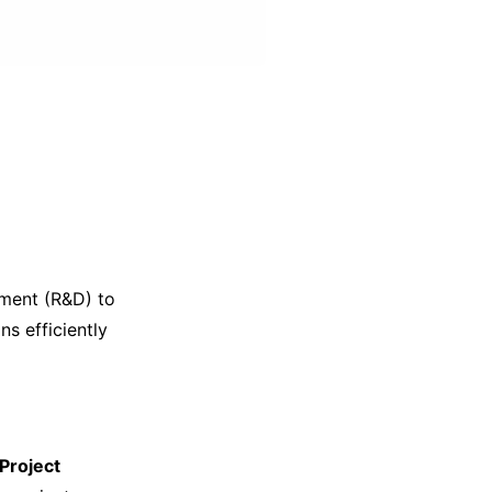
pment (R&D) to
s efficiently
Project