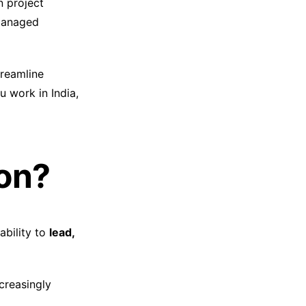
n project
 managed
reamline
 work in India,
ion?
ability to
lead,
ncreasingly