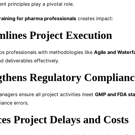
t principles play a pivotal role.
raining for pharma professionals
creates impact:
mlines Project Execution
ps professionals with methodologies like
Agile and Waterfa
nd deliverables effectively.
gthens Regulatory Complianc
anagers ensure all project activities meet
GMP and FDA st
iance errors.
es Project Delays and Costs