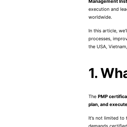
Management Insti
execution and le
worldwide.
In this article, w
processes, improv
the USA, Vietnam,
1. Wh
The
PMP certifica
plan, and execute
It’s not limited t
demands certifie