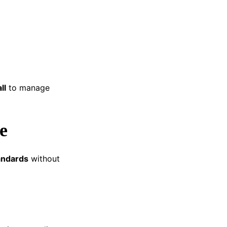
ll
to manage
e
andards
without