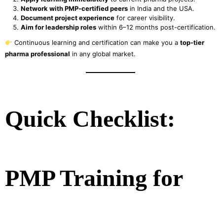
Network with PMP-certified peers
in India and the USA.
Document project experience
for career visibility.
Aim for leadership roles
within 6–12 months post-certification.
Continuous learning and certification can make you a
top-tier
pharma professional
in any global market.
Quick Checklist:
PMP Training for