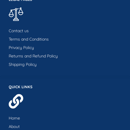
Contact us
Terms and Conditions
Privacy Policy
Returns and Refund Policy
Shipping Policy
QUICK LINKS
Home
About