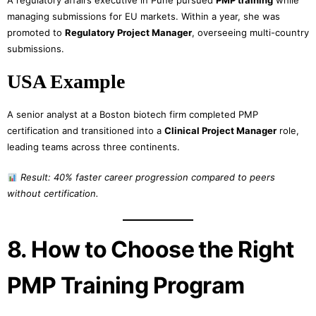
A regulatory affairs executive in Pune pursued
PMP training
while
managing submissions for EU markets. Within a year, she was
promoted to
Regulatory Project Manager
, overseeing multi-country
submissions.
USA Example
A senior analyst at a Boston biotech firm completed PMP
certification and transitioned into a
Clinical Project Manager
role,
leading teams across three continents.
Result: 40% faster career progression compared to peers
without certification.
8. How to Choose the Right
PMP Training Program