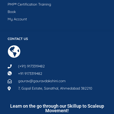
PMP® Certification Training
Book
My Account
CONTACT US
(+91) 9173319482
+91 9173319482
gaurav@gauravdakshini.com
7, Gopal Estate, Sanathal, Ahmedabad 382210
Learn on the go through our Skillup to Scaleup
Movement!