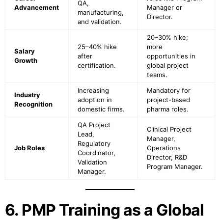
QA,
Advancement
Manager or
manufacturing,
Director.
and validation.
20–30% hike;
25–40% hike
more
Salary
after
opportunities in
Growth
certification.
global project
teams.
Increasing
Mandatory for
Industry
adoption in
project-based
Recognition
domestic firms.
pharma roles.
QA Project
Clinical Project
Lead,
Manager,
Regulatory
Job Roles
Operations
Coordinator,
Director, R&D
Validation
Program Manager.
Manager.
6. PMP Training as a Global