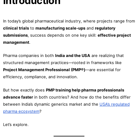
Introduction
In today’s global pharmaceutical industry, where projects range from
clinical trials
to
manufacturing scale-ups
and
regulatory
submissions
, success depends on one key skill:
effective project
management
.
Pharma companies in both
India and the USA
are realizing that
structured management practices—rooted in frameworks like
Project Management Professional (PMP®)
—are essential for
efficiency, compliance, and innovation.
But how exactly does
PMP training help pharma professionals
advance faster
in both countries? And how do the benefits differ
between India’s dynamic generics market and the
USA’s regulated
pharma ecosystem
?
Let’s explore.