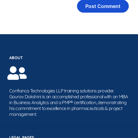
ABOUT
Confianca Technologies LLP training solutions provider.
Gaurav Dakshini is an accomplished professional with an MBA
in Business Analytics and a PMP® certification, demonstrating
his commitment to excellence in pharmaceuticals & project
management.
LEGAL PAGES