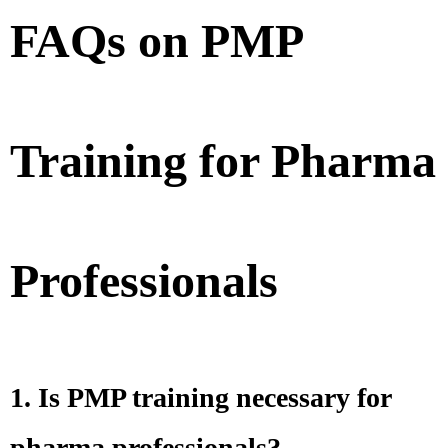
FAQs on PMP
Training for Pharma
Professionals
1. Is PMP training necessary for
pharma professionals?