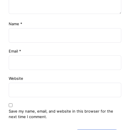
Name
*
Email
*
Website
Save my name, email, and website in this browser for the
next time I comment.