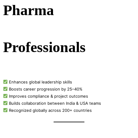
Pharma
Professionals
Enhances global leadership skills
Boosts career progression by 25–40%
Improves compliance & project outcomes
Builds collaboration between India & USA teams
Recognized globally across 200+ countries