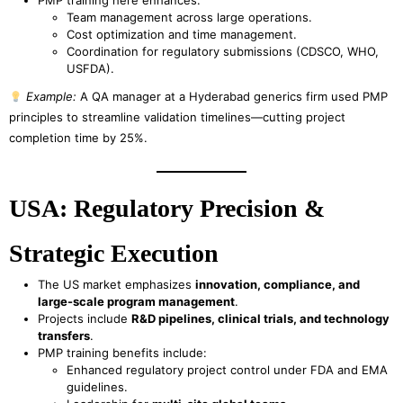
PMP training here enhances:
Team management across large operations.
Cost optimization and time management.
Coordination for regulatory submissions (CDSCO, WHO,
USFDA).
Example:
A QA manager at a Hyderabad generics firm used PMP
principles to streamline validation timelines—cutting project
completion time by 25%.
USA: Regulatory Precision &
Strategic Execution
The US market emphasizes
innovation, compliance, and
large-scale program management
.
Projects include
R&D pipelines, clinical trials, and technology
transfers
.
PMP training benefits include:
Enhanced regulatory project control under FDA and EMA
guidelines.