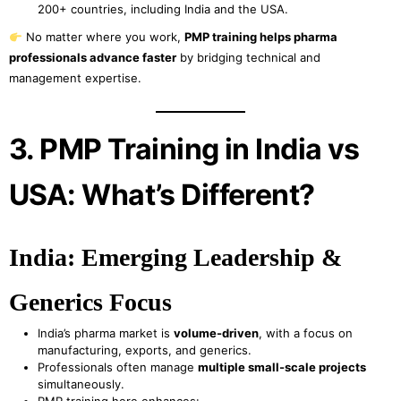
200+ countries, including India and the USA.
No matter where you work,
PMP training helps pharma
professionals advance faster
by bridging technical and
management expertise.
3. PMP Training in India vs
USA: What’s Different?
India: Emerging Leadership &
Generics Focus
India’s pharma market is
volume-driven
, with a focus on
manufacturing, exports, and generics.
Professionals often manage
multiple small-scale projects
simultaneously.