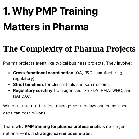
1. Why PMP Training
Matters in Pharma
The Complexity of Pharma Projects
Pharma projects aren’t like typical business projects. They involve:
Cross-functional coordination
(QA, R&D, manufacturing,
regulatory).
Strict timelines
for clinical trials and submissions.
Regulatory scrutiny
from agencies like FDA, EMA, WHO, and
NAFDAC.
Without structured project management, delays and compliance
gaps can cost millions.
That’s why
PMP training for pharma professionals
is no longer
optional — it’s a
strategic career accelerator
.