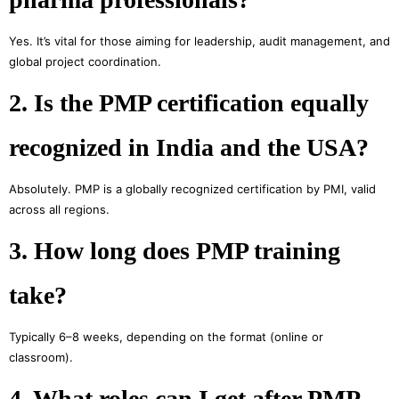
Yes. It’s vital for those aiming for leadership, audit management, and
global project coordination.
2. Is the PMP certification equally
recognized in India and the USA?
Absolutely. PMP is a globally recognized certification by PMI, valid
across all regions.
3. How long does PMP training
take?
Typically 6–8 weeks, depending on the format (online or
classroom).
4. What roles can I get after PMP