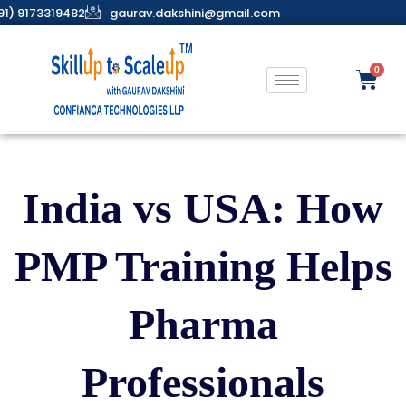
91) 9173319482
gaurav.dakshini@gmail.com
India vs USA: How
PMP Training Helps
Pharma
Professionals