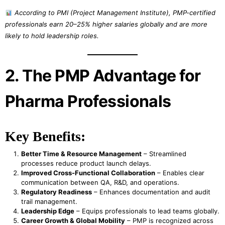
According to PMI (Project Management Institute), PMP-certified
professionals earn 20–25% higher salaries globally and are more
likely to hold leadership roles.
2. The PMP Advantage for
Pharma Professionals
Key Benefits:
Better Time & Resource Management
– Streamlined
processes reduce product launch delays.
Improved Cross-Functional Collaboration
– Enables clear
communication between QA, R&D, and operations.
Regulatory Readiness
– Enhances documentation and audit
trail management.
Leadership Edge
– Equips professionals to lead teams globally.
Career Growth & Global Mobility
– PMP is recognized across