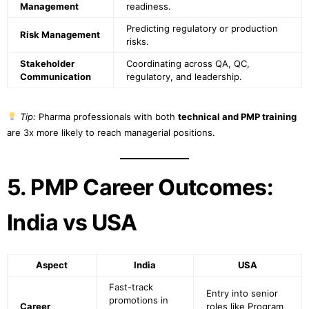
Management
readiness.
Predicting regulatory or production
Risk Management
risks.
Stakeholder
Coordinating across QA, QC,
Communication
regulatory, and leadership.
Tip:
Pharma professionals with both
technical and PMP training
are 3x more likely to reach managerial positions.
5. PMP Career Outcomes:
India vs USA
Aspect
India
USA
Fast-track
Entry into senior
promotions in
Career
roles like Program