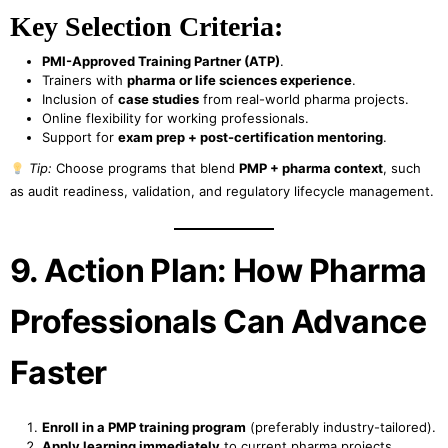
Key Selection Criteria:
PMI-Approved Training Partner (ATP)
.
Trainers with
pharma or life sciences experience
.
Inclusion of
case studies
from real-world pharma projects.
Online flexibility for working professionals.
Support for
exam prep + post-certification mentoring
.
Tip:
Choose programs that blend
PMP + pharma context
, such
as audit readiness, validation, and regulatory lifecycle management.
9. Action Plan: How Pharma
Professionals Can Advance
Faster
Enroll in a PMP training program
(preferably industry-tailored).
Apply learning immediately
to current pharma projects.