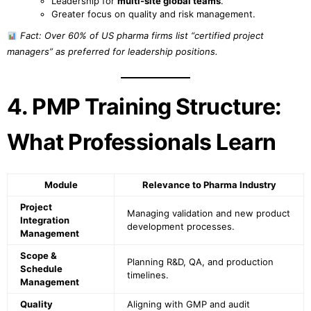
Leadership for
multi-site global teams
.
Greater focus on quality and risk management.
Fact: Over 60% of US pharma firms list “certified project
managers” as preferred for leadership positions.
4. PMP Training Structure:
What Professionals Learn
Module
Relevance to Pharma Industry
Project
Managing validation and new product
Integration
development processes.
Management
Scope &
Planning R&D, QA, and production
Schedule
timelines.
Management
Quality
Aligning with GMP and audit