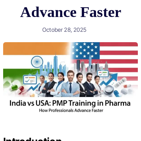
Advance Faster
October 28, 2025