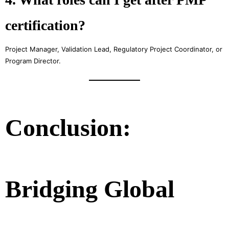
certification?
Project Manager, Validation Lead, Regulatory Project Coordinator, or
Program Director.
Conclusion:
Bridging Global