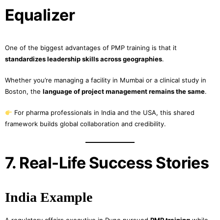
Equalizer
One of the biggest advantages of PMP training is that it
standardizes leadership skills across geographies
.
Whether you’re managing a facility in Mumbai or a clinical study in
Boston, the
language of project management remains the same
.
For pharma professionals in India and the USA, this shared
framework builds global collaboration and credibility.
7. Real-Life Success Stories
India Example