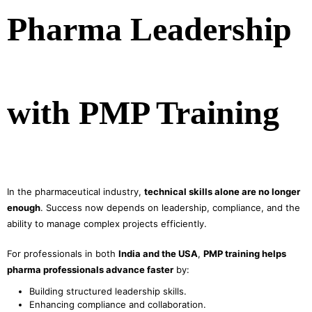
Pharma Leadership
with PMP Training
In the pharmaceutical industry,
technical skills alone are no longer
enough
. Success now depends on leadership, compliance, and the
ability to manage complex projects efficiently.
For professionals in both
India and the USA
,
PMP training helps
pharma professionals advance faster
by:
Building structured leadership skills.
Enhancing compliance and collaboration.