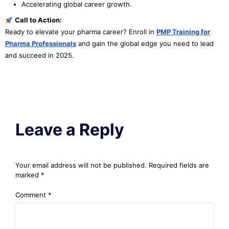
Accelerating global career growth.
Call to Action:
Ready to elevate your pharma career? Enroll in
PMP Training for
Pharma Professionals
and gain the global edge you need to lead
and succeed in 2025.
Leave a Reply
Your email address will not be published.
Required fields are
marked
*
Comment
*