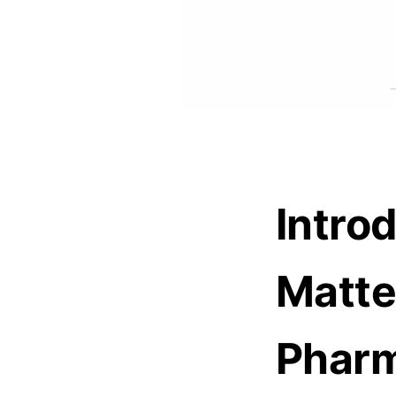
Intro
Matte
Pharm