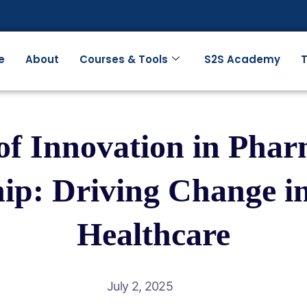
e
About
Courses & Tools
S2S Academy
T
of Innovation in Phar
ip: Driving Change 
Healthcare
July 2, 2025