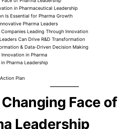
 Face of Pharma Leadership
vation in Pharmaceutical Leadership
n Is Essential for Pharma Growth
 Innovative Pharma Leaders
: Companies Leading Through Innovation
eaders Can Drive R&D Transformation
formation & Data-Driven Decision Making
 Innovation in Pharma
 in Pharma Leadership
Action Plan
e Changing Face of
a Leadership