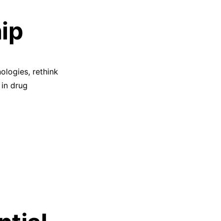
ip
nologies, rethink
 in drug