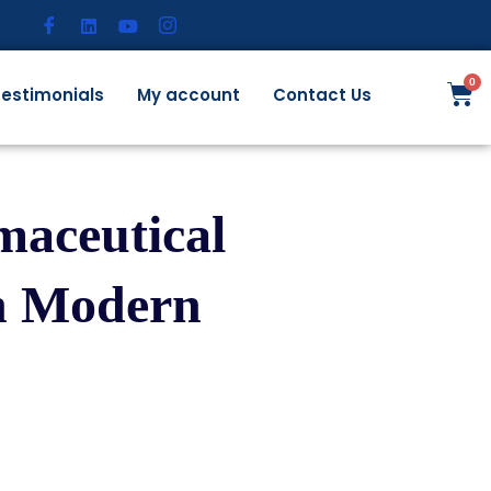
estimonials
My account
Contact Us
maceutical
in Modern