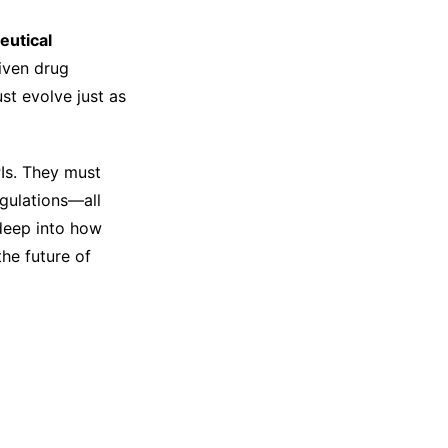
eutical
iven drug
st evolve just as
Is. They must
gulations—all
 deep into how
he future of