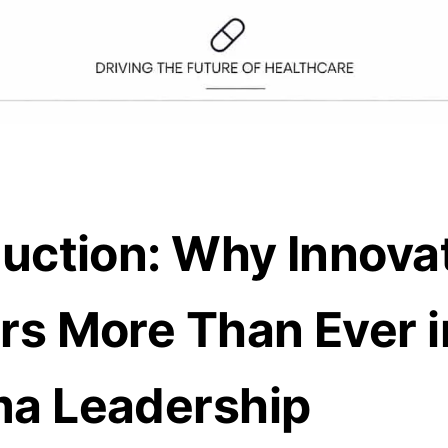
duction: Why Innova
rs More Than Ever i
a Leadership