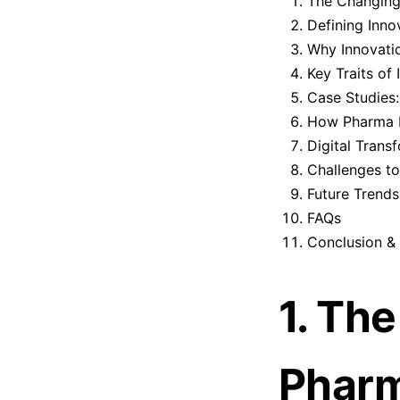
The Changing
Defining Inno
Why Innovatio
Key Traits of
Case Studies
How Pharma L
Digital Trans
Challenges to
Future Trends
FAQs
Conclusion & 
1. Th
Pharm