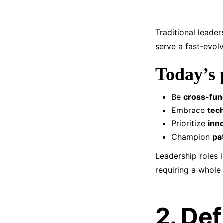
Traditional leade
serve a fast-evol
Today’s 
Be
cross-func
Embrace
tech
Prioritize
inno
Champion
pa
Leadership roles i
requiring a whole
2. Def