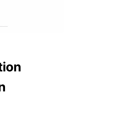
tion
n