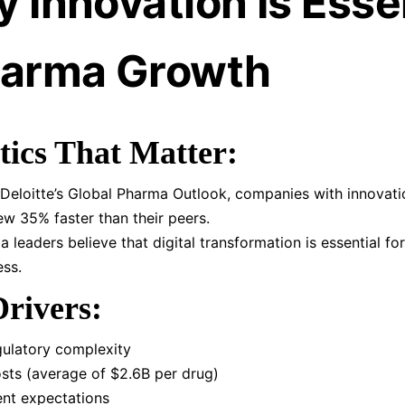
 Innovation Is Esse
harma Growth
tics That Matter:
Deloitte’s Global Pharma Outlook, companies with innovati
ew 35% faster than their peers.
 leaders believe that digital transformation is essential fo
ss.
rivers:
gulatory complexity
sts (average of $2.6B per drug)
ent expectations