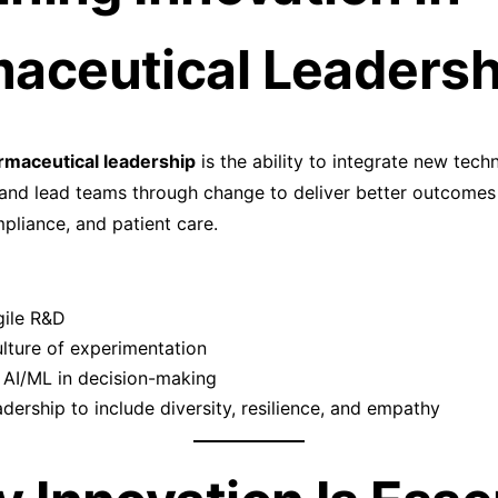
aceutical Leadersh
rmaceutical leadership
is the ability to integrate new tech
and lead teams through change to deliver better outcomes
liance, and patient care.
gile R&D
ulture of experimentation
 AI/ML in decision-making
adership to include diversity, resilience, and empathy