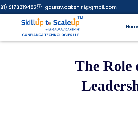
91) 9173319482
gaurav.dakshini@gmail.com
Hom
The Role 
Leadersh