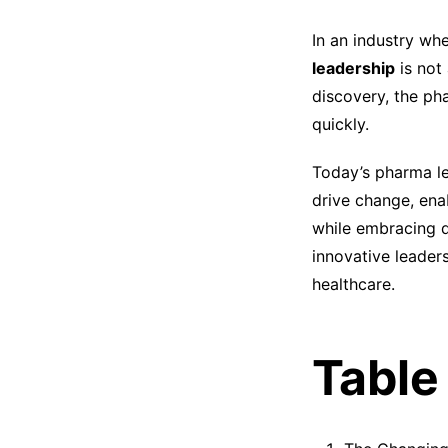
In an industry wh
leadership
is not
discovery, the ph
quickly.
Today’s pharma l
drive change, ena
while embracing d
innovative leader
healthcare.
Table