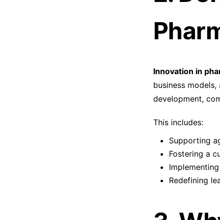
Pharm
Innovation in pha
business models, 
development, comp
This includes:
Supporting a
Fostering a c
Implementing
Redefining le