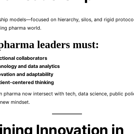
rship models—focused on hierarchy, silos, and rigid protoc
ving pharma world.
pharma leaders must:
tional collaborators
nology and data analytics
vation and adaptability
tient-centered thinking
n pharma now intersect with tech, data science, public poli
 new mindset.
ining Innovation in