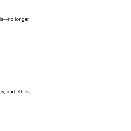
ols—no longer
cy, and ethics,