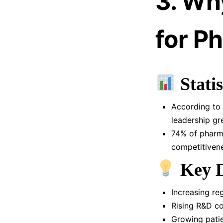
3. Why
for P
Statis
According to 
leadership gr
74% of pharma
competitivene
Key D
Increasing re
Rising R&D co
Growing pati