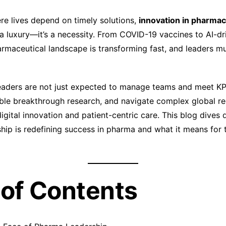
ere lives depend on timely solutions,
innovation in pharmac
 a luxury—it’s a necessity. From COVID-19 vaccines to AI-dr
armaceutical landscape is transforming fast, and leaders mu
eaders are not just expected to manage teams and meet KP
ble breakthrough research, and navigate complex global re
igital innovation and patient-centric care. This blog dives
ship is redefining success in pharma and what it means for t
 of Contents