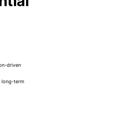
ntial
on-driven
r long-term