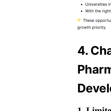
Universities 
With the right
These opportu
growth priority.
4. Ch
Pharm
Deve
1. Limit