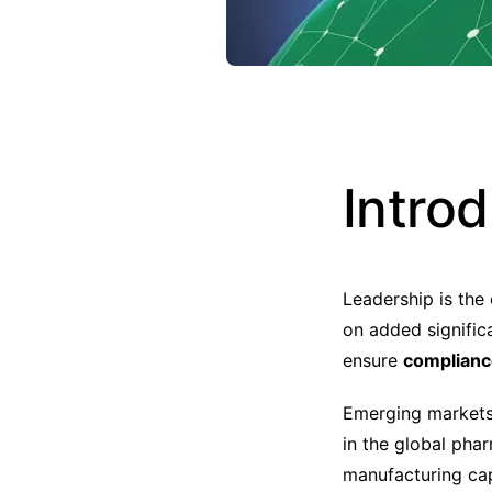
Intro
Leadership is the
on added signific
ensure
compliance
Emerging market
in the global ph
manufacturing cap