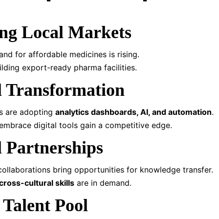
ng Local Markets
and for affordable medicines is rising.
ilding export-ready pharma facilities.
al Transformation
es are adopting
analytics dashboards, AI, and automation
.
mbrace digital tools gain a competitive edge.
l Partnerships
 collaborations bring opportunities for knowledge transfer.
cross-cultural skills
are in demand.
 Talent Pool