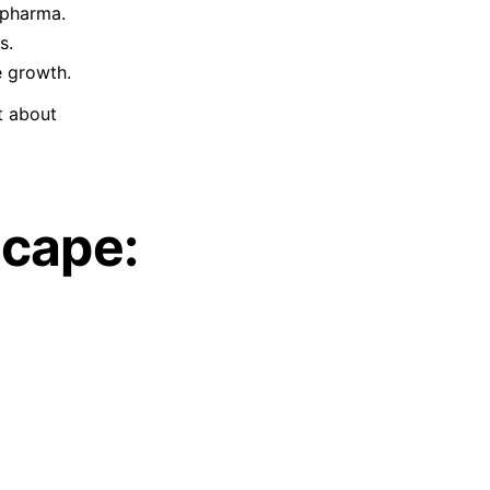
 pharma.
s.
e growth.
t about
scape: