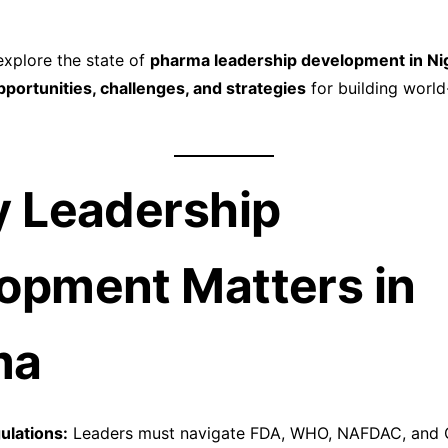
 explore the state of
pharma leadership development in Ni
pportunities, challenges, and strategies
for building worl
y Leadership
opment Matters in
ma
lations:
Leaders must navigate FDA, WHO, NAFDAC, and 