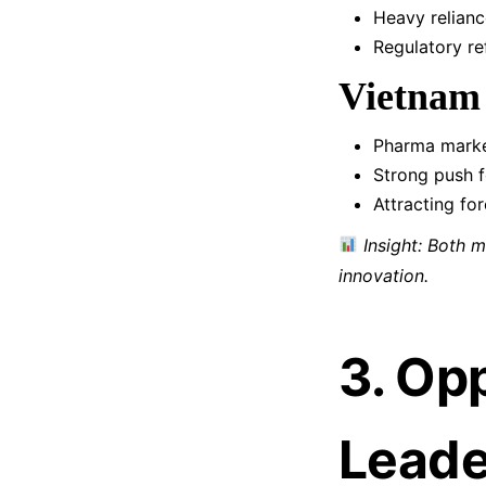
Heavy relianc
Regulatory r
Vietnam
Pharma marke
Strong push 
Attracting fo
Insight: Both 
innovation.
3. Op
Leade