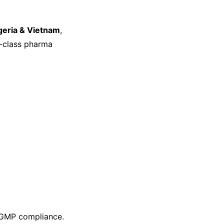
geria & Vietnam
,
d-class pharma
GMP compliance.