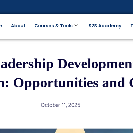
e
About
Courses & Tools
S2S Academy
T
dership Development
: Opportunities and 
October 11, 2025