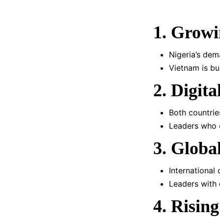
1. Growi
Nigeria’s dem
Vietnam is bu
2. Digit
Both countri
Leaders who e
3. Globa
International
Leaders with
4. Rising