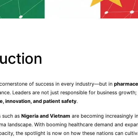
duction
 cornerstone of success in every industry—but in
pharmaceu
ance. Leaders are not just responsible for business growth;
, innovation, and patient safety
.
s such as
Nigeria and Vietnam
are becoming increasingly i
arma landscape. With booming healthcare demand and expa
acity, the spotlight is now on how these nations can cultiv