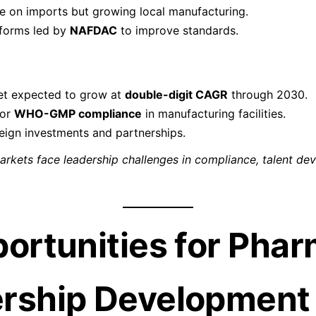
e on imports but growing local manufacturing.
eforms led by
NAFDAC
to improve standards.
t expected to grow at
double-digit CAGR
through 2030.
for
WHO-GMP compliance
in manufacturing facilities.
reign investments and partnerships.
markets face leadership challenges in compliance, talent d
portunities for Pha
rship Development