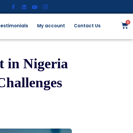
estimonials
My account
Contact Us
 in Nigeria
Challenges