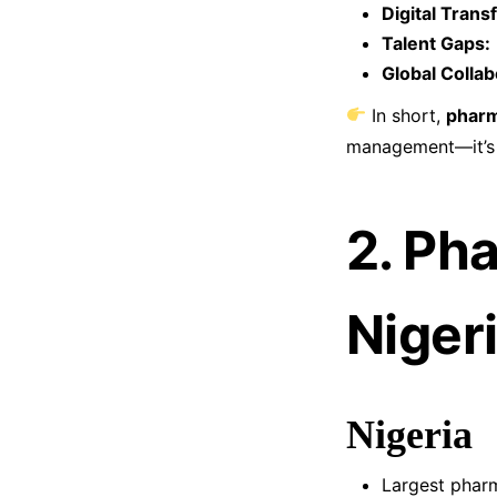
Digital Trans
Talent Gaps:
Global Collab
In short,
pharm
management—it’s a
2. Ph
Niger
Nigeria
Largest pharm