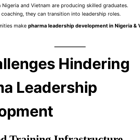
in Nigeria and Vietnam are producing skilled graduates.
 coaching, they can transition into leadership roles.
nities make
pharma leadership development in Nigeria &
allenges Hindering
a Leadership
lopment
ed Training Infrastructure