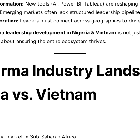
formation:
New tools (AI, Power BI, Tableau) are reshaping
Emerging markets often lack structured leadership pipeline
oration:
Leaders must connect across geographies to driv
a leadership development in Nigeria & Vietnam
is not jus
bout ensuring the entire ecosystem thrives.
arma Industry Land
ia vs. Vietnam
a market in Sub-Saharan Africa.