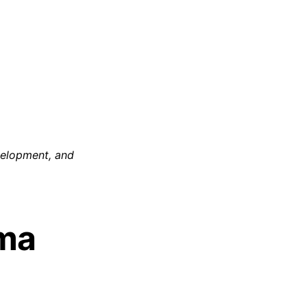
evelopment, and
rma