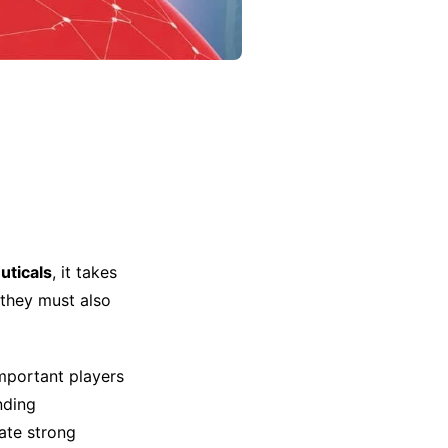
ticals
, it takes
 they must also
mportant players
nding
ate strong