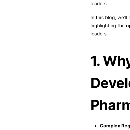
leaders.
In this blog, we’ll
highlighting the
o
leaders.
1. Wh
Devel
Phar
Complex Regu