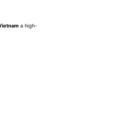
 Vietnam
a high-