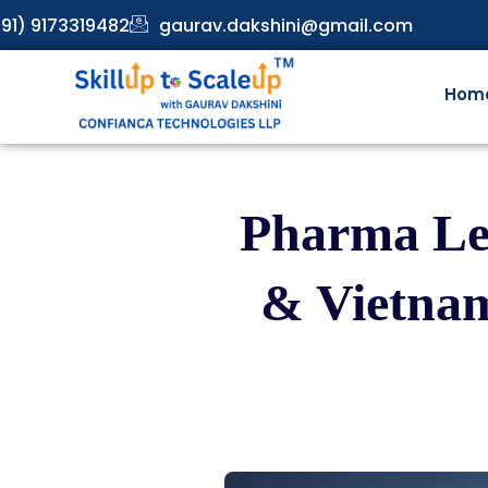
91) 9173319482
gaurav.dakshini@gmail.com
Hom
Pharma Lea
& Vietnam