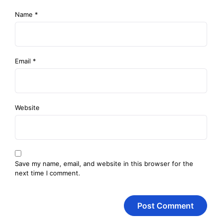
Name
*
Email
*
Website
Save my name, email, and website in this browser for the
next time I comment.