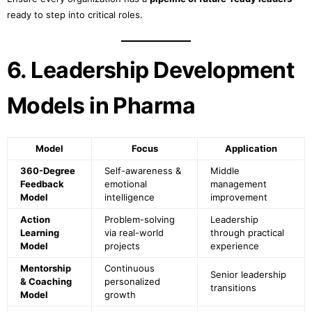
ready to step into critical roles.
6. Leadership Development
Models in Pharma
Model
Focus
Application
360-Degree
Self-awareness &
Middle
Feedback
emotional
management
Model
intelligence
improvement
Action
Problem-solving
Leadership
Learning
via real-world
through practical
Model
projects
experience
Mentorship
Continuous
Senior leadership
& Coaching
personalized
transitions
Model
growth