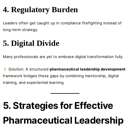
4. Regulatory Burden
Leaders often get caught up in compliance firefighting instead of
long-term strategy.
5. Digital Divide
Many professionals are yet to embrace digital transformation fully.
Solution:
A structured
pharmaceutical leadership development
framework bridges these gaps by combining mentorship, digital
training, and experiential learning.
5. Strategies for Effective
Pharmaceutical Leadership