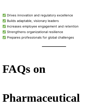
Drives innovation and regulatory excellence
Builds adaptable, visionary leaders
Increases employee engagement and retention
Strengthens organizational resilience
Prepares professionals for global challenges
FAQs on
Pharmaceutical