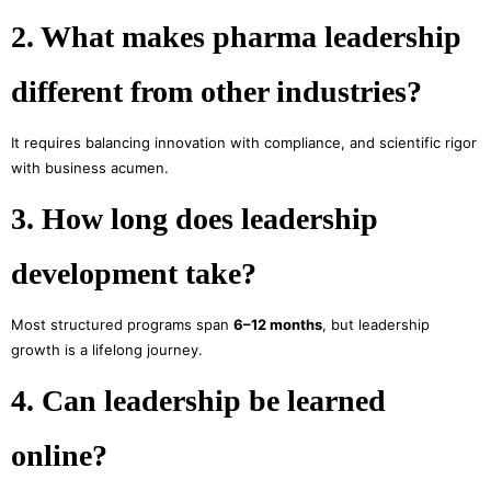
2. What makes pharma leadership
different from other industries?
It requires balancing innovation with compliance, and scientific rigor
with business acumen.
3. How long does leadership
development take?
Most structured programs span
6–12 months
, but leadership
growth is a lifelong journey.
4. Can leadership be learned
online?