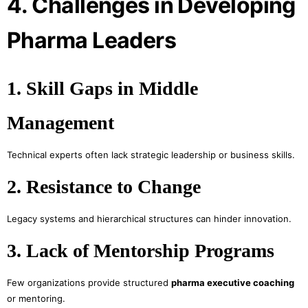
4. Challenges in Developing
Pharma Leaders
1. Skill Gaps in Middle
Management
Technical experts often lack strategic leadership or business skills.
2. Resistance to Change
Legacy systems and hierarchical structures can hinder innovation.
3. Lack of Mentorship Programs
Few organizations provide structured
pharma executive coaching
or mentoring.