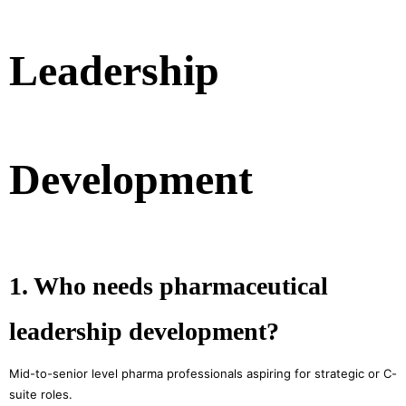
Leadership
Development
1. Who needs pharmaceutical
leadership development?
Mid-to-senior level pharma professionals aspiring for strategic or C-
suite roles.