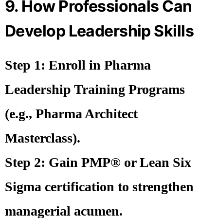
9. How Professionals Can
Develop Leadership Skills
Step 1:
Enroll in
Pharma
Leadership Training Programs
(e.g., Pharma Architect
Masterclass).
Step 2:
Gain
PMP® or Lean Six
Sigma
certification to strengthen
managerial acumen.