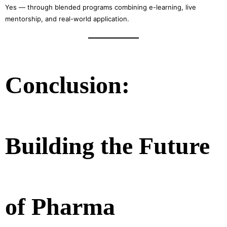
Yes — through blended programs combining e-learning, live
mentorship, and real-world application.
Conclusion:
Building the Future
of Pharma