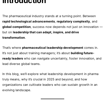
Introduction
The pharmaceutical industry stands at a turning point. Between
rapid technological advancements
,
regulatory complexity
, and
global competition
, success now depends not just on innovation —
but on
leadership that can adapt, inspire, and drive
transformation
.
That’s where
pharmaceutical leadership development
comes in.
It’s not just about training managers; it’s about
building future-
ready leaders
who can navigate uncertainty, foster innovation, and
lead diverse global teams.
In this blog, we’ll explore what leadership development in pharma
truly means, why it’s crucial in 2025 and beyond, and how
organizations can cultivate leaders who can sustain growth in an
evolving landscape.