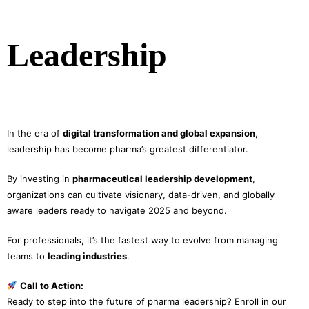
Leadership
In the era of
digital transformation and global expansion
,
leadership has become pharma’s greatest differentiator.
By investing in
pharmaceutical leadership development
,
organizations can cultivate visionary, data-driven, and globally
aware leaders ready to navigate 2025 and beyond.
For professionals, it’s the fastest way to evolve from managing
teams to
leading industries
.
Call to Action:
Ready to step into the future of pharma leadership? Enroll in our