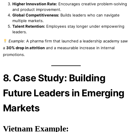
Higher Innovation Rate:
Encourages creative problem-solving
and product improvement.
Global Competitiveness:
Builds leaders who can navigate
multiple markets.
Talent Retention:
Employees stay longer under empowering
leaders.
Example:
A pharma firm that launched a leadership academy saw
a
30% drop in attrition
and a measurable increase in internal
promotions.
8. Case Study: Building
Future Leaders in Emerging
Markets
Vietnam Example: