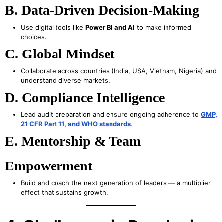
B. Data-Driven Decision-Making
Use digital tools like
Power BI and AI
to make informed
choices.
C. Global Mindset
Collaborate across countries (India, USA, Vietnam, Nigeria) and
understand diverse markets.
D. Compliance Intelligence
Lead audit preparation and ensure ongoing adherence to
GMP,
21 CFR Part 11, and WHO standards
.
E. Mentorship & Team
Empowerment
Build and coach the next generation of leaders — a multiplier
effect that sustains growth.