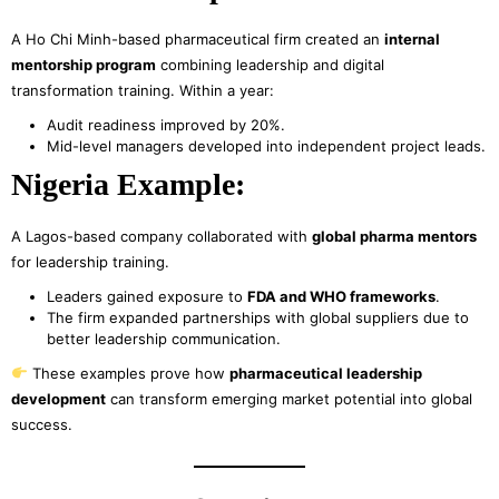
A Ho Chi Minh-based pharmaceutical firm created an
internal
mentorship program
combining leadership and digital
transformation training. Within a year:
Audit readiness improved by 20%.
Mid-level managers developed into independent project leads.
Nigeria Example:
A Lagos-based company collaborated with
global pharma mentors
for leadership training.
Leaders gained exposure to
FDA and WHO frameworks
.
The firm expanded partnerships with global suppliers due to
better leadership communication.
These examples prove how
pharmaceutical leadership
development
can transform emerging market potential into global
success.