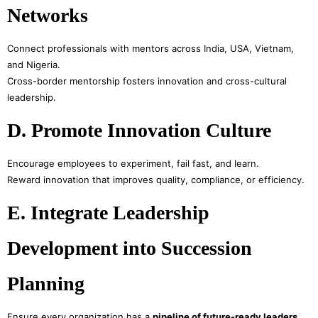
Networks
Connect professionals with mentors across India, USA, Vietnam,
and Nigeria.
Cross-border mentorship fosters innovation and cross-cultural
leadership.
D. Promote Innovation Culture
Encourage employees to experiment, fail fast, and learn.
Reward innovation that improves quality, compliance, or efficiency.
E. Integrate Leadership
Development into Succession
Planning
Ensure every organization has a
pipeline of future-ready leaders