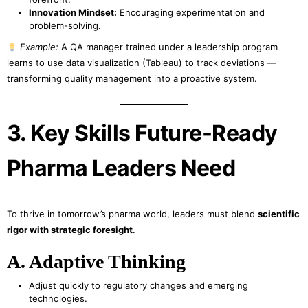
Innovation Mindset:
Encouraging experimentation and
problem-solving.
Example:
A QA manager trained under a leadership program
learns to use data visualization (Tableau) to track deviations —
transforming quality management into a proactive system.
3. Key Skills Future-Ready
Pharma Leaders Need
To thrive in tomorrow’s pharma world, leaders must blend
scientific
rigor with strategic foresight
.
A. Adaptive Thinking
Adjust quickly to regulatory changes and emerging
technologies.