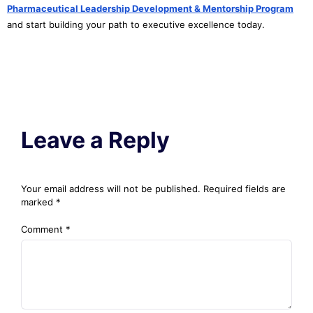
Pharmaceutical Leadership Development & Mentorship Program
and start building your path to executive excellence today.
Leave a Reply
Your email address will not be published.
Required fields are
marked
*
Comment
*