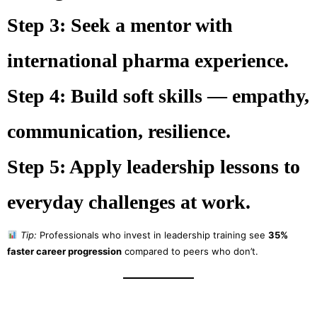
Step 3:
Seek a mentor with
international pharma experience.
Step 4:
Build soft skills — empathy,
communication, resilience.
Step 5:
Apply leadership lessons to
everyday challenges at work.
Tip:
Professionals who invest in leadership training see
35%
faster career progression
compared to peers who don’t.