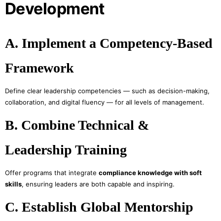
Development
A. Implement a Competency-Based
Framework
Define clear leadership competencies — such as decision-making,
collaboration, and digital fluency — for all levels of management.
B. Combine Technical &
Leadership Training
Offer programs that integrate
compliance knowledge with soft
skills
, ensuring leaders are both capable and inspiring.
C. Establish Global Mentorship