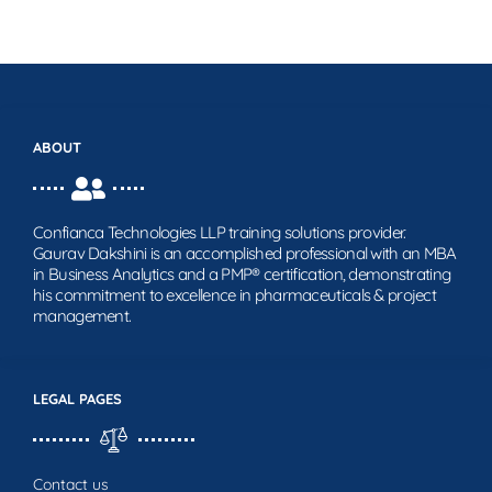
ABOUT
Confianca Technologies LLP training solutions provider.
Gaurav Dakshini is an accomplished professional with an MBA
in Business Analytics and a PMP® certification, demonstrating
his commitment to excellence in pharmaceuticals & project
management.
LEGAL PAGES
Contact us