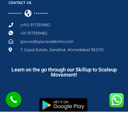
CONTACT US
(+91) 9173319482
+91 9173319482
gaurav@gauravdakshini.com
7, Gopal Estate, Sanathal, Ahmedabad 382210
Learn on the go through our Skillup to Scaleup
Movement!