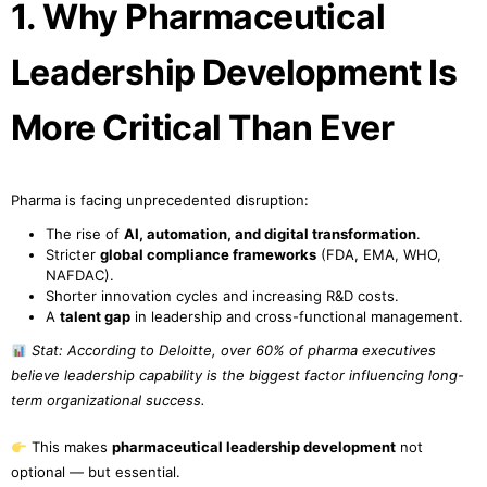
1. Why Pharmaceutical
Leadership Development Is
More Critical Than Ever
Pharma is facing unprecedented disruption:
The rise of
AI, automation, and digital transformation
.
Stricter
global compliance frameworks
(FDA, EMA, WHO,
NAFDAC).
Shorter innovation cycles and increasing R&D costs.
A
talent gap
in leadership and cross-functional management.
Stat: According to Deloitte, over 60% of pharma executives
believe leadership capability is the biggest factor influencing long-
term organizational success.
This makes
pharmaceutical leadership development
not
optional — but essential.