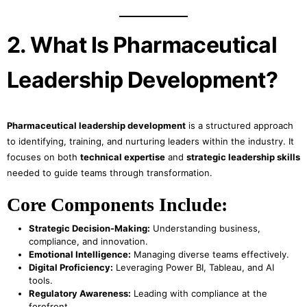
2. What Is Pharmaceutical
Leadership Development?
Pharmaceutical leadership development
is a structured approach
to identifying, training, and nurturing leaders within the industry. It
focuses on both
technical expertise
and
strategic leadership skills
needed to guide teams through transformation.
Core Components Include:
Strategic Decision-Making:
Understanding business,
compliance, and innovation.
Emotional Intelligence:
Managing diverse teams effectively.
Digital Proficiency:
Leveraging Power BI, Tableau, and AI
tools.
Regulatory Awareness:
Leading with compliance at the
forefront.