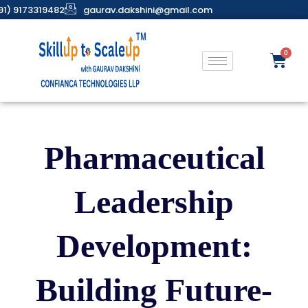
91) 9173319482
gaurav.dakshini@gmail.com
Pharmaceutical
Leadership
Development:
Building Future-