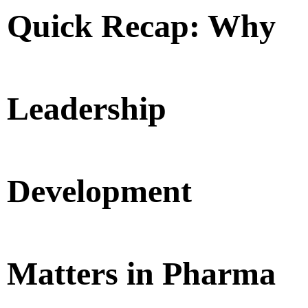
Quick Recap: Why
Leadership
Development
Matters in Pharma