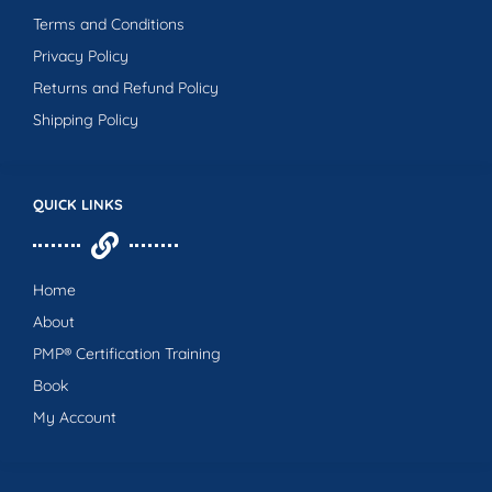
Terms and Conditions
Privacy Policy
Returns and Refund Policy
Shipping Policy
QUICK LINKS
Home
About
PMP® Certification Training
Book
My Account