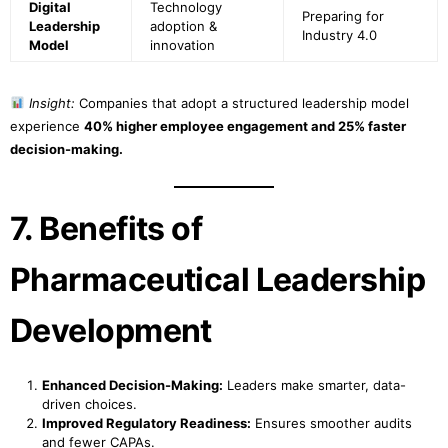
Digital
Technology
Preparing for
Leadership
adoption &
Industry 4.0
Model
innovation
Insight:
Companies that adopt a structured leadership model
experience
40% higher employee engagement and 25% faster
decision-making.
7. Benefits of
Pharmaceutical Leadership
Development
Enhanced Decision-Making:
Leaders make smarter, data-
driven choices.
Improved Regulatory Readiness:
Ensures smoother audits
and fewer CAPAs.