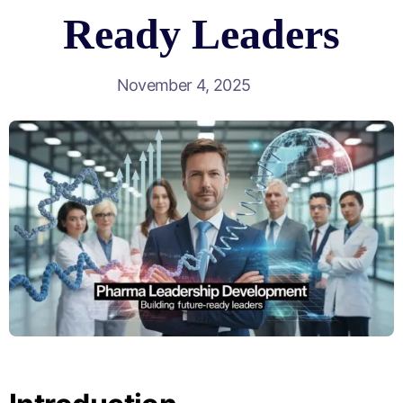
Ready Leaders
November 4, 2025