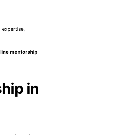
 expertise,
line mentorship
hip in