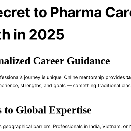
ecret to Pharma Car
h in 2025
nalized Career Guidance
essional’s journey is unique. Online mentorship provides
ta
erience, strengths, and goals — something traditional clas
s to Global Expertise
 geographical barriers. Professionals in India, Vietnam, or