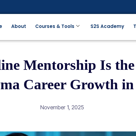
e
About
Courses & Tools
S2S Academy
T
ne Mentorship Is the 
ma Career Growth in
November 1, 2025