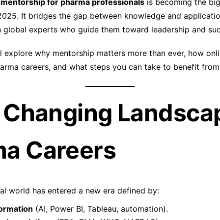
 mentorship for pharma professionals
is becoming the big
2025. It bridges the gap between knowledge and applicati
h global experts who guide them toward leadership and su
we’ll explore why mentorship matters more than ever, how on
harma careers, and what steps you can take to benefit from
e Changing Landsca
a Careers
l world has entered a new era defined by:
formation
(AI, Power BI, Tableau, automation).