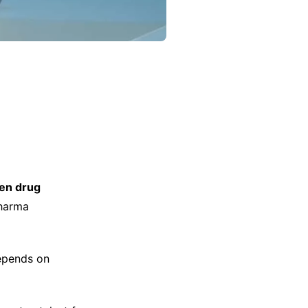
ven drug
pharma
depends on