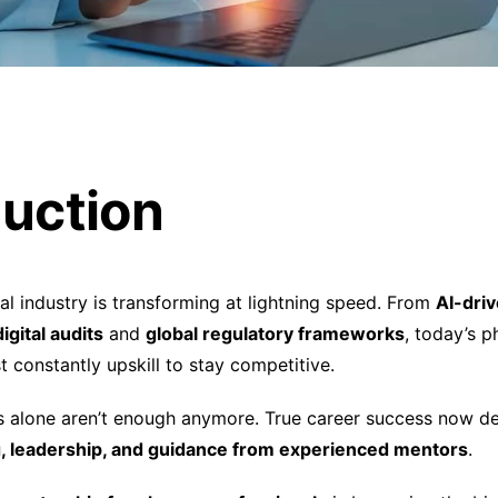
duction
l industry is transforming at lightning speed. From
AI-dri
digital audits
and
global regulatory frameworks
, today’s 
 constantly upskill to stay competitive.
lls alone aren’t enough anymore. True career success now 
ng, leadership, and guidance from experienced mentors
.