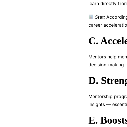
learn directly fr
Stat:
According 
career accelerati
C. Accel
Mentors help men
decision-making —
D. Stren
Mentorship progra
insights — essenti
E. Boost