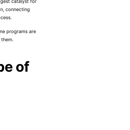
gest catalyst for
on, connecting
ccess.
line programs are
 them.
pe of