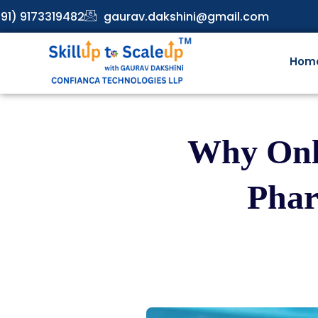
91) 9173319482
gaurav.dakshini@gmail.com
Hom
Why Onli
Phar