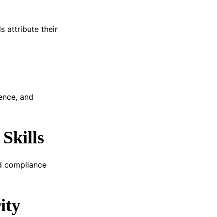
 attribute their
ence, and
Skills
ld compliance
ity