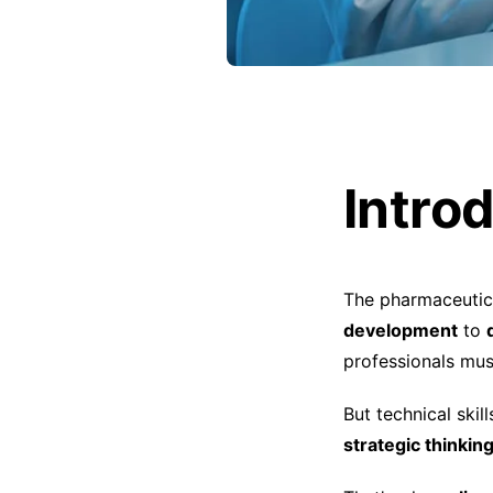
Intro
The pharmaceutica
development
to
professionals must
But technical ski
strategic thinki