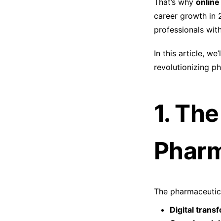
That’s why
online
career growth in 
professionals wit
In this article, 
revolutionizing p
1. Th
Pharm
The pharmaceutica
Digital trans