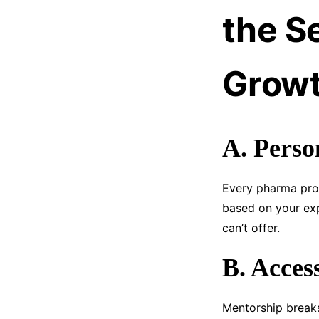
the S
Growt
A. Perso
Every pharma prof
based on your exp
can’t offer.
B. Acces
Mentorship breaks