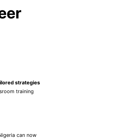
eer
ilored strategies
sroom training
 Nigeria can now