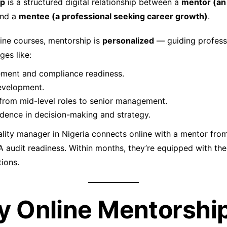
ip
is a structured digital relationship between a
mentor (an
nd a
mentee (a professional seeking career growth)
.
line courses, mentorship is
personalized
— guiding profess
ges like:
ment and compliance readiness.
evelopment.
 from mid-level roles to senior management.
idence in decision-making and strategy.
lity manager in Nigeria connects online with a mentor fro
A audit readiness. Within months, they’re equipped with the
tions.
y Online Mentorship