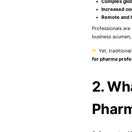
Complex glob
Increased co
Remote and h
Professionals are
business acumen, 
Yet, traditiona
for pharma profe
2. Wh
Phar