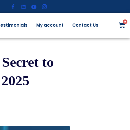
estimonials
My account
Contact Us
Secret to
 2025