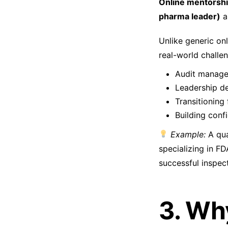
Online mentorsh
pharma leader)
a
Unlike generic on
real-world challen
Audit manage
Leadership d
Transitioning
Building conf
Example:
A qua
specializing in FD
successful inspec
3. Wh