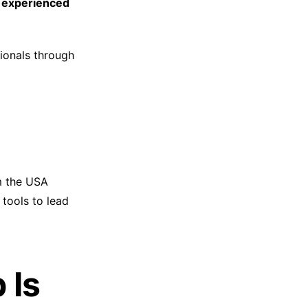
 experienced
ionals through
m the USA
 tools to lead
 Is