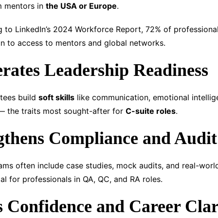
om mentors in
the USA or Europe
.
to LinkedIn’s 2024 Workforce Report, 72% of professionals
on to access to mentors and global networks.
erates Leadership Readiness
tees build
soft skills
like communication, emotional intellig
 the traits most sought-after for
C-suite roles
.
gthens Compliance and Audit 
ms often include case studies, mock audits, and real-wor
al for professionals in QA, QC, and RA roles.
s Confidence and Career Clar