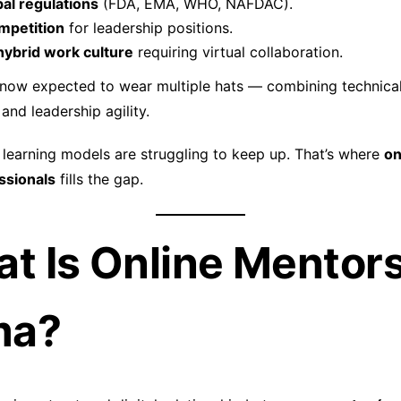
al regulations
(FDA, EMA, WHO, NAFDAC).
mpetition
for leadership positions.
ybrid work culture
requiring virtual collaboration.
 now expected to wear multiple hats — combining technical
and leadership agility.
l learning models are struggling to keep up. That’s where
on
ssionals
fills the gap.
at Is Online Mentors
ma?