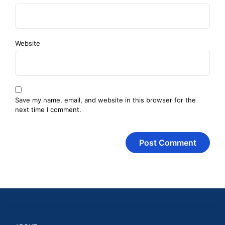
Website
Save my name, email, and website in this browser for the
next time I comment.