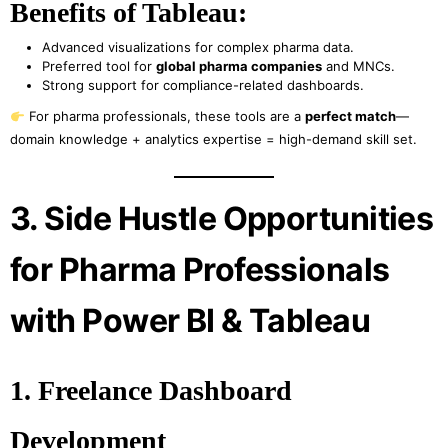
Benefits of Tableau:
Advanced visualizations for complex pharma data.
Preferred tool for
global pharma companies
and MNCs.
Strong support for compliance-related dashboards.
For pharma professionals, these tools are a
perfect match
—
domain knowledge + analytics expertise = high-demand skill set.
3. Side Hustle Opportunities
for Pharma Professionals
with Power BI & Tableau
1. Freelance Dashboard
Development