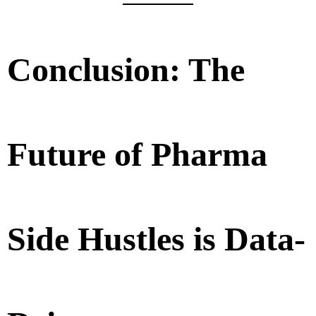
Conclusion: The
Future of Pharma
Side Hustles is Data-