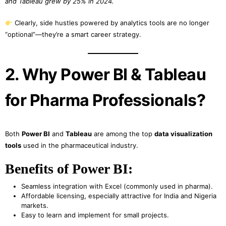
and Tableau grew by 25% in 2024.
Clearly, side hustles powered by analytics tools are no longer
“optional”—they’re a smart career strategy.
2. Why Power BI & Tableau
for Pharma Professionals?
Both
Power BI
and
Tableau
are among the top
data visualization
tools
used in the pharmaceutical industry.
Benefits of Power BI:
Seamless integration with Excel (commonly used in pharma).
Affordable licensing, especially attractive for India and Nigeria
markets.
Easy to learn and implement for small projects.