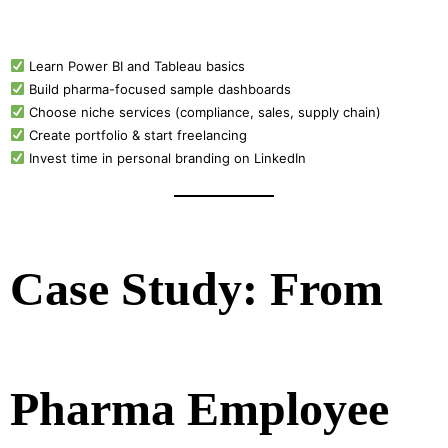
Learn Power BI and Tableau basics
Build pharma-focused sample dashboards
Choose niche services (compliance, sales, supply chain)
Create portfolio & start freelancing
Invest time in personal branding on LinkedIn
Case Study: From
Pharma Employee