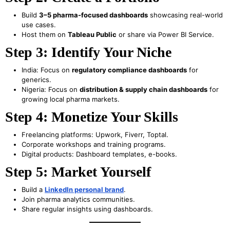
Build
3–5 pharma-focused dashboards
showcasing real-world
use cases.
Host them on
Tableau Public
or share via Power BI Service.
Step 3: Identify Your Niche
India: Focus on
regulatory compliance dashboards
for
generics.
Nigeria: Focus on
distribution & supply chain dashboards
for
growing local pharma markets.
Step 4: Monetize Your Skills
Freelancing platforms: Upwork, Fiverr, Toptal.
Corporate workshops and training programs.
Digital products: Dashboard templates, e-books.
Step 5: Market Yourself
Build a
LinkedIn personal brand
.
Join pharma analytics communities.
Share regular insights using dashboards.