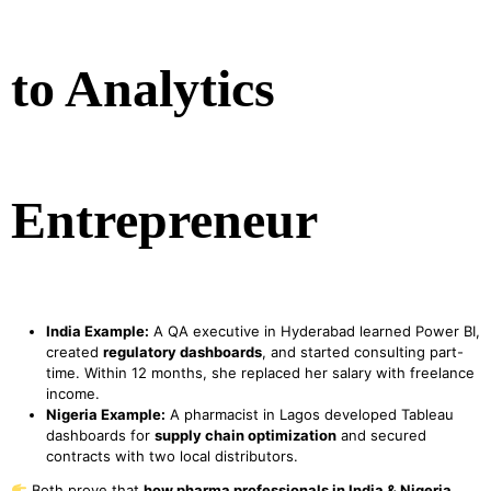
to Analytics
Entrepreneur
India Example:
A QA executive in Hyderabad learned Power BI,
created
regulatory dashboards
, and started consulting part-
time. Within 12 months, she replaced her salary with freelance
income.
Nigeria Example:
A pharmacist in Lagos developed Tableau
dashboards for
supply chain optimization
and secured
contracts with two local distributors.
Both prove that
how pharma professionals in India & Nigeria