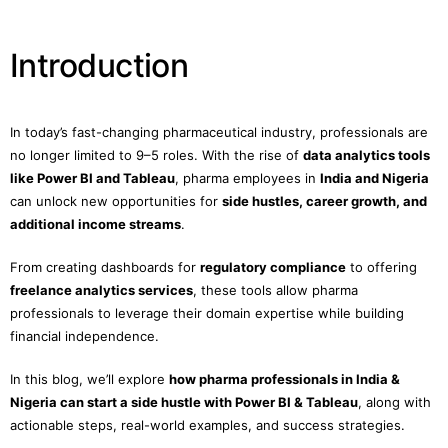
Introduction
In today’s fast-changing pharmaceutical industry, professionals are
no longer limited to 9–5 roles. With the rise of
data analytics tools
like Power BI and Tableau
, pharma employees in
India and Nigeria
can unlock new opportunities for
side hustles, career growth, and
additional income streams
.
From creating dashboards for
regulatory compliance
to offering
freelance analytics services
, these tools allow pharma
professionals to leverage their domain expertise while building
financial independence.
In this blog, we’ll explore
how pharma professionals in India &
Nigeria can start a side hustle with Power BI & Tableau
, along with
actionable steps, real-world examples, and success strategies.