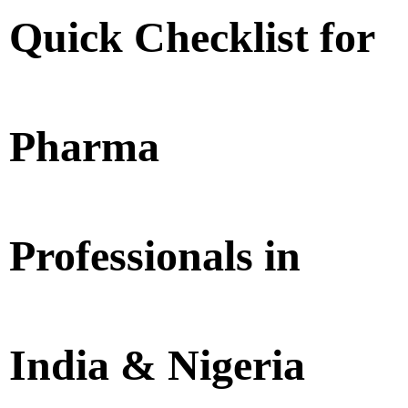
Quick Checklist for
Pharma
Professionals in
India & Nigeria