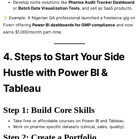
Develop niche solutions like
Pharma Audit Tracker Dashboard
or
Batch Data Visualization Tools
, and sell as SaaS products.
Example:
A Nigerian QA professional launched a freelance gig on
Fiverr offering
Power BI dashboards for GMP compliance
and now
earns $1,000/month part-time.
4. Steps to Start Your Side
Hustle with Power BI &
Tableau
Step 1: Build Core Skills
Take free or affordable courses on Power BI and Tableau.
Work on pharma-specific datasets (clinical, sales, quality).
Step 2: Create a Portfolio