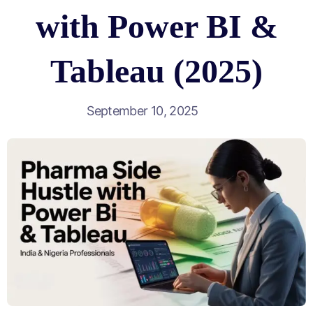
with Power BI &
Tableau (2025)
September 10, 2025