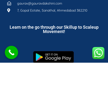
gaurav@gauravdakshini.com
7, Gopal Estate, Sanathal, Ahmedabad 382210
Learn on the go through our Skillup to Scaleup
Movement!