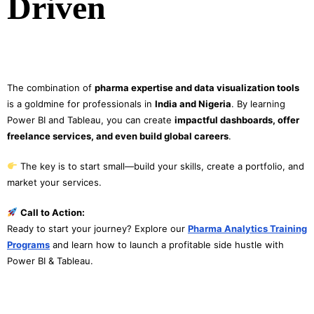
Driven
The combination of
pharma expertise and data visualization tools
is a goldmine for professionals in
India and Nigeria
. By learning
Power BI and Tableau, you can create
impactful dashboards, offer
freelance services, and even build global careers
.
The key is to start small—build your skills, create a portfolio, and
market your services.
Call to Action:
Ready to start your journey? Explore our
Pharma Analytics Training
Programs
and learn how to launch a profitable side hustle with
Power BI & Tableau.