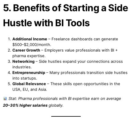
5. Benefits of Starting a Side
Hustle with BI Tools
Additional Income
– Freelance dashboards can generate
$500–$2,000/month.
Career Growth
– Employers value professionals with BI +
pharma expertise.
Networking
– Side hustles expand your connections across
industries.
Entrepreneurship
– Many professionals transition side hustles
into startups.
Global Relevance
– These skills open opportunities in the
USA, EU, and Asia.
Stat: Pharma professionals with BI expertise earn on average
20–30% higher salaries
globally.