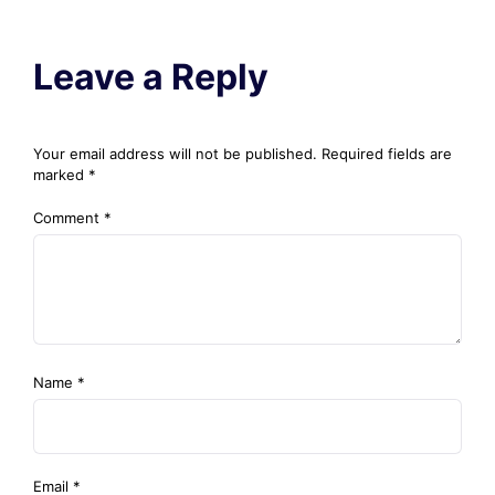
Leave a Reply
Your email address will not be published.
Required fields are
marked
*
Comment
*
Name
*
Email
*