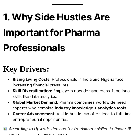
1. Why Side Hustles Are
Important for Pharma
Professionals
Key Drivers:
Rising Living Costs:
Professionals in India and Nigeria face
increasing financial pressures.
Skill Diversification:
Employers now demand cross-functional
skills like data analytics.
Global Market Demand:
Pharma companies worldwide need
experts who combine
industry knowledge + analytics tools
.
Career Advancement:
A side hustle can often lead to full-time
entrepreneurial opportunities.
According to Upwork, demand for freelancers skilled in Power BI