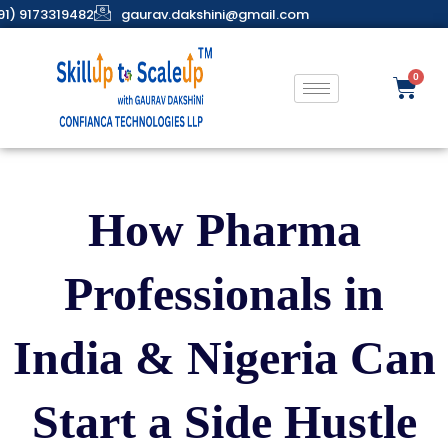
91) 9173319482
gaurav.dakshini@gmail.com
How Pharma
Professionals in
India & Nigeria Can
Start a Side Hustle