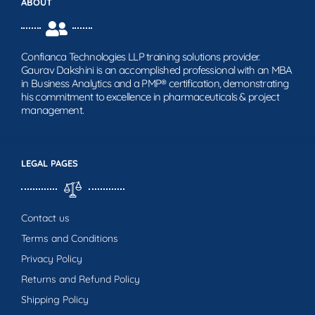
ABOUT
Confianca Technologies LLP training solutions provider.
Gaurav Dakshini is an accomplished professional with an MBA
in Business Analytics and a PMP® certification, demonstrating
his commitment to excellence in pharmaceuticals & project
management.
LEGAL PAGES
Contact us
Terms and Conditions
Privacy Policy
Returns and Refund Policy
Shipping Policy