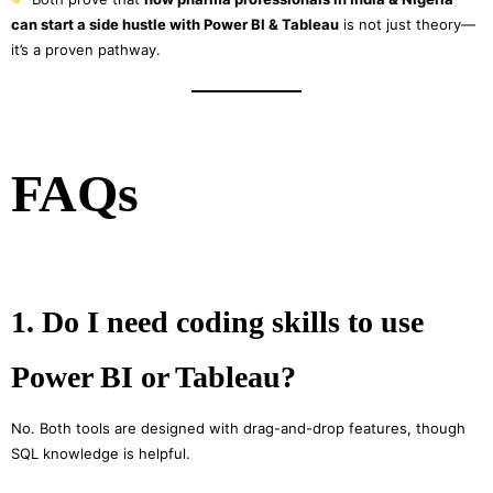
can start a side hustle with Power BI & Tableau
is not just theory—
it’s a proven pathway.
FAQs
1. Do I need coding skills to use
Power BI or Tableau?
No. Both tools are designed with drag-and-drop features, though
SQL knowledge is helpful.