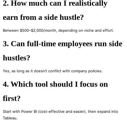
2. How much can I realistically
earn from a side hustle?
Between $500–$2,000/month, depending on niche and effort.
3. Can full-time employees run side
hustles?
Yes, as long as it doesn’t conflict with company policies.
4. Which tool should I focus on
first?
Start with Power BI (cost-effective and easier), then expand into
Tableau.