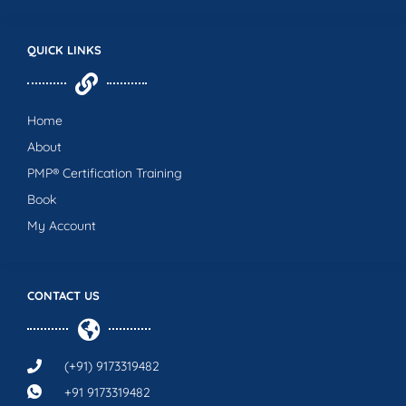
QUICK LINKS
Home
About
PMP® Certification Training
Book
My Account
CONTACT US
(+91) 9173319482
+91 9173319482