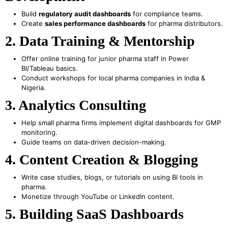
Build
regulatory audit dashboards
for compliance teams.
Create
sales performance dashboards
for pharma distributors.
2. Data Training & Mentorship
Offer online training for junior pharma staff in Power
BI/Tableau basics.
Conduct workshops for local pharma companies in India &
Nigeria.
3. Analytics Consulting
Help small pharma firms implement digital dashboards for GMP
monitoring.
Guide teams on data-driven decision-making.
4. Content Creation & Blogging
Write case studies, blogs, or tutorials on using BI tools in
pharma.
Monetize through YouTube or LinkedIn content.
5. Building SaaS Dashboards