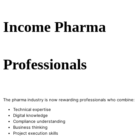
Income Pharma
Professionals
The pharma industry is now rewarding professionals who combine:
Technical expertise
Digital knowledge
Compliance understanding
Business thinking
Project execution skills