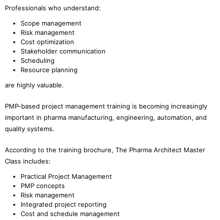
Professionals who understand:
Scope management
Risk management
Cost optimization
Stakeholder communication
Scheduling
Resource planning
are highly valuable.
PMP-based project management training is becoming increasingly
important in pharma manufacturing, engineering, automation, and
quality systems.
According to the training brochure, The Pharma Architect Master
Class includes:
Practical Project Management
PMP concepts
Risk management
Integrated project reporting
Cost and schedule management