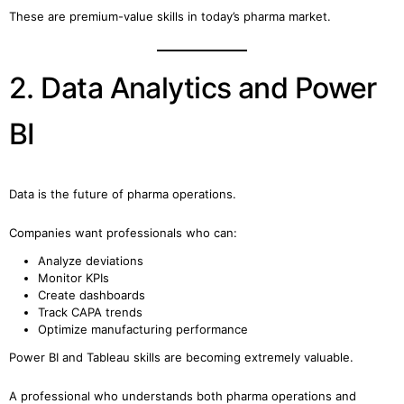
These are premium-value skills in today’s pharma market.
2. Data Analytics and Power
BI
Data is the future of pharma operations.
Companies want professionals who can:
Analyze deviations
Monitor KPIs
Create dashboards
Track CAPA trends
Optimize manufacturing performance
Power BI and Tableau skills are becoming extremely valuable.
A professional who understands both pharma operations and