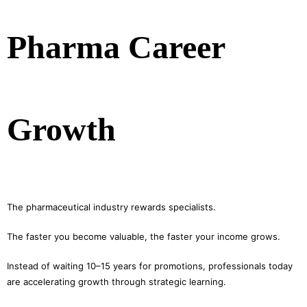
Pharma Career
Growth
The pharmaceutical industry rewards specialists.
The faster you become valuable, the faster your income grows.
Instead of waiting 10–15 years for promotions, professionals today
are accelerating growth through strategic learning.