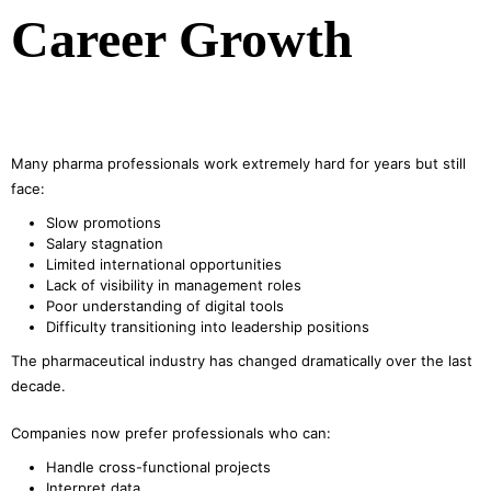
Career Growth
Many pharma professionals work extremely hard for years but still
face:
Slow promotions
Salary stagnation
Limited international opportunities
Lack of visibility in management roles
Poor understanding of digital tools
Difficulty transitioning into leadership positions
The pharmaceutical industry has changed dramatically over the last
decade.
Companies now prefer professionals who can:
Handle cross-functional projects
Interpret data