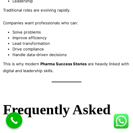
Leadership
Traditional roles are evolving rapidly.
Companies want professionals who can:
Solve problems
Improve efficiency
Lead transformation
Drive compliance
Handle data-driven decisions
This is why modern
Pharma Success Stories
are heavily linked with
digital and leadership skills.
Frequently Asked