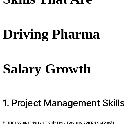
Driving Pharma
Salary Growth
1. Project Management Skills
Pharma companies run highly regulated and complex projects.