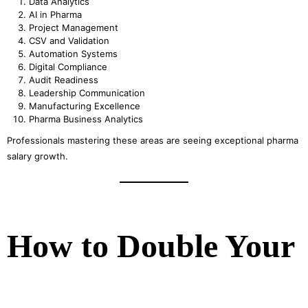
Data Analytics
AI in Pharma
Project Management
CSV and Validation
Automation Systems
Digital Compliance
Audit Readiness
Leadership Communication
Manufacturing Excellence
Pharma Business Analytics
Professionals mastering these areas are seeing exceptional pharma
salary growth.
How to Double Your