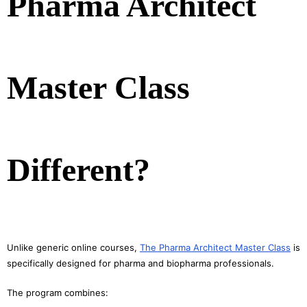
Pharma Architect
Master Class
Different?
Unlike generic online courses,
The Pharma Architect Master Class
is
specifically designed for pharma and biopharma professionals.
The program combines: