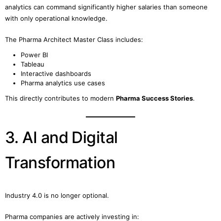
analytics can command significantly higher salaries than someone
with only operational knowledge.
The Pharma Architect Master Class includes:
Power BI
Tableau
Interactive dashboards
Pharma analytics use cases
This directly contributes to modern
Pharma Success Stories
.
3. AI and Digital
Transformation
Industry 4.0 is no longer optional.
Pharma companies are actively investing in: