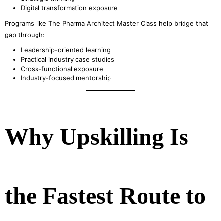
Digital transformation exposure
Programs like The Pharma Architect Master Class help bridge that
gap through:
Leadership-oriented learning
Practical industry case studies
Cross-functional exposure
Industry-focused mentorship
Why Upskilling Is
the Fastest Route to