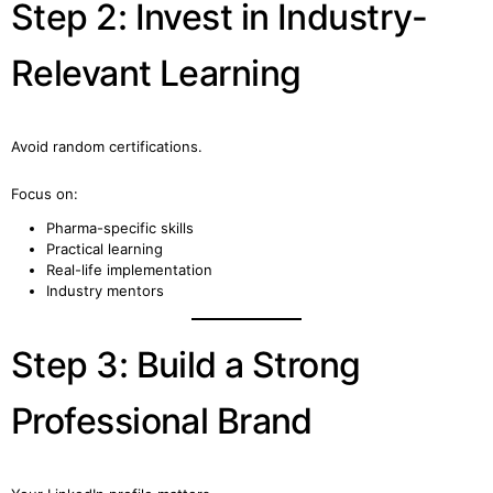
Step 2: Invest in Industry-
Relevant Learning
Avoid random certifications.
Focus on:
Pharma-specific skills
Practical learning
Real-life implementation
Industry mentors
Step 3: Build a Strong
Professional Brand