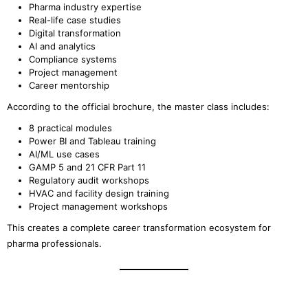
Pharma industry expertise
Real-life case studies
Digital transformation
AI and analytics
Compliance systems
Project management
Career mentorship
According to the official brochure, the master class includes:
8 practical modules
Power BI and Tableau training
AI/ML use cases
GAMP 5 and 21 CFR Part 11
Regulatory audit workshops
HVAC and facility design training
Project management workshops
This creates a complete career transformation ecosystem for
pharma professionals.