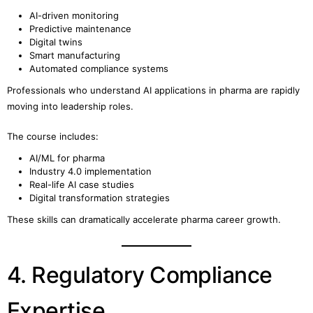
AI-driven monitoring
Predictive maintenance
Digital twins
Smart manufacturing
Automated compliance systems
Professionals who understand AI applications in pharma are rapidly
moving into leadership roles.
The course includes:
AI/ML for pharma
Industry 4.0 implementation
Real-life AI case studies
Digital transformation strategies
These skills can dramatically accelerate pharma career growth.
4. Regulatory Compliance
Expertise