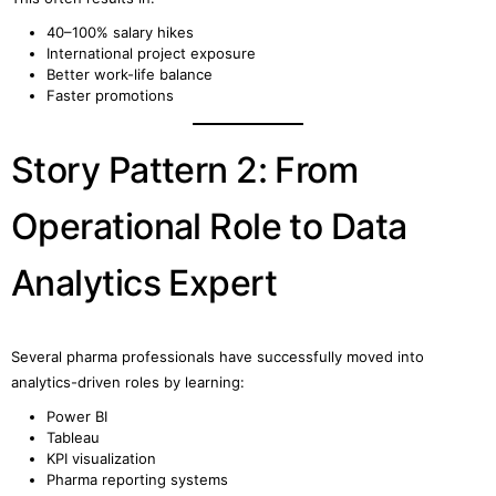
40–100% salary hikes
International project exposure
Better work-life balance
Faster promotions
Story Pattern 2: From
Operational Role to Data
Analytics Expert
Several pharma professionals have successfully moved into
analytics-driven roles by learning:
Power BI
Tableau
KPI visualization
Pharma reporting systems