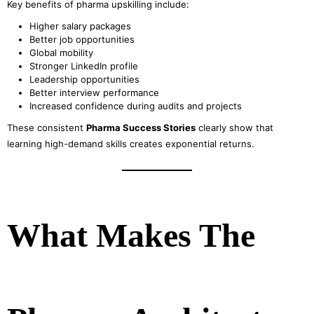
Key benefits of pharma upskilling include:
Higher salary packages
Better job opportunities
Global mobility
Stronger LinkedIn profile
Leadership opportunities
Better interview performance
Increased confidence during audits and projects
These consistent
Pharma Success Stories
clearly show that
learning high-demand skills creates exponential returns.
What Makes The