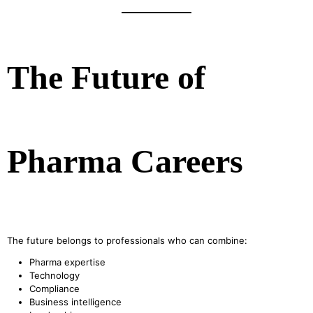
The Future of
Pharma Careers
The future belongs to professionals who can combine:
Pharma expertise
Technology
Compliance
Business intelligence