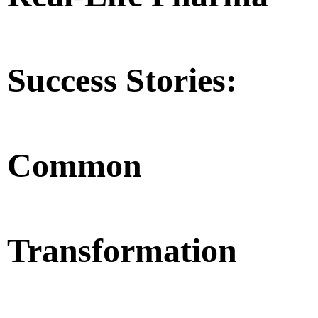
Success Stories:
Common
Transformation