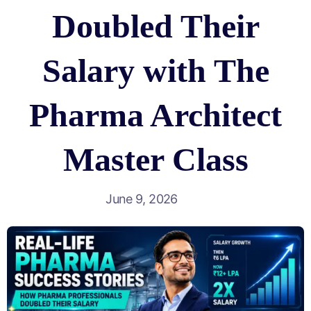
Doubled Their
Salary with The
Pharma Architect
Master Class
June 9, 2026