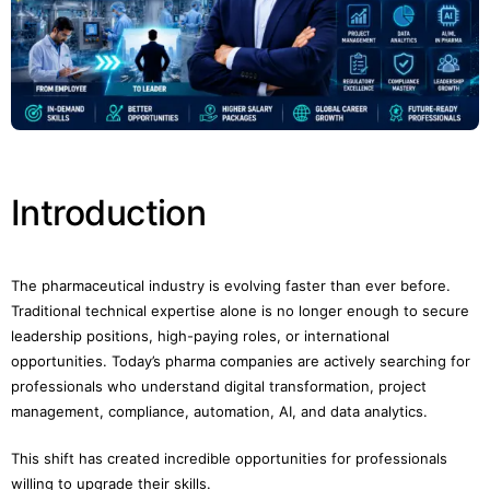
Introduction
The pharmaceutical industry is evolving faster than ever before.
Traditional technical expertise alone is no longer enough to secure
leadership positions, high-paying roles, or international
opportunities. Today’s pharma companies are actively searching for
professionals who understand digital transformation, project
management, compliance, automation, AI, and data analytics.
This shift has created incredible opportunities for professionals
willing to upgrade their skills.