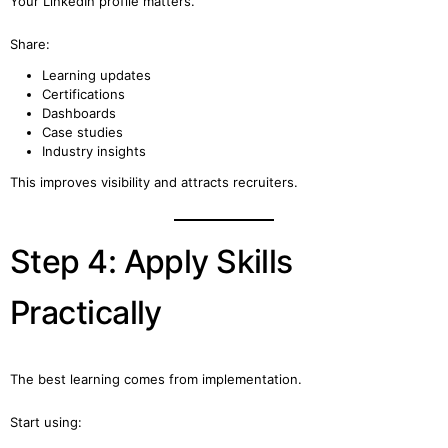
Your LinkedIn profile matters.
Share:
Learning updates
Certifications
Dashboards
Case studies
Industry insights
This improves visibility and attracts recruiters.
Step 4: Apply Skills
Practically
The best learning comes from implementation.
Start using: