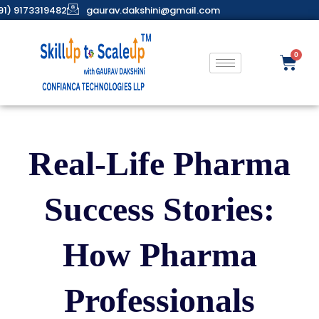
91) 9173319482
gaurav.dakshini@gmail.com
Real-Life Pharma
Success Stories:
How Pharma
Professionals