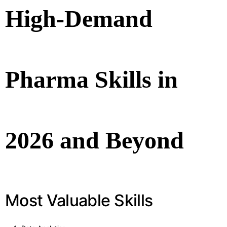
High-Demand
Pharma Skills in
2026 and Beyond
Most Valuable Skills