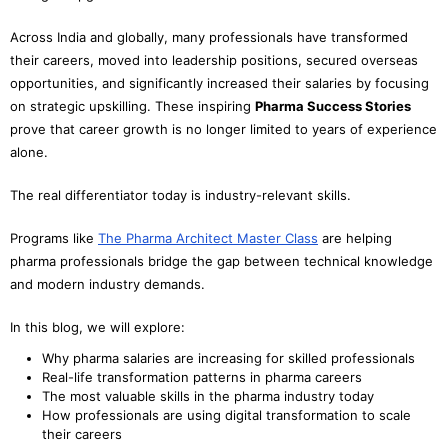
Across India and globally, many professionals have transformed
their careers, moved into leadership positions, secured overseas
opportunities, and significantly increased their salaries by focusing
on strategic upskilling. These inspiring
Pharma Success Stories
prove that career growth is no longer limited to years of experience
alone.
The real differentiator today is industry-relevant skills.
Programs like
The Pharma Architect Master Class
are helping
pharma professionals bridge the gap between technical knowledge
and modern industry demands.
In this blog, we will explore:
Why pharma salaries are increasing for skilled professionals
Real-life transformation patterns in pharma careers
The most valuable skills in the pharma industry today
How professionals are using digital transformation to scale
their careers