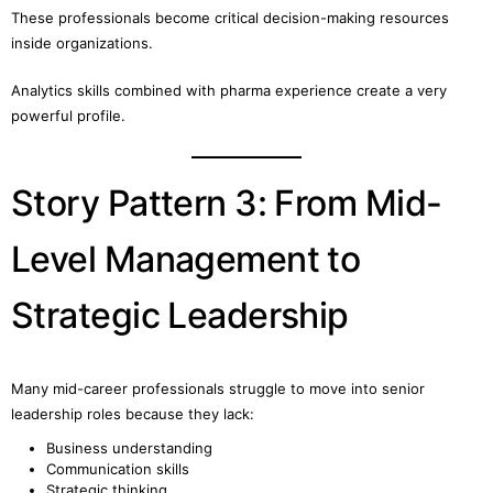
These professionals become critical decision-making resources
inside organizations.
Analytics skills combined with pharma experience create a very
powerful profile.
Story Pattern 3: From Mid-
Level Management to
Strategic Leadership
Many mid-career professionals struggle to move into senior
leadership roles because they lack:
Business understanding
Communication skills
Strategic thinking