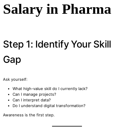
Salary in Pharma
Step 1: Identify Your Skill
Gap
Ask yourself:
What high-value skill do I currently lack?
Can I manage projects?
Can I interpret data?
Do I understand digital transformation?
Awareness is the first step.