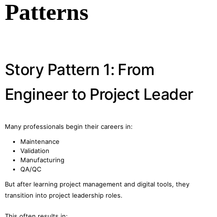
Patterns
Story Pattern 1: From
Engineer to Project Leader
Many professionals begin their careers in:
Maintenance
Validation
Manufacturing
QA/QC
But after learning project management and digital tools, they
transition into project leadership roles.
This often results in: