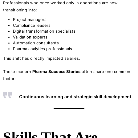
Professionals who once worked only in operations are now
transitioning into:
Project managers
Compliance leaders
Digital transformation specialists
Validation experts
Automation consultants
Pharma analytics professionals
This shift has directly impacted salaries.
These modern
Pharma Success Stories
often share one common
factor:
Continuous learning and strategic skill development.
Skills That Are