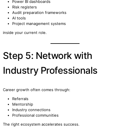
Power BI dashboards
Risk registers
Audit preparation frameworks
AI tools
Project management systems
inside your current role.
Step 5: Network with
Industry Professionals
Career growth often comes through:
Referrals
Mentorship
Industry connections
Professional communities
The right ecosystem accelerates success.