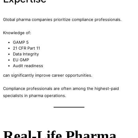
Global pharma companies prioritize compliance professionals.
Knowledge of:
GAMP 5
21 CFR Part 11
Data Integrity
EU GMP
Audit readiness
can significantly improve career opportunities.
Compliance professionals are often among the highest-paid
specialists in pharma operations.
Real-Life Pharma