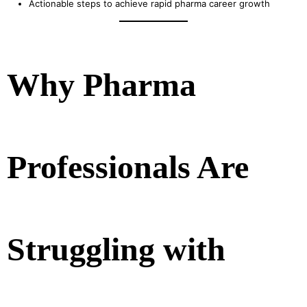
Actionable steps to achieve rapid pharma career growth
Why Pharma
Professionals Are
Struggling with