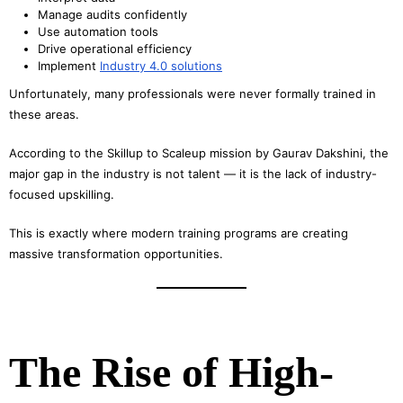
Manage audits confidently
Use automation tools
Drive operational efficiency
Implement
Industry 4.0 solutions
Unfortunately, many professionals were never formally trained in
these areas.
According to the Skillup to Scaleup mission by Gaurav Dakshini, the
major gap in the industry is not talent — it is the lack of industry-
focused upskilling.
This is exactly where modern training programs are creating
massive transformation opportunities.
The Rise of High-