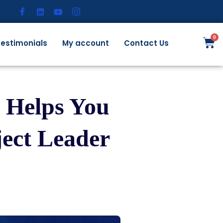
estimonials
My account
Contact Us
 Helps You
ject Leader