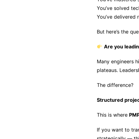
You’ve solved tec
You’ve delivered r
But here’s the que
Are you leadin
Many engineers hi
plateaus. Leaders
The difference?
Structured projec
This is where
PMP 
If you want to tra
strategically — t