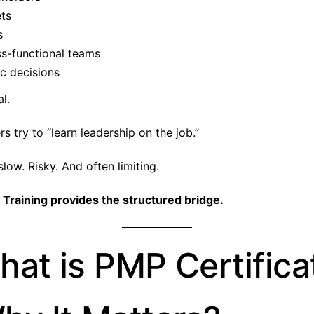
ts
s
ss-functional teams
c decisions
al.
 try to “learn leadership on the job.”
low. Risky. And often limiting.
 Training provides the structured bridge.
hat is PMP Certifica