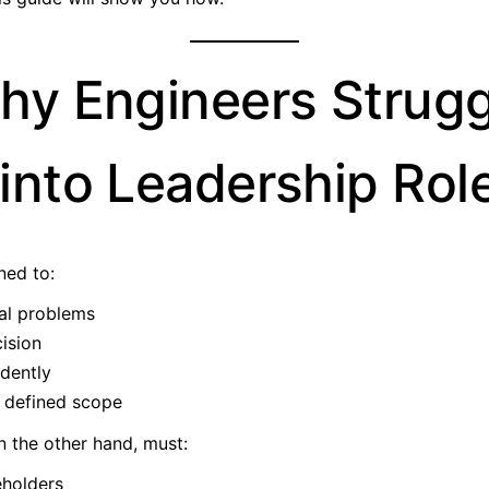
hy Engineers Strugg
into Leadership Rol
ned to:
al problems
ision
dently
n defined scope
n the other hand, must:
holders