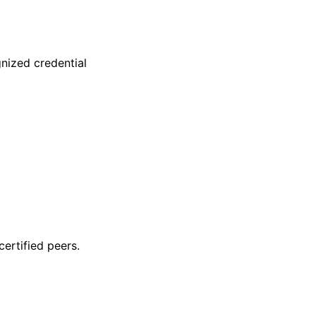
nized credential
ertified peers.