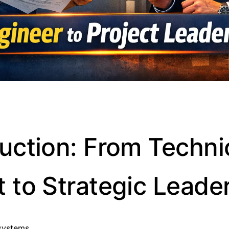
duction: From Techni
t to Strategic Leade
systems.