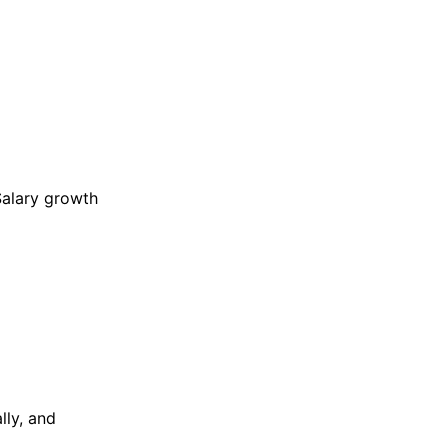
Salary growth
lly, and