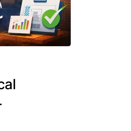
cal
r