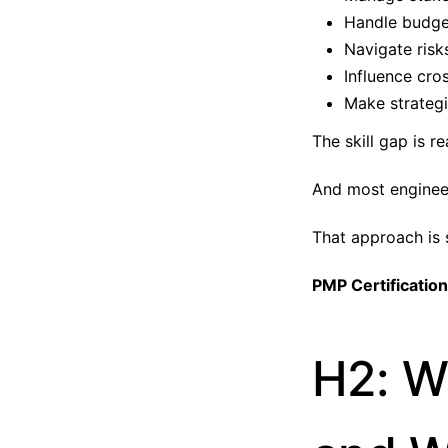
Handle budge
Navigate risk
Influence cro
Make strategi
The skill gap is re
And most engineers
That approach is s
PMP Certification
H2: W