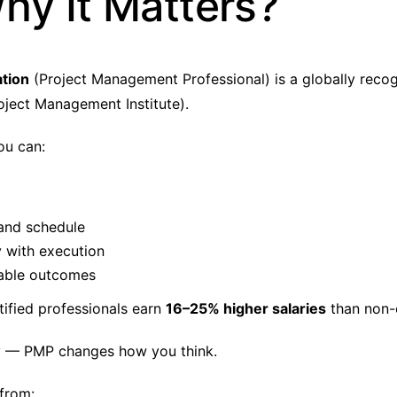
hy It Matters?
ation
(Project Management Professional) is a globally recog
oject Management Institute).
you can:
and schedule
y with execution
able outcomes
tified professionals earn
16–25% higher salaries
than non-c
y — PMP changes how you think.
 from: