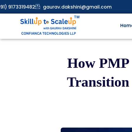
91) 9173319482
gaurav.dakshini@gmail.com
Hom
How PMP C
Transition