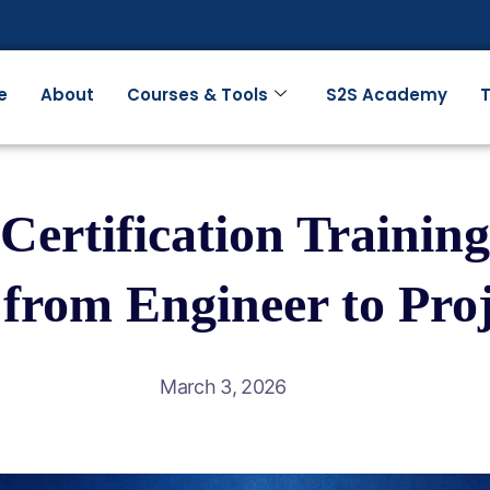
e
About
Courses & Tools
S2S Academy
T
ertification Training
 from Engineer to Pro
March 3, 2026