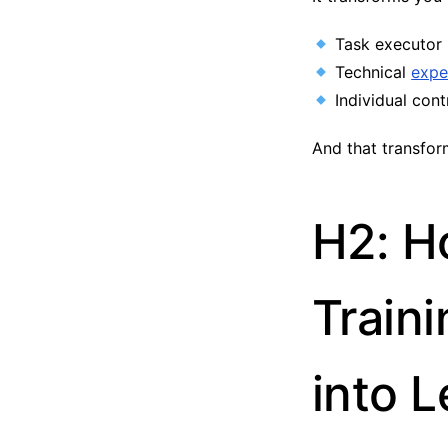
Task executor 
Technical
expe
Individual cont
And that transfor
H2: H
Train
into 