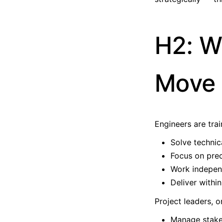
H2: W
Move 
Engineers are trai
Solve technic
Focus on prec
Work indepen
Deliver withi
Project leaders, o
Manage stake