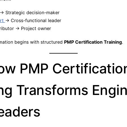
→ Strategic decision-maker
rt
→ Cross-functional leader
ributor → Project owner
mation begins with structured
PMP Certification Training
.
ow PMP Certificatio
ing Transforms Engi
Leaders