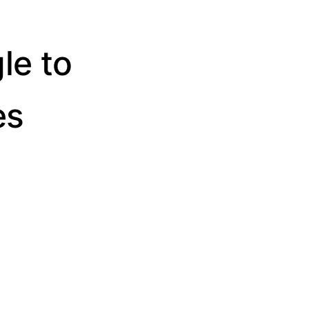
le to
es