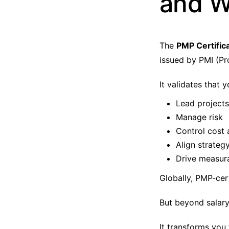
and W
The
PMP Certific
issued by PMI (Pr
It validates that 
Lead projects
Manage risk
Control cost 
Align strateg
Drive measur
Globally, PMP-cer
But beyond salar
It transforms you