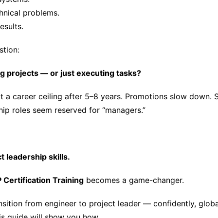
hnical problems.
esults.
stion:
g projects — or just executing tasks?
t a career ceiling after 5–8 years. Promotions slow down. 
hip roles seem reserved for “managers.”
t leadership skills.
Certification Training
becomes a game-changer.
nsition from engineer to project leader — confidently, globa
his guide will show you how.