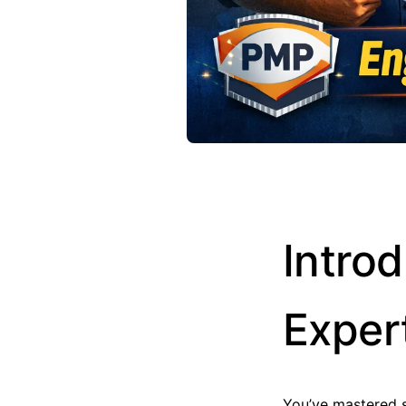
Intro
Exper
You’ve mastered 