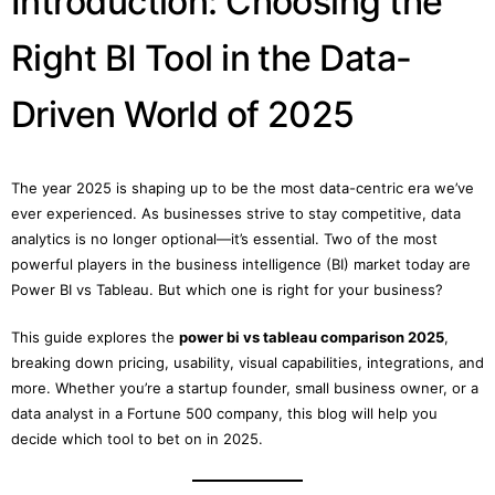
Introduction: Choosing the
Right BI Tool in the Data-
Driven World of 2025
The year 2025 is shaping up to be the most data-centric era we’ve
ever experienced. As businesses strive to stay competitive, data
analytics is no longer optional—it’s essential. Two of the most
powerful players in the business intelligence (BI) market today are
Power BI vs Tableau. But which one is right for your business?
This guide explores the
power bi vs tableau comparison 2025
,
breaking down pricing, usability, visual capabilities, integrations, and
more. Whether you’re a startup founder, small business owner, or a
data analyst in a Fortune 500 company, this blog will help you
decide which tool to bet on in 2025.