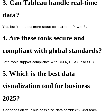
3. Can Tableau handle real-time
data?
Yes, but it requires more setup compared to Power BI.
4. Are these tools secure and
compliant with global standards?
Both tools support compliance with GDPR, HIPAA, and SOC.
5. Which is the best data
visualization tool for business
2025?
It depends on your business size, data complexity, and team