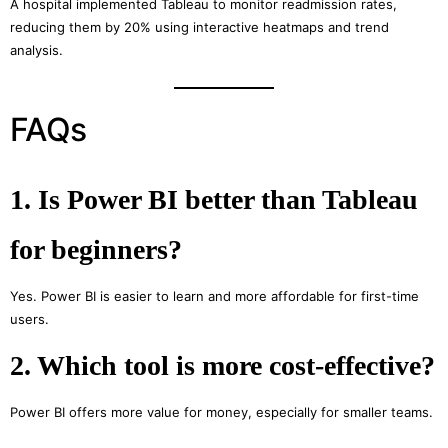
A hospital implemented Tableau to monitor readmission rates,
reducing them by 20% using interactive heatmaps and trend
analysis.
FAQs
1. Is Power BI better than Tableau
for beginners?
Yes. Power BI is easier to learn and more affordable for first-time
users.
2. Which tool is more cost-effective?
Power BI offers more value for money, especially for smaller teams.