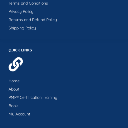
Terms and Conditions
Privacy Policy
Returns and Refund Policy
Shipping Policy
QUICK LINKS
Home
About
PMP® Certification Training
Book
My Account