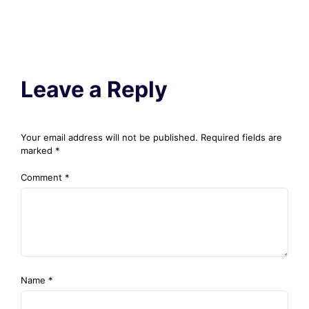
Leave a Reply
Your email address will not be published.
Required fields are
marked
*
Comment
*
Name
*