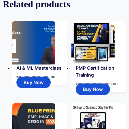
Related products
AI & ML Masterclass
PMP Certification
Training
₹
19,999.00
₹
9,999.00
Buy Now
₹
99,999.00
₹
49,999.00
Buy Now