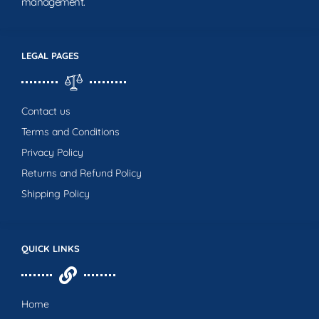
management.
LEGAL PAGES
Contact us
Terms and Conditions
Privacy Policy
Returns and Refund Policy
Shipping Policy
QUICK LINKS
Home