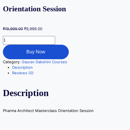
Orientation Session
₹
19,999.00
₹
9,999.00
Buy Now
Category:
Gaurav Dakshini Courses
Description
Reviews (0)
Description
Pharma Architect Masterclass Orientation Session