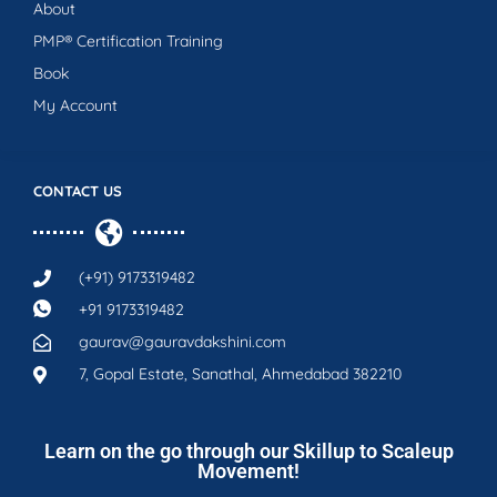
About
PMP® Certification Training
Book
My Account
CONTACT US
(+91) 9173319482
+91 9173319482
gaurav@gauravdakshini.com
7, Gopal Estate, Sanathal, Ahmedabad 382210
Learn on the go through our Skillup to Scaleup
Movement!