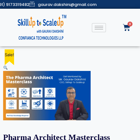
91) 9173319482
gaurav.dakshini@gmail.com
Sale!
Sale!
Sale!
Sale!
Sale!
Pharma Architect Masterclass