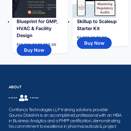
Blueprint for GMP,
Skillup to Scaleup
HVAC & Facility
Starter Kit
Design
₹
2,999.00
₹
0.00
Buy Now
₹
19,999.00
₹
9,999.00
Buy Now
ABOUT
Confianca Technologies LLP training solutions provider.
Gaurav Dakshini is an accomplished professional with an MBA
in Business Analytics and a PMP® certification, demonstrating
his commitment to excellence in pharmaceuticals & project