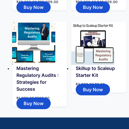
₹
49,999.00
₹
29,999.00
₹
99,999.00
₹
49,999.00
Buy Now
Buy Now
Mastering
Skillup to Scaleup
Regulatory Audits :
Starter Kit
Strategies for
₹
2,999.00
₹
0.00
Success
Buy Now
₹
1,999.00
₹
999.00
Buy Now