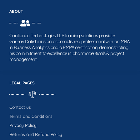
ABOUT
Confianca Technologies LLP training solutions provider.
Gaurav Dakshini is an accomplished professional with an MBA
in Business Analytics and a PMP® certification, demonstrating
his commitment to excellence in pharmaceuticals & project
management.
LEGAL PAGES
Contact us
Terms and Conditions
Privacy Policy
Returns and Refund Policy