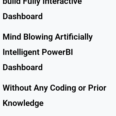
build Fully Interactive
Dashboard
Mind Blowing Artificially
Intelligent PowerBI
Dashboard
Without Any Coding or Prior
Knowledge