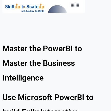
Master the PowerBI to
Master the Business
Intelligence
Use Microsoft PowerBI to