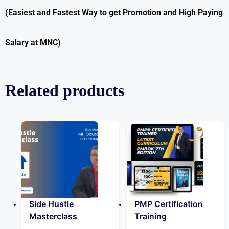
(Easiest and Fastest Way to get Promotion and High Paying
Salary at MNC)
Related products
Side Hustle
PMP Certification
Masterclass
Training