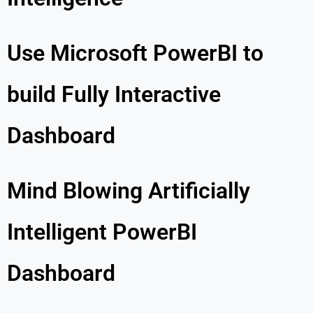
Use Microsoft PowerBI to
build Fully Interactive
Dashboard
Mind Blowing Artificially
Intelligent PowerBI
Dashboard