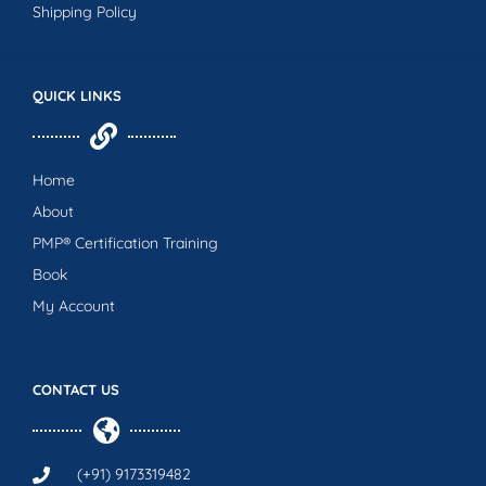
Shipping Policy
QUICK LINKS
Home
About
PMP® Certification Training
Book
My Account
CONTACT US
(+91) 9173319482