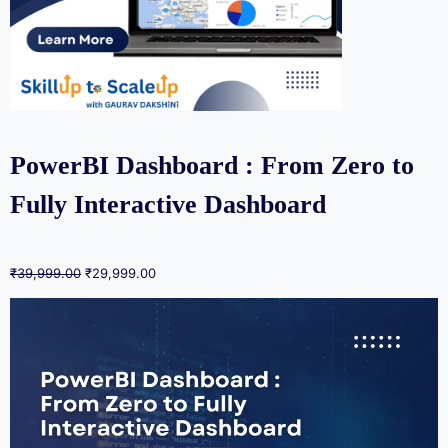
PowerBI Dashboard : From Zero to
Fully Interactive Dashboard
₹
39,999.00
₹
29,999.00