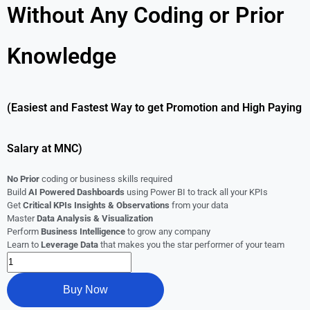
Without Any Coding or Prior
Knowledge
(Easiest and Fastest Way to get Promotion and High Paying
Salary at MNC)
No Prior
coding or business skills required
Build
AI Powered Dashboards
using Power BI to track all your KPIs
Get
Critical KPIs Insights & Observations
from your data
Master
Data Analysis & Visualization
Perform
Business Intelligence
to grow any company
Learn to
Leverage Data
that makes you the star performer of your team
Buy Now