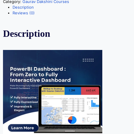
Category:
Gaurav Dakshini Courses
Description
Reviews (0)
Description