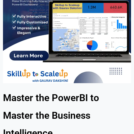
Master the PowerBI to
Master the Business
Intelligence