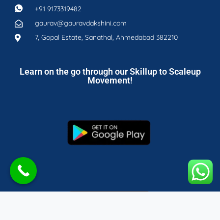
+91 9173319482
gaurav@gauravdakshini.com
7, Gopal Estate, Sanathal, Ahmedabad 382210
Learn on the go through our Skillup to Scaleup
Movement!