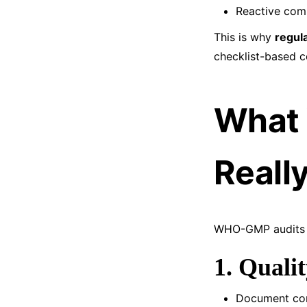
Reactive comp
This is why
regul
checklist-based 
What
Reall
WHO-GMP audits t
1. Qual
Document con