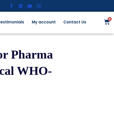
estimonials
My account
Contact Us
for Pharma
ical WHO-
)