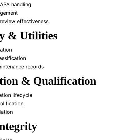
CAPA handling
agement
eview effectiveness
ty & Utilities
ation
ssification
aintenance records
ation & Qualification
tion lifecycle
lification
dation
ntegrity