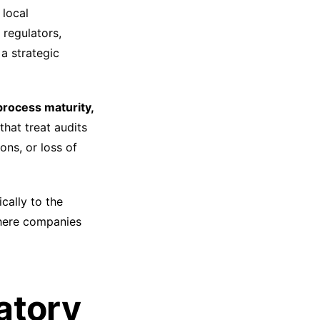
 local
 regulators,
 strategic
process maturity,
that treat audits
ons, or loss of
ically to the
where companies
atory