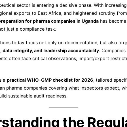
utical sector is entering a decisive phase. With increasing
gional exports to East Africa, and heightened scrutiny from
 preparation for pharma companies in Uganda
has become a
not just a compliance task.
ons today focus not only on documentation, but also on
data integrity, and leadership accountability
. Companies 
nts often face critical observations, import/export restricti
s a
practical WHO-GMP checklist for 2026
, tailored specif
ndan pharma companies covering what inspectors expect, 
uild sustainable audit readiness.
standing the Regul