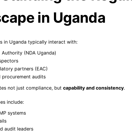
cape in Uganda
in Uganda typically interact with:
g Authority (NDA Uganda)
pectors
latory partners (EAC)
 procurement audits
tes not just compliance, but
capability and consistency
.
s include:
GMP systems
ils
ed audit leaders