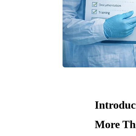
Introduc
More Th