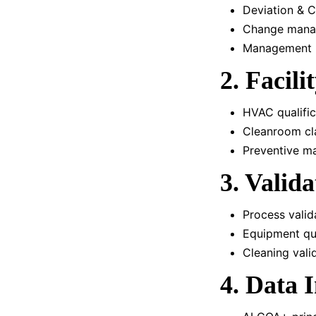
Deviation & 
Change man
Management r
2. Facili
HVAC qualific
Cleanroom cla
Preventive m
3. Valid
Process valida
Equipment qua
Cleaning vali
4. Data I