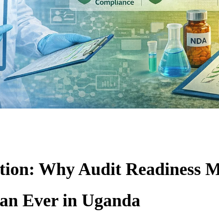
tion: Why Audit Readiness M
an Ever in Uganda