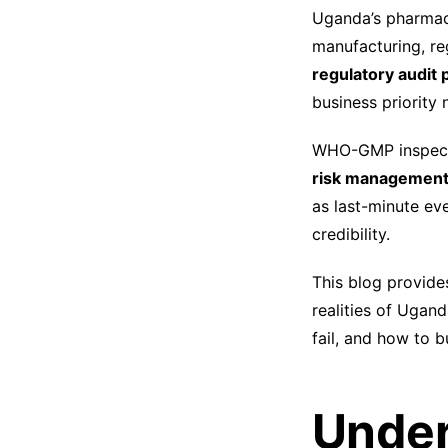
Uganda’s pharmace
manufacturing, re
regulatory audit
business priority 
WHO-GMP inspecti
risk management, 
as last-minute eve
credibility.
This blog provide
realities of Uga
fail, and how to b
Under