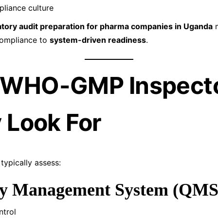
liance culture
atory audit preparation for pharma companies in Uganda
m
compliance to
system-driven readiness
.
 WHO-GMP Inspect
y Look For
ypically assess:
ity Management System (QMS
trol