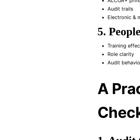
ALCOA+ princ
Audit trails
Electronic & 
5. Peop
Training effe
Role clarity
Audit behavio
A Pra
Check