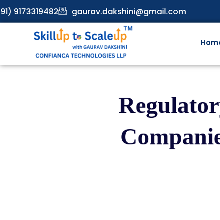
91) 9173319482
gaurav.dakshini@gmail.com
Hom
Regulator
Companie