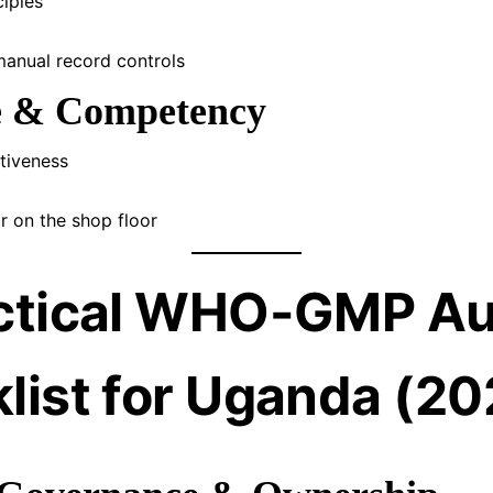
iples
manual record controls
le & Competency
ctiveness
r on the shop floor
ctical WHO-GMP Au
list for Uganda (20