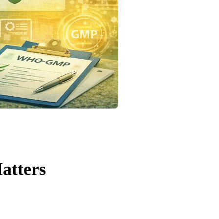
atters