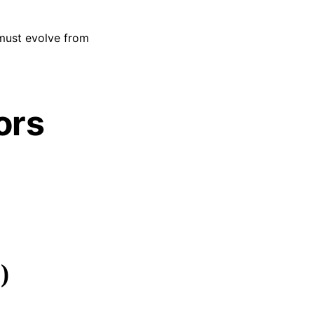
ust evolve from
ors
)