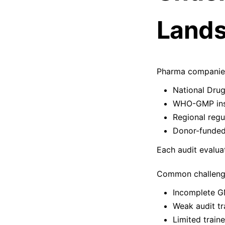
Lands
Pharma companies 
National Dru
WHO-GMP ins
Regional regu
Donor-funded
Each audit evalua
Common challenge
Incomplete 
Weak audit tra
Limited train