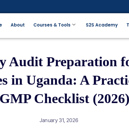
e
About
Courses & Tools
S2S Academy
T
y Audit Preparation 
s in Uganda: A Pract
GMP Checklist (2026
January 31, 2026