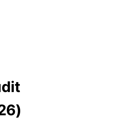
dit
26)