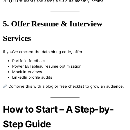
300,000 students and earns a 5-figure monthly income.
5. Offer Resume & Interview
Services
If you’ve cracked the data hiring code, offer:
Portfolio feedback
Power BI/Tableau resume optimization
Mock interviews
LinkedIn profile audits
Combine this with a blog or free checklist to grow an audience.
How to Start – A Step-by-
Step Guide