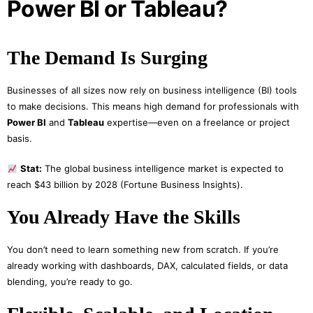
Power BI or Tableau?
The Demand Is Surging
Businesses of all sizes now rely on business intelligence (BI) tools
to make decisions. This means high demand for professionals with
Power BI
and
Tableau
expertise—even on a freelance or project
basis.
Stat:
The global business intelligence market is expected to
reach $43 billion by 2028 (Fortune Business Insights).
You Already Have the Skills
You don’t need to learn something new from scratch. If you’re
already working with dashboards, DAX, calculated fields, or data
blending, you’re ready to go.