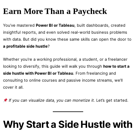
Earn More Than a Paycheck
You’ve mastered
Power BI or Tableau
, built dashboards, created
insightful reports, and even solved real-world business problems
with data. But did you know these same skills can open the door to
a profitable side hustle
?
Whether you’re a working professional, a student, or a freelancer
looking to diversify, this guide will walk you through
how to start a
side hustle with Power BI or Tableau
. From freelancing and
consulting to online courses and passive income streams, we’ll
cover it all.
If you can visualize data, you can monetize it.
Let’s get started.
Why Start a Side Hustle with