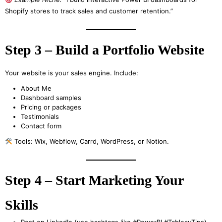
Shopify stores to track sales and customer retention.”
Step 3 – Build a Portfolio Website
Your website is your sales engine. Include:
About Me
Dashboard samples
Pricing or packages
Testimonials
Contact form
Tools: Wix, Webflow, Carrd, WordPress, or Notion.
Step 4 – Start Marketing Your
Skills