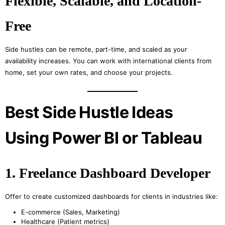
Flexible, Scalable, and Location-
Free
Side hustles can be remote, part-time, and scaled as your
availability increases. You can work with international clients from
home, set your own rates, and choose your projects.
Best Side Hustle Ideas
Using Power BI or Tableau
1. Freelance Dashboard Developer
Offer to create customized dashboards for clients in industries like:
E-commerce (Sales, Marketing)
Healthcare (Patient metrics)