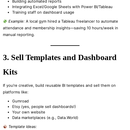
Building automated reports
Integrating Excel/Google Sheets with Power BI/Tableau
Training staff on dashboard usage
Example:
A local gym hired a Tableau freelancer to automate
attendance and membership insights—saving 10 hours/week in
manual reporting.
3. Sell Templates and Dashboard
Kits
If you’re creative, build reusable BI templates and sell them on
platforms like:
Gumroad
Etsy (yes, people sell dashboards!)
Your own website
Data marketplaces (e.g., Data.World)
Template Ideas: