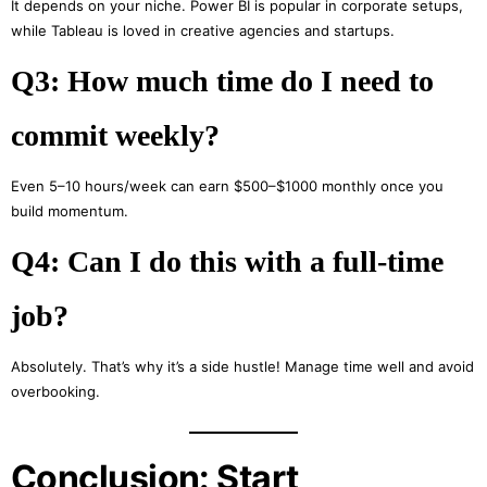
It depends on your niche. Power BI is popular in corporate setups,
while Tableau is loved in creative agencies and startups.
Q3: How much time do I need to
commit weekly?
Even 5–10 hours/week can earn $500–$1000 monthly once you
build momentum.
Q4: Can I do this with a full-time
job?
Absolutely. That’s why it’s a side hustle! Manage time well and avoid
overbooking.
Conclusion: Start