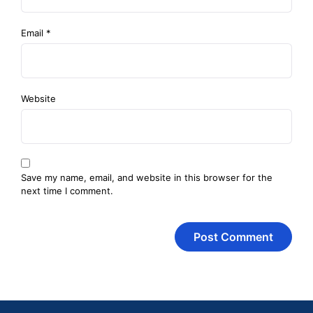
Email
*
Website
Save my name, email, and website in this browser for the
next time I comment.