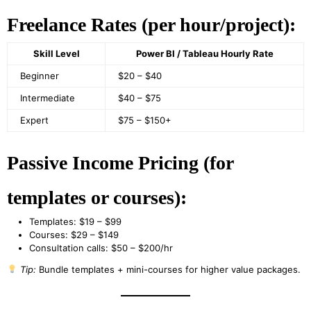
Freelance Rates (per hour/project):
Skill Level
Power BI / Tableau Hourly Rate
Beginner
$20 – $40
Intermediate
$40 – $75
Expert
$75 – $150+
Passive Income Pricing (for
templates or courses):
Templates: $19 – $99
Courses: $29 – $149
Consultation calls: $50 – $200/hr
Tip:
Bundle templates + mini-courses for higher value packages.