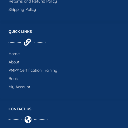
Returns and Refund Policy
Shipping Policy
QUICK LINKS
Home
About
PMP® Certification Training
Book
My Account
CONTACT US