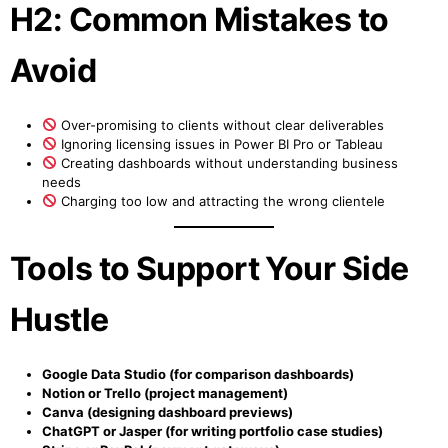
H2: Common Mistakes to
Avoid
Over-promising to clients without clear deliverables
Ignoring licensing issues in Power BI Pro or Tableau
Creating dashboards without understanding business
needs
Charging too low and attracting the wrong clientele
Tools to Support Your Side
Hustle
Google Data Studio (for comparison dashboards)
Notion or Trello (project management)
Canva (designing dashboard previews)
ChatGPT or Jasper (for writing portfolio case studies)