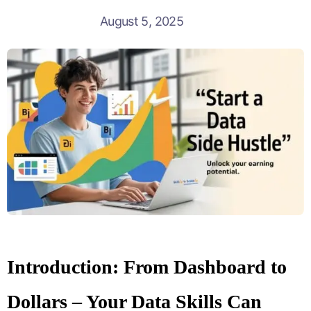
August 5, 2025
Introduction: From Dashboard to
Dollars – Your Data Skills Can