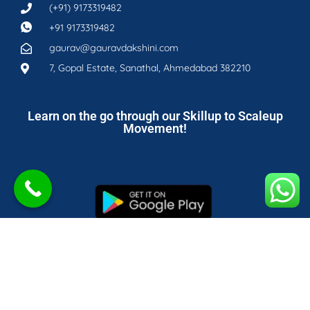
(+91) 9173319482
+91 9173319482
gaurav@gauravdakshini.com
7, Gopal Estate, Sanathal, Ahmedabad 382210
Learn on the go through our Skillup to Scaleup
Movement!