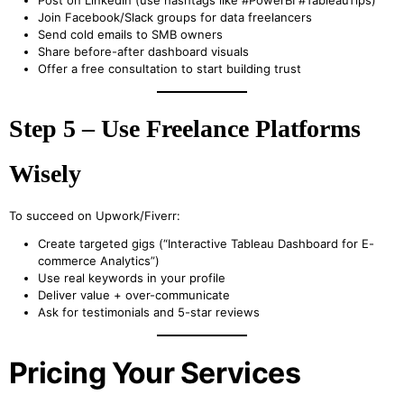
Post on LinkedIn (use hashtags like #PowerBI #TableauTips)
Join Facebook/Slack groups for data freelancers
Send cold emails to SMB owners
Share before-after dashboard visuals
Offer a free consultation to start building trust
Step 5 – Use Freelance Platforms
Wisely
To succeed on Upwork/Fiverr:
Create targeted gigs (“Interactive Tableau Dashboard for E-
commerce Analytics”)
Use real keywords in your profile
Deliver value + over-communicate
Ask for testimonials and 5-star reviews
Pricing Your Services