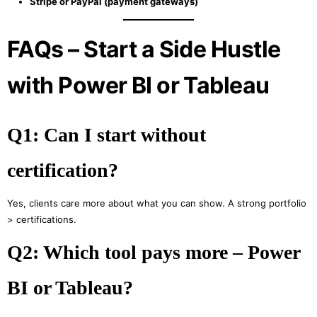
Stripe or PayPal (payment gateways)
FAQs – Start a Side Hustle
with Power BI or Tableau
Q1: Can I start without
certification?
Yes, clients care more about what you can show. A strong portfolio
> certifications.
Q2: Which tool pays more – Power
BI or Tableau?