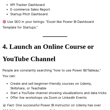
KPI Tracker Dashboard
E-commerce Sales Report
Startup Pitch Dashboard
Use SEO in your listings: “Excel-like Power BI Dashboard
Template for Startups.”
4. Launch an Online Course or
YouTube Channel
People are constantly searching “how to use Power BI/Tableau.”
You can:
Create and sell beginner-friendly courses on Udemy,
Skillshare, or Teachable
Start a YouTube channel showing visualizations and data tricks
Offer live workshops via Zoom or LinkedIn Events
Fact:
One successful Power BI instructor on Udemy has over