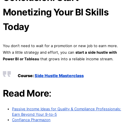
Monetizing Your BI Skills
Today
You don’t need to wait for a promotion or new job to earn more.
With a little strategy and effort, you can
start a side hustle with
Power BI or Tableau
that grows into a reliable income stream.
Course:
Side Hustle Masterclass
Read More
:
Passive Income Ideas for Quality & Compliance Professionals:
Earn Beyond Your 9-to-5
Confianca Pharmazon