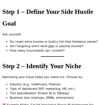
Step 1 – Define Your Side Hustle
Goal
Ask yourself:
Do I want extra income or build a full-time freelance career?
Am I targeting short-term gigs or passive income?
How many hours/week can I commit?
Step 2 – Identify Your Niche
Narrowing your focus helps you stand out. Choose by:
Industry (e.g., healthcare, finance)
Type of dashboard (KPI, marketing, HR, etc.)
Tool specialization (Power BI vs Tableau)
Business size (startups, SMBs, enterprises)
Example Niche:
“I build interactive Power BI dashboards for