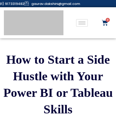
91) 9173319482
gaurav.dakshini@gmail.com
How to Start a Side
Hustle with Your
Power BI or Tableau
Skills