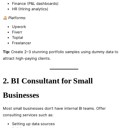
Finance (P&L dashboards)
HR (Hiring analytics)
Platforms:
Upwork
Fiverr
Toptal
Freelancer
Tip:
Create 2–3 stunning portfolio samples using dummy data to
attract high-paying clients.
2. BI Consultant for Small
Businesses
Most small businesses don’t have internal BI teams. Offer
consulting services such as:
Setting up data sources