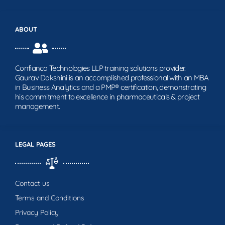
ABOUT
Confianca Technologies LLP training solutions provider.
Gaurav Dakshini is an accomplished professional with an MBA
in Business Analytics and a PMP® certification, demonstrating
his commitment to excellence in pharmaceuticals & project
management.
LEGAL PAGES
Contact us
Terms and Conditions
Privacy Policy