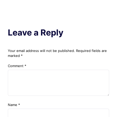
Leave a Reply
Your email address will not be published.
Required fields are
marked
*
Comment
*
Name
*