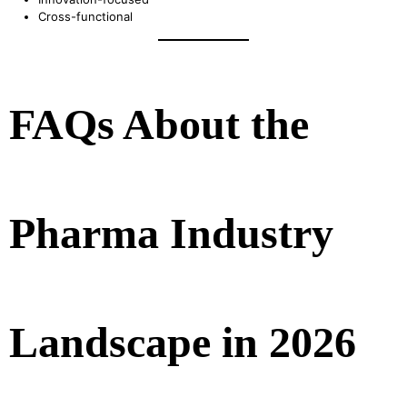
Cross-functional
FAQs About the
Pharma Industry
Landscape in 2026