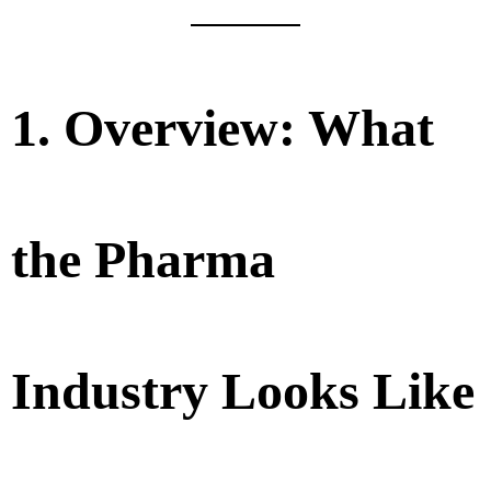
1. Overview: What
the Pharma
Industry Looks Like