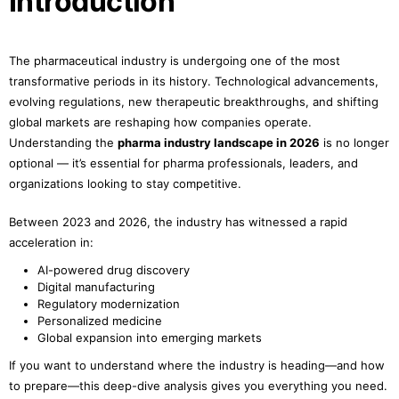
Introduction
The pharmaceutical industry is undergoing one of the most
transformative periods in its history. Technological advancements,
evolving regulations, new therapeutic breakthroughs, and shifting
global markets are reshaping how companies operate.
Understanding the
pharma industry landscape in 2026
is no longer
optional — it’s essential for pharma professionals, leaders, and
organizations looking to stay competitive.
Between 2023 and 2026, the industry has witnessed a rapid
acceleration in:
AI-powered drug discovery
Digital manufacturing
Regulatory modernization
Personalized medicine
Global expansion into emerging markets
If you want to understand where the industry is heading—and how
to prepare—this deep-dive analysis gives you everything you need.