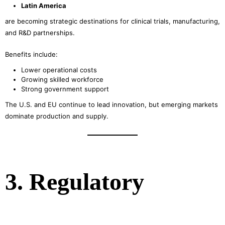
Latin America
are becoming strategic destinations for clinical trials, manufacturing,
and R&D partnerships.
Benefits include:
Lower operational costs
Growing skilled workforce
Strong government support
The U.S. and EU continue to lead innovation, but emerging markets
dominate production and supply.
3. Regulatory