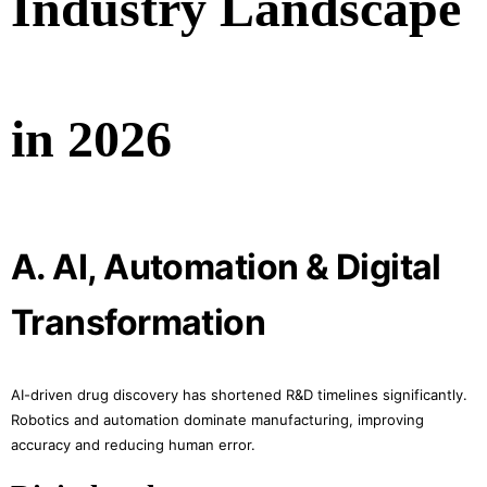
Industry Landscape
in 2026
A. AI, Automation & Digital
Transformation
AI-driven drug discovery has shortened R&D timelines significantly.
Robotics and automation dominate manufacturing, improving
accuracy and reducing human error.