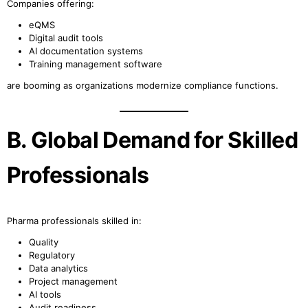
Companies offering:
eQMS
Digital audit tools
AI documentation systems
Training management software
are booming as organizations modernize compliance functions.
B. Global Demand for Skilled
Professionals
Pharma professionals skilled in:
Quality
Regulatory
Data analytics
Project management
AI tools
Audit readiness