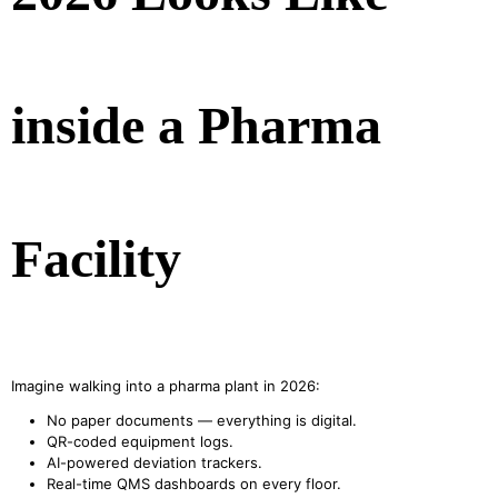
inside a Pharma
Facility
Imagine walking into a pharma plant in 2026:
No paper documents — everything is digital.
QR-coded equipment logs.
AI-powered deviation trackers.
Real-time QMS dashboards on every floor.