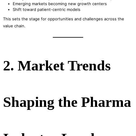
Emerging markets becoming new growth centers
Shift toward patient-centric models
This sets the stage for opportunities and challenges across the
value chain.
2. Market Trends
Shaping the Pharma