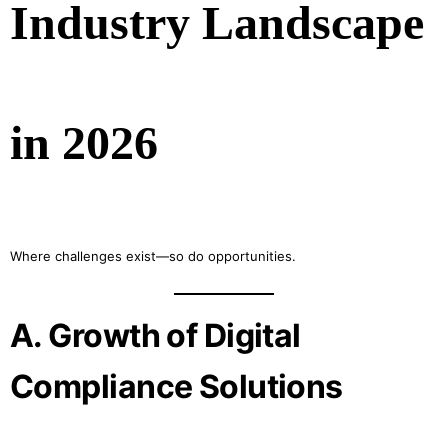
Industry Landscape
in 2026
Where challenges exist—so do opportunities.
A. Growth of Digital
Compliance Solutions