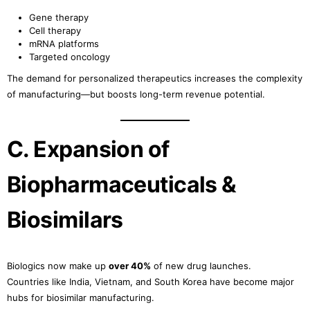
Gene therapy
Cell therapy
mRNA platforms
Targeted oncology
The demand for personalized therapeutics increases the complexity
of manufacturing—but boosts long-term revenue potential.
C. Expansion of
Biopharmaceuticals &
Biosimilars
Biologics now make up
over 40%
of new drug launches.
Countries like India, Vietnam, and South Korea have become major
hubs for biosimilar manufacturing.