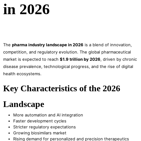
in 2026
The
pharma industry landscape in 2026
is a blend of innovation,
competition, and regulatory evolution. The global pharmaceutical
market is expected to reach
$1.9 trillion by 2026
, driven by chronic
disease prevalence, technological progress, and the rise of digital
health ecosystems.
Key Characteristics of the 2026
Landscape
More automation and AI integration
Faster development cycles
Stricter regulatory expectations
Growing biosimilars market
Rising demand for personalized and precision therapeutics