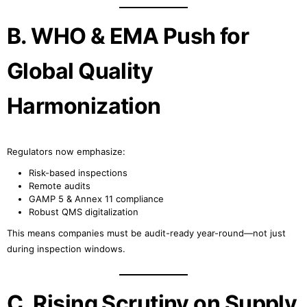
B. WHO & EMA Push for
Global Quality
Harmonization
Regulators now emphasize:
Risk-based inspections
Remote audits
GAMP 5 & Annex 11 compliance
Robust QMS digitalization
This means companies must be audit-ready year-round—not just
during inspection windows.
C. Rising Scrutiny on Supply