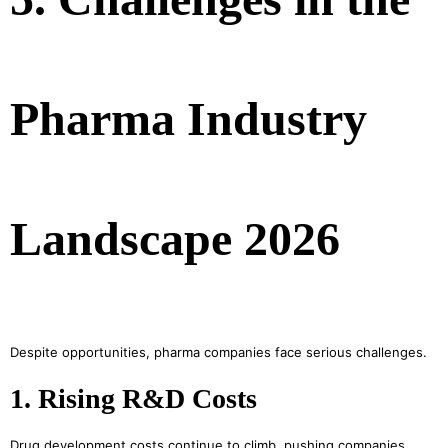
Pharma Industry
Landscape 2026
Despite opportunities, pharma companies face serious challenges.
1. Rising R&D Costs
Drug development costs continue to climb, pushing companies