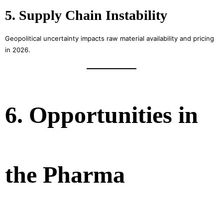
5. Supply Chain Instability
Geopolitical uncertainty impacts raw material availability and pricing
in 2026.
6. Opportunities in
the Pharma