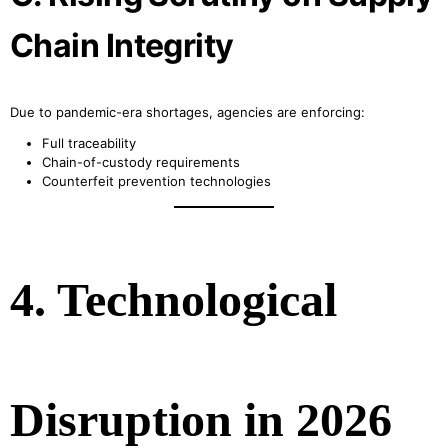
Chain Integrity
Due to pandemic-era shortages, agencies are enforcing:
Full traceability
Chain-of-custody requirements
Counterfeit prevention technologies
4. Technological
Disruption in 2026