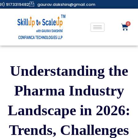
91) 9173319482
gaurav.dakshini@gmail.com
Understanding the
Pharma Industry
Landscape in 2026:
Trends, Challenges