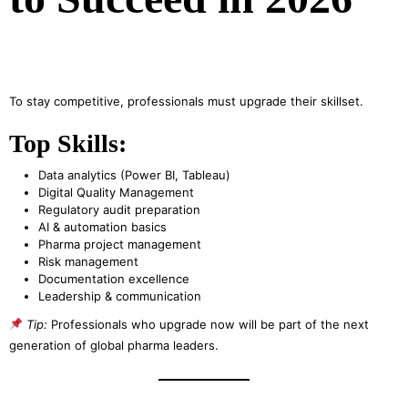
To stay competitive, professionals must upgrade their skillset.
Top Skills:
Data analytics (Power BI, Tableau)
Digital Quality Management
Regulatory audit preparation
AI & automation basics
Pharma project management
Risk management
Documentation excellence
Leadership & communication
Tip:
Professionals who upgrade now will be part of the next
generation of global pharma leaders.