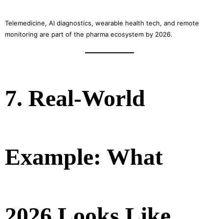
Telemedicine, AI diagnostics, wearable health tech, and remote
monitoring are part of the pharma ecosystem by 2026.
7. Real-World
Example: What
2026 Looks Like