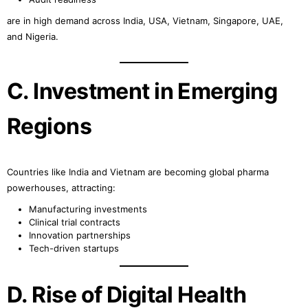
are in high demand across India, USA, Vietnam, Singapore, UAE,
and Nigeria.
C. Investment in Emerging
Regions
Countries like India and Vietnam are becoming global pharma
powerhouses, attracting:
Manufacturing investments
Clinical trial contracts
Innovation partnerships
Tech-driven startups
D. Rise of Digital Health