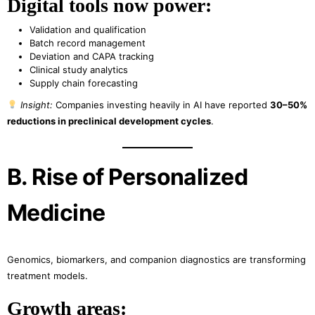
Digital tools now power:
Validation and qualification
Batch record management
Deviation and CAPA tracking
Clinical study analytics
Supply chain forecasting
Insight:
Companies investing heavily in AI have reported
30–50%
reductions in preclinical development cycles
.
B. Rise of Personalized
Medicine
Genomics, biomarkers, and companion diagnostics are transforming
treatment models.
Growth areas: