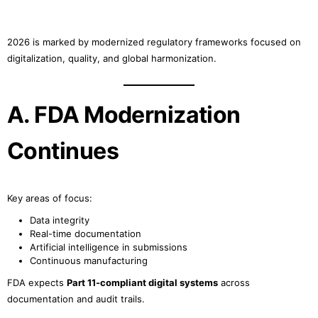
2026 is marked by modernized regulatory frameworks focused on
digitalization, quality, and global harmonization.
A. FDA Modernization
Continues
Key areas of focus:
Data integrity
Real-time documentation
Artificial intelligence in submissions
Continuous manufacturing
FDA expects
Part 11-compliant digital systems
across
documentation and audit trails.