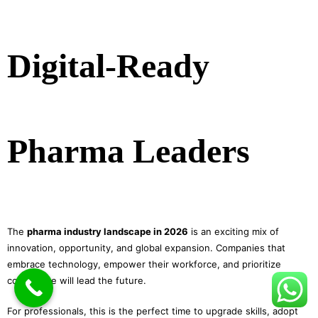
Digital-Ready
Pharma Leaders
The
pharma industry landscape in 2026
is an exciting mix of
innovation, opportunity, and global expansion. Companies that
embrace technology, empower their workforce, and prioritize
compliance will lead the future.
For professionals, this is the perfect time to upgrade skills, adopt