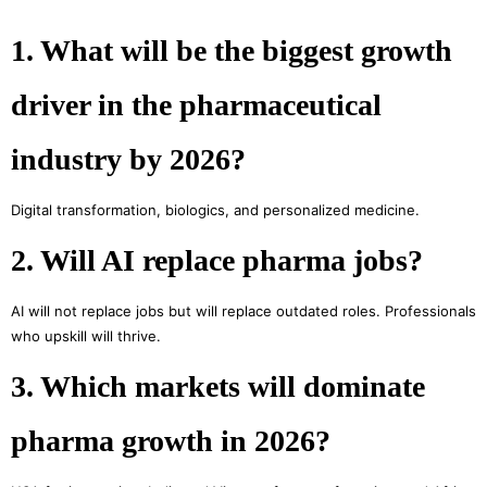
1. What will be the biggest growth
driver in the pharmaceutical
industry by 2026?
Digital transformation, biologics, and personalized medicine.
2. Will AI replace pharma jobs?
AI will not replace jobs but will replace outdated roles. Professionals
who upskill will thrive.
3. Which markets will dominate
pharma growth in 2026?