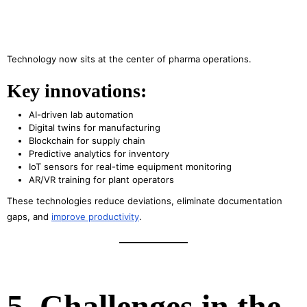
Technology now sits at the center of pharma operations.
Key innovations:
AI-driven lab automation
Digital twins for manufacturing
Blockchain for supply chain
Predictive analytics for inventory
IoT sensors for real-time equipment monitoring
AR/VR training for plant operators
These technologies reduce deviations, eliminate documentation
gaps, and
improve productivity
.
5. Challenges in the