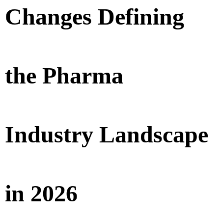
Changes Defining
the Pharma
Industry Landscape
in 2026