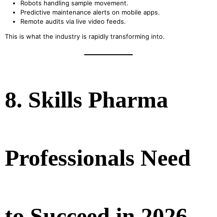
Robots handling sample movement.
Predictive maintenance alerts on mobile apps.
Remote audits via live video feeds.
This is what the industry is rapidly transforming into.
8. Skills Pharma
Professionals Need
to Succeed in 2026