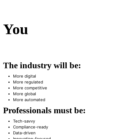
You
The industry will be:
More digital
More regulated
More competitive
More global
More automated
Professionals must be:
Tech-savvy
Compliance-ready
Data-driven
Innovation-focused