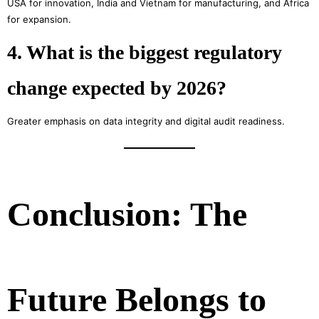
USA for innovation, India and Vietnam for manufacturing, and Africa
for expansion.
4. What is the biggest regulatory
change expected by 2026?
Greater emphasis on data integrity and digital audit readiness.
Conclusion: The
Future Belongs to