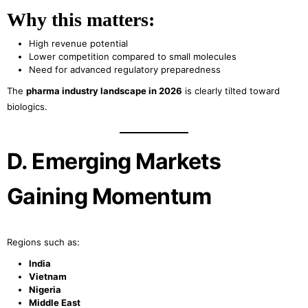
Why this matters:
High revenue potential
Lower competition compared to small molecules
Need for advanced regulatory preparedness
The
pharma industry landscape in 2026
is clearly tilted toward
biologics.
D. Emerging Markets
Gaining Momentum
Regions such as:
India
Vietnam
Nigeria
Middle East