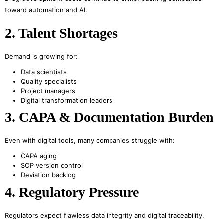
toward automation and AI.
2. Talent Shortages
Demand is growing for:
Data scientists
Quality specialists
Project managers
Digital transformation leaders
3. CAPA & Documentation Burden
Even with digital tools, many companies struggle with:
CAPA aging
SOP version control
Deviation backlog
4. Regulatory Pressure
Regulators expect flawless data integrity and digital traceability.