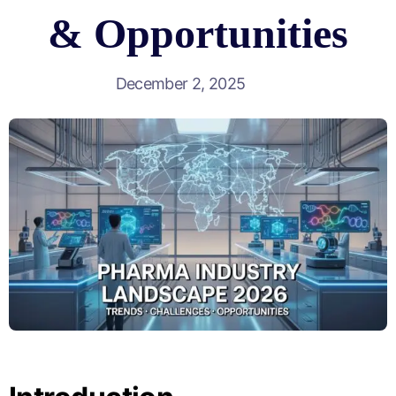
& Opportunities
December 2, 2025