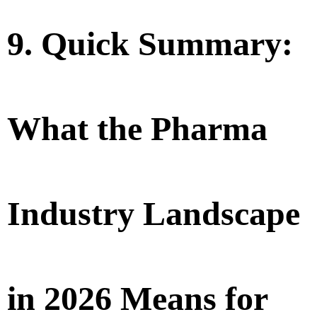
9. Quick Summary:
What the Pharma
Industry Landscape
in 2026 Means for