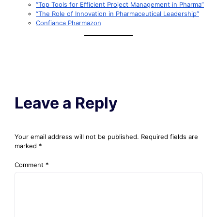
“Top Tools for Efficient Project Management in Pharma”
“The Role of Innovation in Pharmaceutical Leadership”
Confianca Pharmazon
Leave a Reply
Your email address will not be published.
Required fields are
marked
*
Comment
*