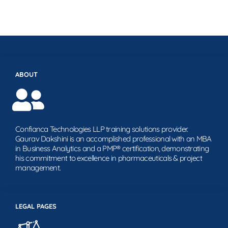
ABOUT
Confianca Technologies LLP training solutions provider.
Gaurav Dakshini is an accomplished professional with an MBA
in Business Analytics and a PMP® certification, demonstrating
his commitment to excellence in pharmaceuticals & project
management.
LEGAL PAGES