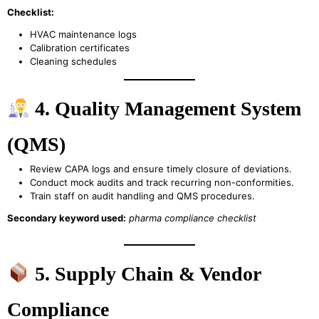
Checklist:
HVAC maintenance logs
Calibration certificates
Cleaning schedules
4. Quality Management System
(QMS)
Review CAPA logs and ensure timely closure of deviations.
Conduct mock audits and track recurring non-conformities.
Train staff on audit handling and QMS procedures.
Secondary keyword used:
pharma compliance checklist
5. Supply Chain & Vendor
Compliance