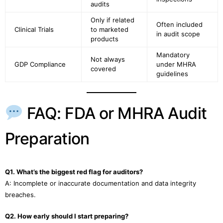
audits
Only if related
Often included
Clinical Trials
to marketed
in audit scope
products
Mandatory
Not always
GDP Compliance
under MHRA
covered
guidelines
FAQ: FDA or MHRA Audit
Preparation
Q1. What’s the biggest red flag for auditors?
A: Incomplete or inaccurate documentation and data integrity
breaches.
Q2. How early should I start preparing?