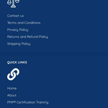
Contact us
Terms and Conditions
Privacy Policy
Returns and Refund Policy
Shipping Policy
QUICK LINKS
Home
About
PMP® Certification Training