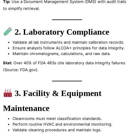
Tip:
Use a Document Management System (DMS) with audit trails
to simplify retrieval.
2. Laboratory Compliance
Validate all lab instruments and maintain calibration records.
Ensure analysts follow ALCOA+ principles for data integrity.
Maintain chromatograms, calculations, and raw data.
Stat:
Over 40% of FDA 483s cite laboratory data integrity failures
(Source: FDA.gov).
3. Facility & Equipment
Maintenance
Cleanrooms must meet classification standards.
Perform routine HVAC and environmental monitoring.
Validate cleaning procedures and maintain logs.