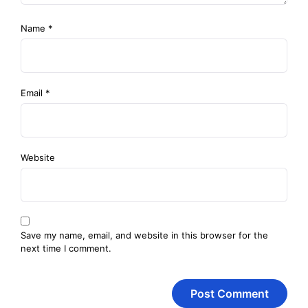
Name
*
Email
*
Website
Save my name, email, and website in this browser for the
next time I comment.