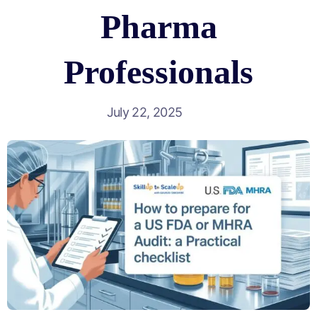
Pharma
Professionals
July 22, 2025