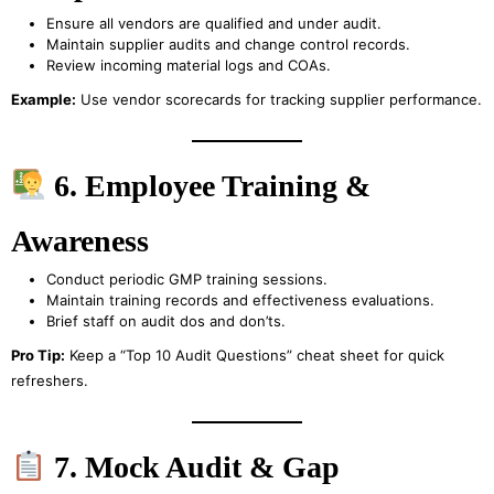
Ensure all vendors are qualified and under audit.
Maintain supplier audits and change control records.
Review incoming material logs and COAs.
Example:
Use vendor scorecards for tracking supplier performance.
6. Employee Training &
Awareness
Conduct periodic GMP training sessions.
Maintain training records and effectiveness evaluations.
Brief staff on audit dos and don’ts.
Pro Tip:
Keep a “Top 10 Audit Questions” cheat sheet for quick
refreshers.
7. Mock Audit & Gap