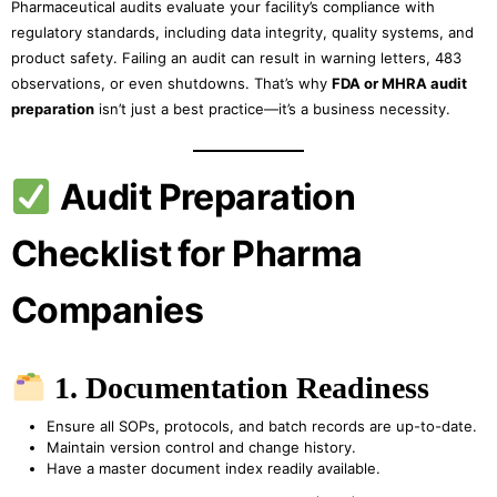
Pharmaceutical audits evaluate your facility’s compliance with
regulatory standards, including data integrity, quality systems, and
product safety. Failing an audit can result in warning letters, 483
observations, or even shutdowns. That’s why
FDA or MHRA audit
preparation
isn’t just a best practice—it’s a business necessity.
Audit Preparation
Checklist for Pharma
Companies
1. Documentation Readiness
Ensure all SOPs, protocols, and batch records are up-to-date.
Maintain version control and change history.
Have a master document index readily available.