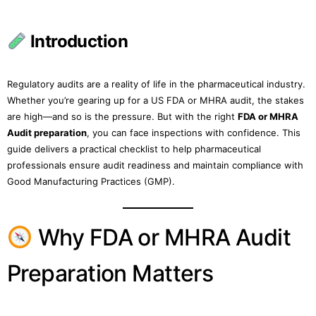
Introduction
Regulatory audits are a reality of life in the pharmaceutical industry.
Whether you’re gearing up for a US FDA or MHRA audit, the stakes
are high—and so is the pressure. But with the right
FDA or MHRA
Audit preparation
, you can face inspections with confidence. This
guide delivers a practical checklist to help pharmaceutical
professionals ensure audit readiness and maintain compliance with
Good Manufacturing Practices (GMP).
Why FDA or MHRA Audit
Preparation Matters