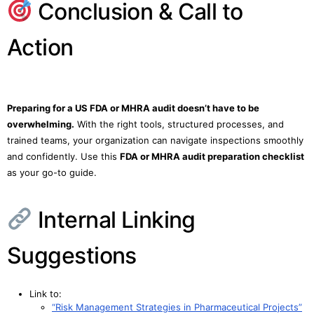
Conclusion & Call to
Action
Preparing for a US FDA or MHRA audit doesn’t have to be
overwhelming.
With the right tools, structured processes, and
trained teams, your organization can navigate inspections smoothly
and confidently. Use this
FDA or MHRA audit preparation checklist
as your go-to guide.
Internal Linking
Suggestions
Link to:
“Risk Management Strategies in Pharmaceutical Projects”