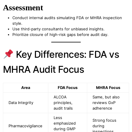
Assessment
Conduct internal audits simulating FDA or MHRA inspection
style.
Use third-party consultants for unbiased insights.
Prioritize closure of high-risk gaps before audit day.
Key Differences: FDA vs
MHRA Audit Focus
Area
FDA Focus
MHRA Focus
ALCOA
Same, but also
Data Integrity
principles,
reviews GxP
audit trails
adherence
Less
Strong focus
emphasized
Pharmacovigilance
during
during GMP
inspections