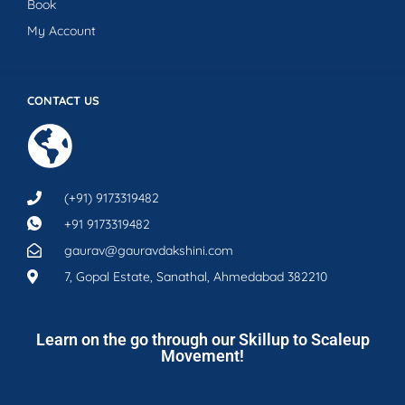
Book
My Account
CONTACT US
(+91) 9173319482
+91 9173319482
gaurav@gauravdakshini.com
7, Gopal Estate, Sanathal, Ahmedabad 382210
Learn on the go through our Skillup to Scaleup
Movement!