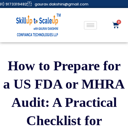
91) 9173319482
gaurav.dakshini@gmail.com
How to Prepare for
a US FDA or MHRA
Audit: A Practical
Checklist for