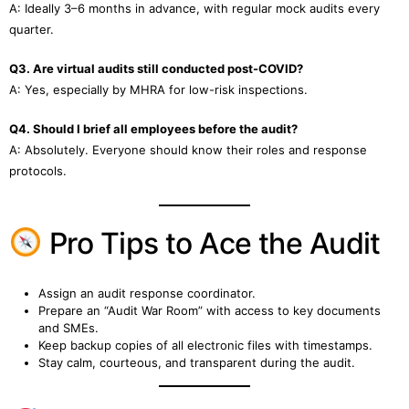
A: Ideally 3–6 months in advance, with regular mock audits every
quarter.
Q3. Are virtual audits still conducted post-COVID?
A: Yes, especially by MHRA for low-risk inspections.
Q4. Should I brief all employees before the audit?
A: Absolutely. Everyone should know their roles and response
protocols.
Pro Tips to Ace the Audit
Assign an audit response coordinator.
Prepare an “Audit War Room” with access to key documents
and SMEs.
Keep backup copies of all electronic files with timestamps.
Stay calm, courteous, and transparent during the audit.