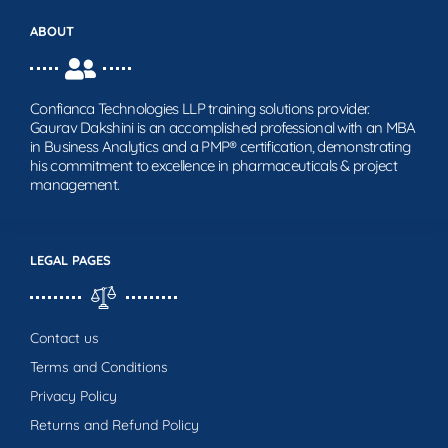
ABOUT
Confianca Technologies LLP training solutions provider.
Gaurav Dakshini is an accomplished professional with an MBA
in Business Analytics and a PMP® certification, demonstrating
his commitment to excellence in pharmaceuticals & project
management.
LEGAL PAGES
Contact us
Terms and Conditions
Privacy Policy
Returns and Refund Policy