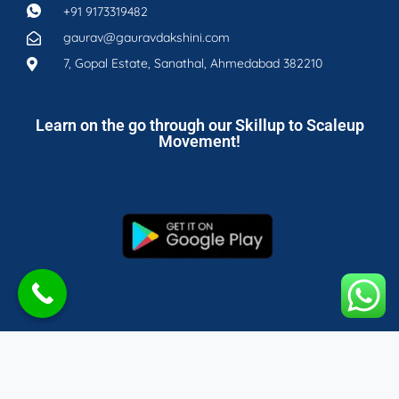
+91 9173319482
gaurav@gauravdakshini.com
7, Gopal Estate, Sanathal, Ahmedabad 382210
Learn on the go through our Skillup to Scaleup
Movement!