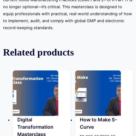
no longer optional—it’s critical. This masterclass is designed to
equip professionals with practical, real-world understanding of how
to implement, audit, and comply with global GMP and electronic
record-keeping standards.
Related products
Digital
How to Make S-
Transformation
Curve
Masterclass