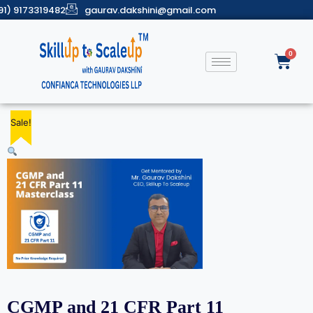
91) 9173319482
gaurav.dakshini@gmail.com
Sale!
Sale!
Sale!
Sale!
Sale!
CGMP and 21 CFR Part 11