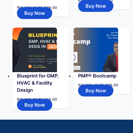
₹
2,999.00
₹
999.00
Buy Now
₹
19,999.00
₹
9,999.00
Buy Now
Blueprint for GMP,
PMP® Bootcamp
HVAC & Facility
₹
19,999.00
₹
9,999.00
Design
Buy Now
₹
19,999.00
₹
9,999.00
Buy Now