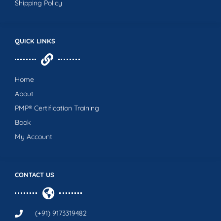
Shipping Policy
QUICK LINKS
Home
About
PMP® Certification Training
Book
My Account
CONTACT US
(+91) 9173319482