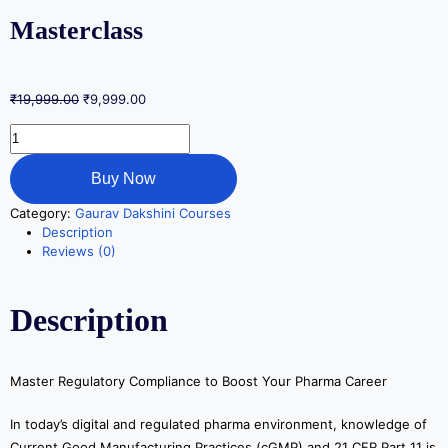
Masterclass
₹
19,999.00
₹
9,999.00
Buy Now
Category:
Gaurav Dakshini Courses
Description
Reviews (0)
Description
Master Regulatory Compliance to Boost Your Pharma Career
In today’s digital and regulated pharma environment, knowledge of
Current Good Manufacturing Practices (cGMP) and 21 CFR Part 11 is