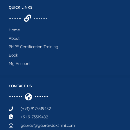
QUICK LINKS
Home
About
PMP® Certification Training
Book
My Account
CONTACT US
(+91) 9173319482
+91 9173319482
gaurav@gauravdakshini.com