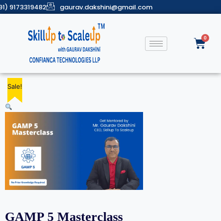
91) 9173319482
gaurav.dakshini@gmail.com
Sale!
Sale!
Sale!
Sale!
Sale!
GAMP 5 Masterclass