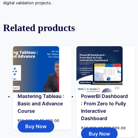
digital validation projects.
Related products
Mastering Tableau :
PowerBI Dashboard
Basic and Advance
: From Zero to Fully
Course
Interactive
Dashboard
₹
19,999.00
₹
9,999.00
Buy Now
₹
39,999.00
₹
29,999.00
Buy Now