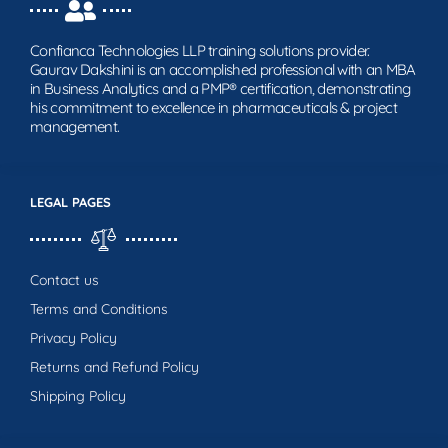
Confianca Technologies LLP training solutions provider.
Gaurav Dakshini is an accomplished professional with an MBA
in Business Analytics and a PMP® certification, demonstrating
his commitment to excellence in pharmaceuticals & project
management.
LEGAL PAGES
Contact us
Terms and Conditions
Privacy Policy
Returns and Refund Policy
Shipping Policy