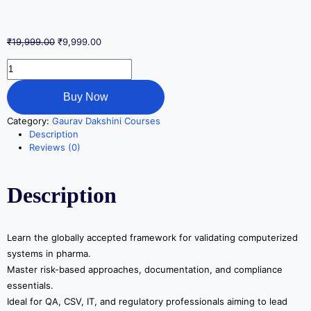
₹
19,999.00
₹
9,999.00
Buy Now
Category:
Gaurav Dakshini Courses
Description
Reviews (0)
Description
Learn the globally accepted framework for validating computerized
systems in pharma.
Master risk-based approaches, documentation, and compliance
essentials.
Ideal for QA, CSV, IT, and regulatory professionals aiming to lead