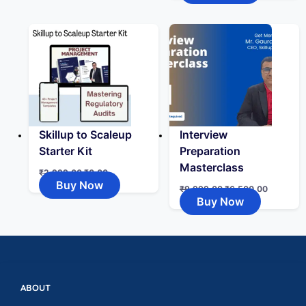
Skillup to Scaleup
Interview
Starter Kit
Preparation
Masterclass
₹
2,999.00
₹
0.00
Buy Now
₹
9,999.00
₹
6,500.00
Buy Now
ABOUT