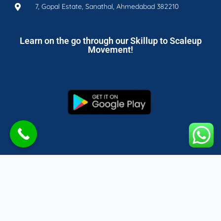
7, Gopal Estate, Sanathal, Ahmedabad 382210
Learn on the go through our Skillup to Scaleup
Movement!