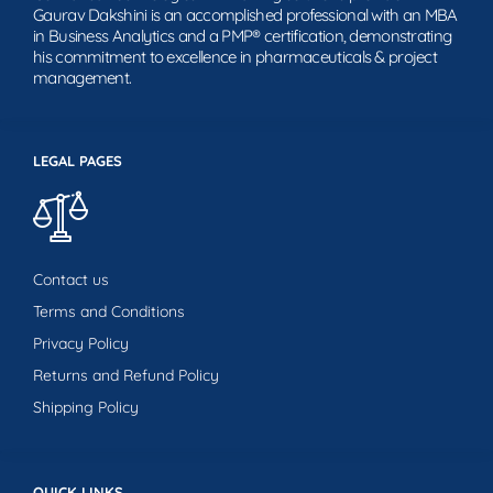
Gaurav Dakshini is an accomplished professional with an MBA
in Business Analytics and a PMP® certification, demonstrating
his commitment to excellence in pharmaceuticals & project
management.
LEGAL PAGES
Contact us
Terms and Conditions
Privacy Policy
Returns and Refund Policy
Shipping Policy
QUICK LINKS