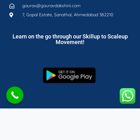
gaurav@gauravdakshini.com
7, Gopal Estate, Sanathal, Ahmedabad 382210
Learn on the go through our Skillup to Scaleup
Movement!