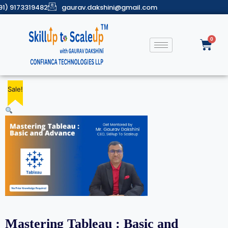
91) 9173319482
gaurav.dakshini@gmail.com
Sale!
Sale!
Sale!
Sale!
Sale!
Mastering Tableau : Basic and