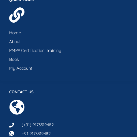
Home
About
PMP® Certification Training
Book
My Account
CONTACT US
(+91) 9173319482
+91 9173319482