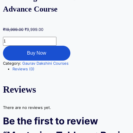
Advance Course
₹
19,999.00
₹
9,999.00
Buy Now
Category:
Gaurav Dakshini Courses
Reviews (0)
Reviews
There are no reviews yet.
Be the first to review