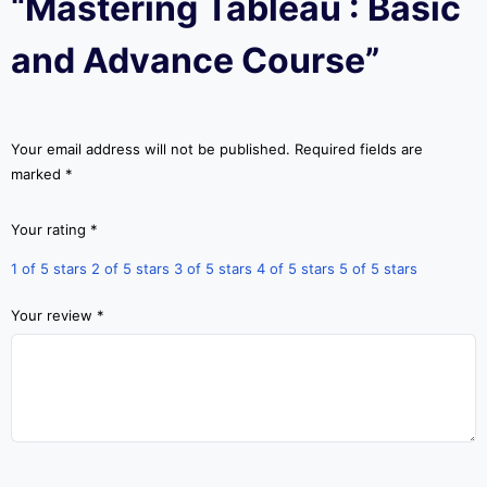
“Mastering Tableau : Basic
and Advance Course”
Your email address will not be published.
Required fields are
marked
*
Your rating
*
1 of 5 stars
2 of 5 stars
3 of 5 stars
4 of 5 stars
5 of 5 stars
Your review
*