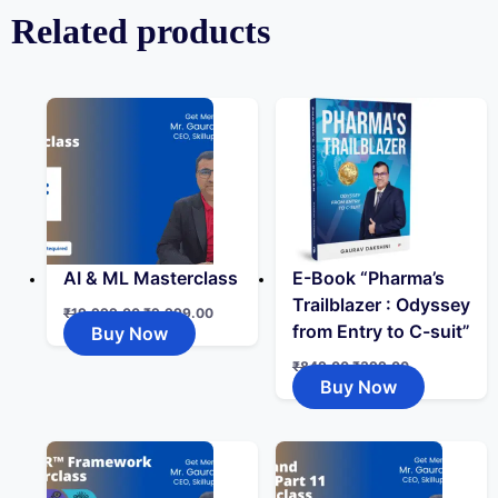
Related products
AI & ML Masterclass
E-Book “Pharma’s
Trailblazer : Odyssey
₹
19,999.00
₹
9,999.00
from Entry to C-suit”
Buy Now
₹
849.00
₹
399.00
Buy Now