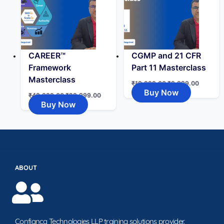
CAREER™
CGMP and 21 CFR
Framework
Part 11 Masterclass
Masterclass
₹
19,999.00
₹
9,999.00
Buy Now
₹
49,999.00
₹
29,999.00
Buy Now
ABOUT
Confianca Technologies LLP training solutions provider.