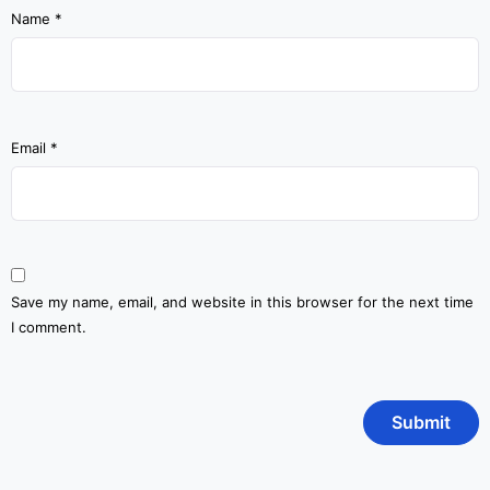
Name
*
Email
*
Save my name, email, and website in this browser for the next time
I comment.